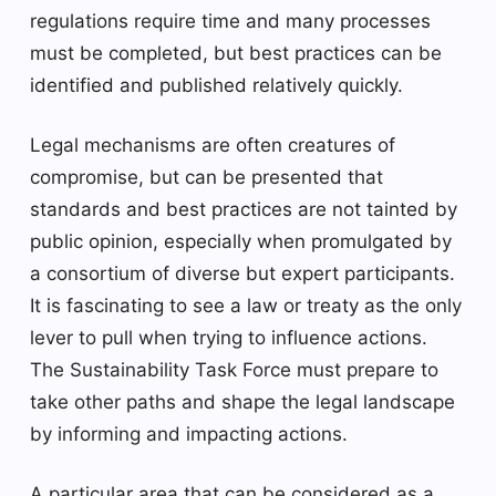
regulations require time and many processes
must be completed, but best practices can be
identified and published relatively quickly.
Legal mechanisms are often creatures of
compromise, but can be presented that
standards and best practices are not tainted by
public opinion, especially when promulgated by
a consortium of diverse but expert participants.
It is fascinating to see a law or treaty as the only
lever to pull when trying to influence actions.
The Sustainability Task Force must prepare to
take other paths and shape the legal landscape
by informing and impacting actions.
A particular area that can be considered as a