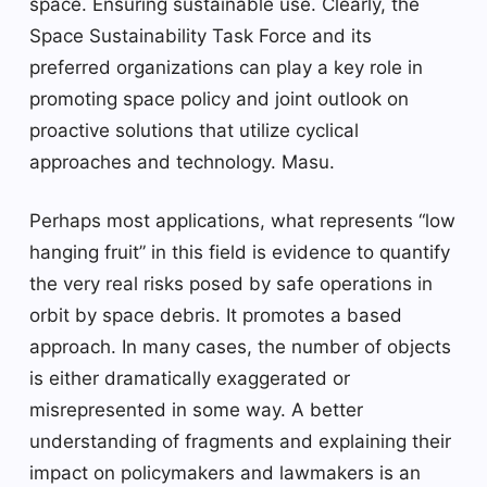
space. Ensuring sustainable use. Clearly, the
Space Sustainability Task Force and its
preferred organizations can play a key role in
promoting space policy and joint outlook on
proactive solutions that utilize cyclical
approaches and technology. Masu.
Perhaps most applications, what represents “low
hanging fruit” in this field is evidence to quantify
the very real risks posed by safe operations in
orbit by space debris. It promotes a based
approach. In many cases, the number of objects
is either dramatically exaggerated or
misrepresented in some way. A better
understanding of fragments and explaining their
impact on policymakers and lawmakers is an