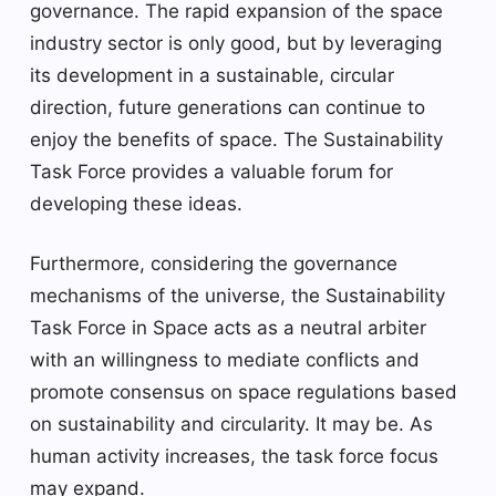
governance. The rapid expansion of the space
industry sector is only good, but by leveraging
its development in a sustainable, circular
direction, future generations can continue to
enjoy the benefits of space. The Sustainability
Task Force provides a valuable forum for
developing these ideas.
Furthermore, considering the governance
mechanisms of the universe, the Sustainability
Task Force in Space acts as a neutral arbiter
with an willingness to mediate conflicts and
promote consensus on space regulations based
on sustainability and circularity. It may be. As
human activity increases, the task force focus
may expand.