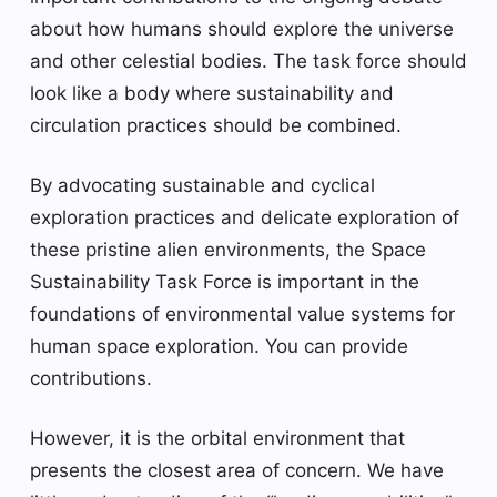
about how humans should explore the universe
and other celestial bodies. The task force should
look like a body where sustainability and
circulation practices should be combined.
By advocating sustainable and cyclical
exploration practices and delicate exploration of
these pristine alien environments, the Space
Sustainability Task Force is important in the
foundations of environmental value systems for
human space exploration. You can provide
contributions.
However, it is the orbital environment that
presents the closest area of ​​concern. We have