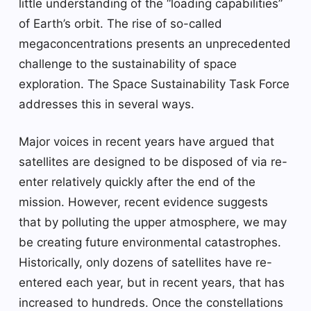
little understanding of the “loading capabilities”
of Earth’s orbit. The rise of so-called
megaconcentrations presents an unprecedented
challenge to the sustainability of space
exploration. The Space Sustainability Task Force
addresses this in several ways.
Major voices in recent years have argued that
satellites are designed to be disposed of via re-
enter relatively quickly after the end of the
mission. However, recent evidence suggests
that by polluting the upper atmosphere, we may
be creating future environmental catastrophes.
Historically, only dozens of satellites have re-
entered each year, but in recent years, that has
increased to hundreds. Once the constellations