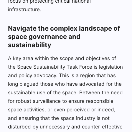
focus on protecting critical national
infrastructure.
Navigate the complex landscape of
space governance and
sustainability
A key area within the scope and objectives of
the Space Sustainability Task Force is legislation
and policy advocacy. This is a region that has
long plagued those who have advocated for the
sustainable use of the space. Between the need
for robust surveillance to ensure responsible
space activities, or even perceived or indeed,
and ensuring that the space industry is not
disturbed by unnecessary and counter-effective