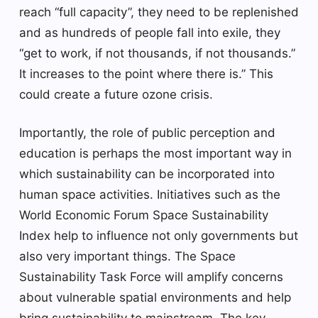
reach “full capacity”, they need to be replenished
and as hundreds of people fall into exile, they
“get to work, if not thousands, if not thousands.”
It increases to the point where there is.” This
could create a future ozone crisis.
Importantly, the role of public perception and
education is perhaps the most important way in
which sustainability can be incorporated into
human space activities. Initiatives such as the
World Economic Forum Space Sustainability
Index help to influence not only governments but
also very important things. The Space
Sustainability Task Force will amplify concerns
about vulnerable spatial environments and help
bring sustainability to mainstream. The key