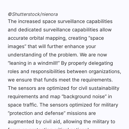
©Shutterstock/nienora
The increased space surveillance capabilities
and dedicated surveillance capabilities allow
accurate orbital mapping, creating “space
images” that will further enhance your
understanding of the problem. We are now
“leaning in a windmill!” By properly delegating
roles and responsibilities between organizations,
we ensure that funds meet the requirements.
The sensors are optimized for civil sustainability
requirements and map “background noise” in
space traffic. The sensors optimized for military
“protection and defense” missions are
augmented by civil aid, allowing the military to