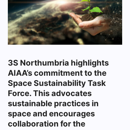
3S Northumbria highlights
AIAA’s commitment to the
Space Sustainability Task
Force. This advocates
sustainable practices in
space and encourages
collaboration for the