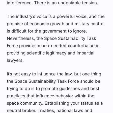
interference. There is an undeniable tension.
The industry’s voice is a powerful voice, and the
promise of economic growth and military control
is difficult for the government to ignore.
Nevertheless, the Space Sustainability Task
Force provides much-needed counterbalance,
providing scientific legitimacy and impartial
lawyers.
It’s not easy to influence the law, but one thing
the Space Sustainability Task Force should be
trying to do is to promote guidelines and best
practices that influence behavior within the
space community. Establishing your status as a
neutral broker. Treaties, national laws and