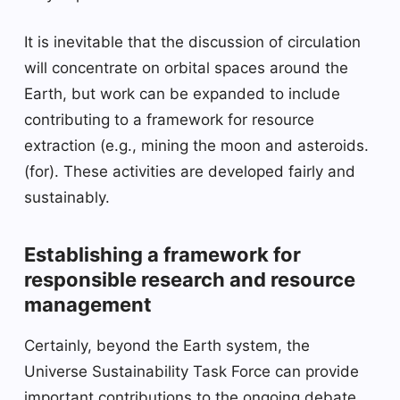
It is inevitable that the discussion of circulation
will concentrate on orbital spaces around the
Earth, but work can be expanded to include
contributing to a framework for resource
extraction (e.g., mining the moon and asteroids.
(for). These activities are developed fairly and
sustainably.
Establishing a framework for
responsible research and resource
management
Certainly, beyond the Earth system, the
Universe Sustainability Task Force can provide
important contributions to the ongoing debate