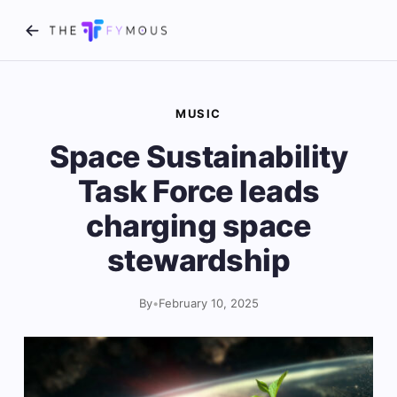
MUSIC
Space Sustainability
Task Force leads
charging space
stewardship
By
•
February 10, 2025