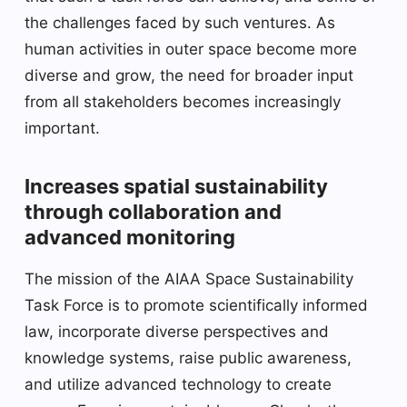
the challenges faced by such ventures. As
human activities in outer space become more
diverse and grow, the need for broader input
from all stakeholders becomes increasingly
important.
Increases spatial sustainability
through collaboration and
advanced monitoring
The mission of the AIAA Space Sustainability
Task Force is to promote scientifically informed
law, incorporate diverse perspectives and
knowledge systems, raise public awareness,
and utilize advanced technology to create