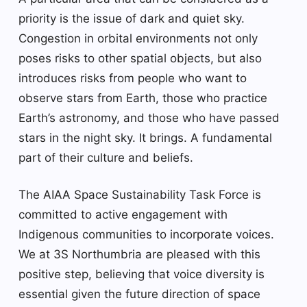
priority is the issue of dark and quiet sky.
Congestion in orbital environments not only
poses risks to other spatial objects, but also
introduces risks from people who want to
observe stars from Earth, those who practice
Earth’s astronomy, and those who have passed
stars in the night sky. It brings. A fundamental
part of their culture and beliefs.
The AIAA Space Sustainability Task Force is
committed to active engagement with
Indigenous communities to incorporate voices.
We at 3S Northumbria are pleased with this
positive step, believing that voice diversity is
essential given the future direction of space