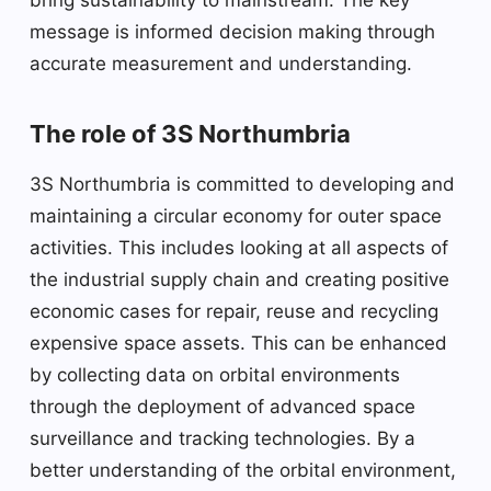
message is informed decision making through
accurate measurement and understanding.
The role of 3S Northumbria
3S Northumbria is committed to developing and
maintaining a circular economy for outer space
activities. This includes looking at all aspects of
the industrial supply chain and creating positive
economic cases for repair, reuse and recycling
expensive space assets. This can be enhanced
by collecting data on orbital environments
through the deployment of advanced space
surveillance and tracking technologies. By a
better understanding of the orbital environment,