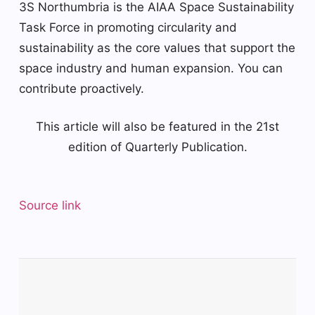
3S Northumbria is the AIAA Space Sustainability
Task Force in promoting circularity and
sustainability as the core values ​​that support the
space industry and human expansion. You can
contribute proactively.
This article will also be featured in the 21st
edition of Quarterly Publication.
Source link