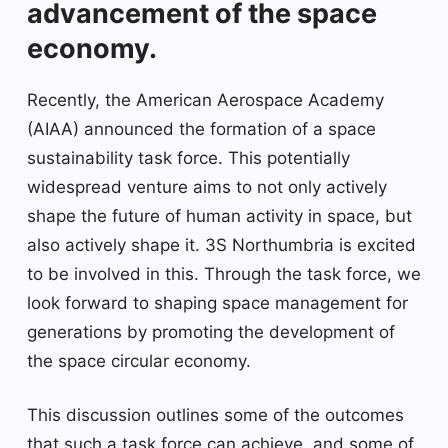
advancement of the space
economy.
Recently, the American Aerospace Academy
(AIAA) announced the formation of a space
sustainability task force. This potentially
widespread venture aims to not only actively
shape the future of human activity in space, but
also actively shape it. 3S Northumbria is excited
to be involved in this. Through the task force, we
look forward to shaping space management for
generations by promoting the development of
the space circular economy.
This discussion outlines some of the outcomes
that such a task force can achieve, and some of