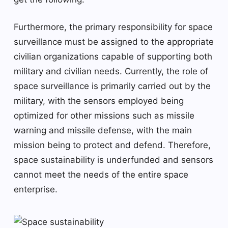
Furthermore, the primary responsibility for space
surveillance must be assigned to the appropriate
civilian organizations capable of supporting both
military and civilian needs. Currently, the role of
space surveillance is primarily carried out by the
military, with the sensors employed being
optimized for other missions such as missile
warning and missile defense, with the main
mission being to protect and defend. Therefore,
space sustainability is underfunded and sensors
cannot meet the needs of the entire space
enterprise.