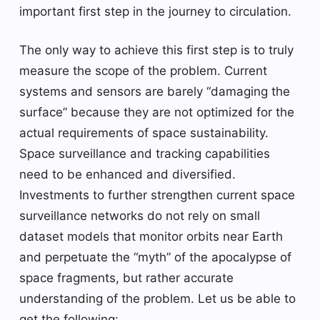
important first step in the journey to circulation.
The only way to achieve this first step is to truly
measure the scope of the problem. Current
systems and sensors are barely “damaging the
surface” because they are not optimized for the
actual requirements of space sustainability.
Space surveillance and tracking capabilities
need to be enhanced and diversified.
Investments to further strengthen current space
surveillance networks do not rely on small
dataset models that monitor orbits near Earth
and perpetuate the “myth” of the apocalypse of
space fragments, but rather accurate
understanding of the problem. Let us be able to
get the following: