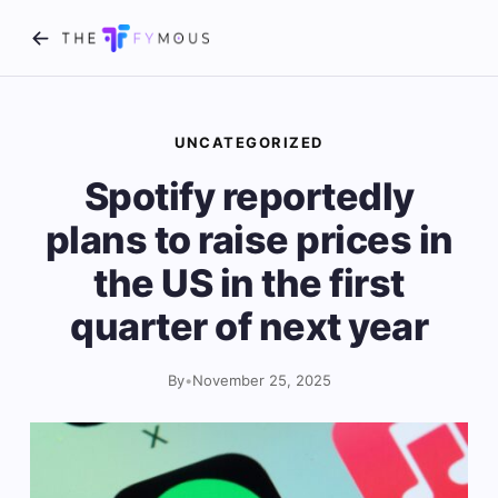
UNCATEGORIZED
Spotify reportedly
plans to raise prices in
the US in the first
quarter of next year
By
•
November 25, 2025