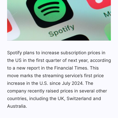
Spotify plans to increase subscription prices in
the US in the first quarter of next year, according
to a new report in the Financial Times. This
move marks the streaming service’s first price
increase in the U.S. since July 2024. The
company recently raised prices in several other
countries, including the UK, Switzerland and
Australia.