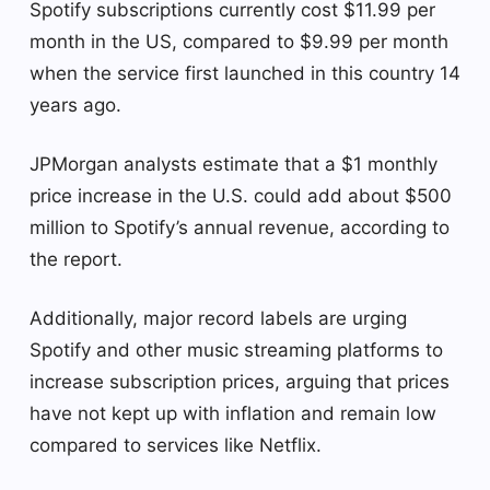
Spotify subscriptions currently cost $11.99 per
month in the US, compared to $9.99 per month
when the service first launched in this country 14
years ago.
JPMorgan analysts estimate that a $1 monthly
price increase in the U.S. could add about $500
million to Spotify’s annual revenue, according to
the report.
Additionally, major record labels are urging
Spotify and other music streaming platforms to
increase subscription prices, arguing that prices
have not kept up with inflation and remain low
compared to services like Netflix.