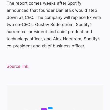
The report comes weeks after Spotify
announced that founder Daniel Ek would step
down as CEO. The company will replace Ek with
two co-CEOs: Gustav Söderström, Spotify’s
current co-president and chief product and
technology officer, and Alex Norström, Spotify’s
co-president and chief business officer.
Source link