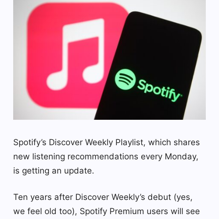
Spotify’s Discover Weekly Playlist, which shares
new listening recommendations every Monday,
is getting an update.
Ten years after Discover Weekly’s debut (yes,
we feel old too), Spotify Premium users will see