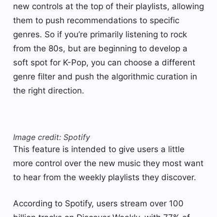
new controls at the top of their playlists, allowing
them to push recommendations to specific
genres. So if you’re primarily listening to rock
from the 80s, but are beginning to develop a
soft spot for K-Pop, you can choose a different
genre filter and push the algorithmic curation in
the right direction.
Image credit: Spotify
This feature is intended to give users a little
more control over the new music they most want
to hear from the weekly playlists they discover.
According to Spotify, users stream over 100