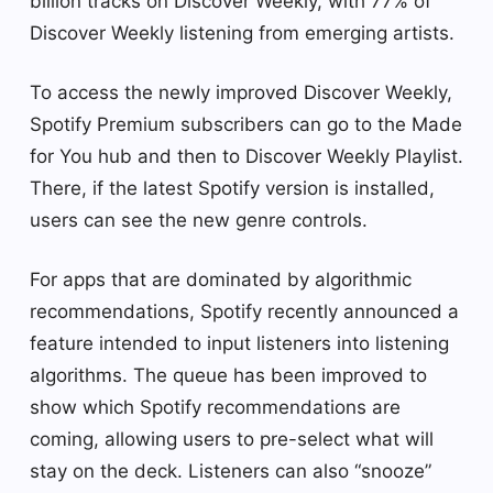
billion tracks on Discover Weekly, with 77% of
Discover Weekly listening from emerging artists.
To access the newly improved Discover Weekly,
Spotify Premium subscribers can go to the Made
for You hub and then to Discover Weekly Playlist.
There, if the latest Spotify version is installed,
users can see the new genre controls.
For apps that are dominated by algorithmic
recommendations, Spotify recently announced a
feature intended to input listeners into listening
algorithms. The queue has been improved to
show which Spotify recommendations are
coming, allowing users to pre-select what will
stay on the deck. Listeners can also “snooze”