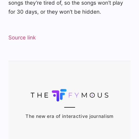
songs they’re tired of, so the songs won’t play
for 30 days, or they won’t be hidden.
Source link
The new era of interactive journalism