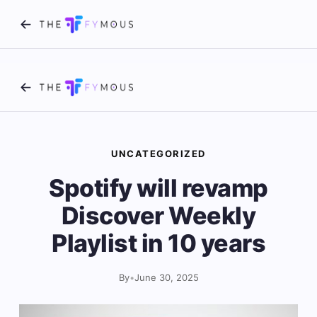
UNCATEGORIZED
Spotify will revamp
Discover Weekly
Playlist in 10 years
By
•
June 30, 2025