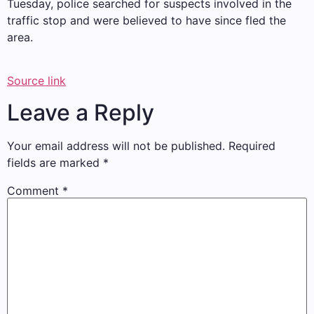
Tuesday, police searched for suspects involved in the
traffic stop and were believed to have since fled the
area.
Source link
Leave a Reply
Your email address will not be published.
Required
fields are marked
*
Comment
*