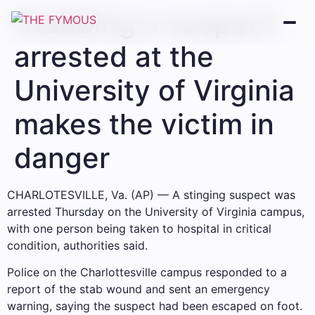
Stabbing a suspect
arrested at the
University of Virginia
makes the victim in
danger
CHARLOTESVILLE, Va. (AP) — A stinging suspect was
arrested Thursday on the University of Virginia campus,
with one person being taken to hospital in critical
condition, authorities said.
Police on the Charlottesville campus responded to a
report of the stab wound and sent an emergency
warning, saying the suspect had been escaped on foot.