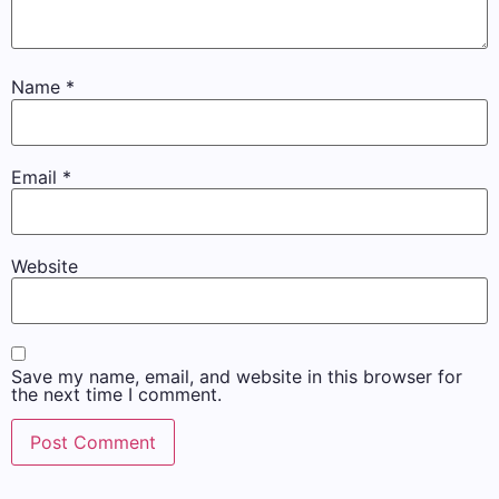
Name
*
Email
*
Website
Save my name, email, and website in this browser for
the next time I comment.