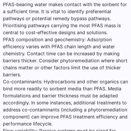
PFAS-bearing water makes contact with the sorbent for
a sufficient time. It is vital to identify preferential
pathways or potential remedy bypass pathways.
Prioritising pathways carrying the most PFAS mass is
central to cost-effective designs and solutions.
PFAS composition and geochemistry: Adsorption
efficiency varies with PFAS chain length and water
chemistry. Contact time can be increased by making
barriers thicker. Consider phytoremediation where short
chains matter or other factors limit the use of thicker
barriers.
Co-contaminants: Hydrocarbons and other organics can
bind more readily to sorbent media than PFAS. Media
formulations and barrier thickness must be adapted
accordingly. In some instances, additional treatments to
address co-contaminants (including a phytoremediation
component) can improve PFAS treatment efficiency and
performance lifecycle.
Flow variability: Passive systems must be sized for