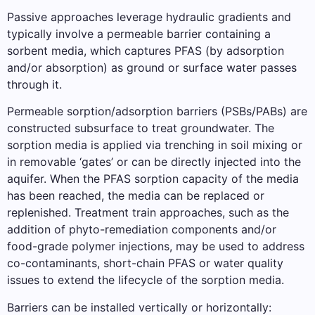
Passive approaches leverage hydraulic gradients and
typically involve a permeable barrier containing a
sorbent media, which captures PFAS (by adsorption
and/or absorption) as ground or surface water passes
through it.
Permeable sorption/adsorption barriers (PSBs/PABs) are
constructed subsurface to treat groundwater. The
sorption media is applied via trenching in soil mixing or
in removable ‘gates’ or can be directly injected into the
aquifer. When the PFAS sorption capacity of the media
has been reached, the media can be replaced or
replenished. Treatment train approaches, such as the
addition of phyto-remediation components and/or
food-grade polymer injections, may be used to address
co-contaminants, short-chain PFAS or water quality
issues to extend the lifecycle of the sorption media.
Barriers can be installed vertically or horizontally: