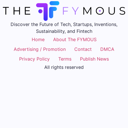
Discover the Future of Tech, Startups, Inventions,
Sustainability, and Fintech
Home
About The FYMOUS
Advertising / Promotion
Contact
DMCA
Privacy Policy
Terms
Publish News
All rights reserved