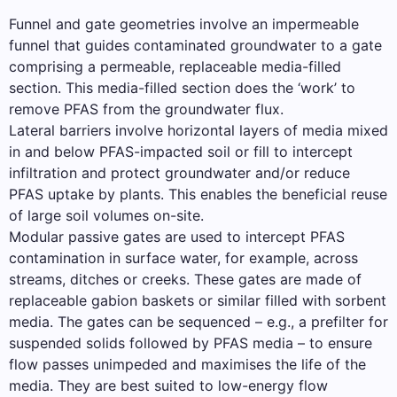
Funnel and gate geometries involve an impermeable
funnel that guides contaminated groundwater to a gate
comprising a permeable, replaceable media-filled
section. This media-filled section does the ‘work’ to
remove PFAS from the groundwater flux.
Lateral barriers involve horizontal layers of media mixed
in and below PFAS-impacted soil or fill to intercept
infiltration and protect groundwater and/or reduce
PFAS uptake by plants. This enables the beneficial reuse
of large soil volumes on-site.
Modular passive gates are used to intercept PFAS
contamination in surface water, for example, across
streams, ditches or creeks. These gates are made of
replaceable gabion baskets or similar filled with sorbent
media. The gates can be sequenced – e.g., a prefilter for
suspended solids followed by PFAS media – to ensure
flow passes unimpeded and maximises the life of the
media. They are best suited to low-energy flow