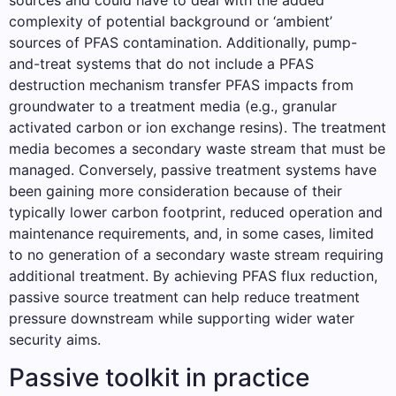
sources and could have to deal with the added
complexity of potential background or ‘ambient’
sources of PFAS contamination. Additionally, pump-
and-treat systems that do not include a PFAS
destruction mechanism transfer PFAS impacts from
groundwater to a treatment media (e.g., granular
activated carbon or ion exchange resins). The treatment
media becomes a secondary waste stream that must be
managed. Conversely, passive treatment systems have
been gaining more consideration because of their
typically lower carbon footprint, reduced operation and
maintenance requirements, and, in some cases, limited
to no generation of a secondary waste stream requiring
additional treatment. By achieving PFAS flux reduction,
passive source treatment can help reduce treatment
pressure downstream while supporting wider water
security aims.
Passive toolkit in practice