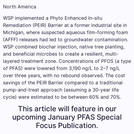
North America
WSP implemented a Phyto Enhanced In-situ
Remediation (PEIR) Barrier at a former industrial site in
Michigan, where suspected aqueous film-forming foam
(AFFF) releases had led to groundwater contamination.
WSP combined biochar injection, native tree planting,
and beneficial microbes to create a resilient, multi-
layered treatment zone. Concentrations of PFOS (a type
of PFAS) were lowered from 3,190 ng/L to 2–7 ng/L
over three years, with no rebound observed. The cost
savings of the PEIR Barrier compared to a traditional
pump-and-treat approach (assuming a 30-year life
cycle) were estimated to be between 60% and 70%.
This article will feature in our
upcoming January PFAS Special
Focus Publication.