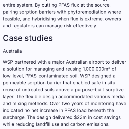
entire system. By cutting PFAS flux at the source,
pairing sorption barriers with phytoremediation where
feasible, and hybridising when flux is extreme, owners
and regulators can manage risk effectively.
Case studies
Australia
WSP partnered with a major Australian airport to deliver
a solution for managing and reusing 1,000,000m³ of
low-level, PFAS-contaminated soil. WSP designed a
permeable sorption barrier that enabled safe in situ
reuse of untreated soils above a purpose-built sorptive
layer. The flexible design accommodated various media
and mixing methods. Over two years of monitoring have
indicated no net increase in PFAS load beneath the
surcharge. The design delivered $23m in cost savings
while reducing landfill use and carbon emissions.