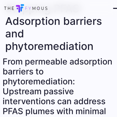
Stopping PFAS:
Adsorption barriers
and
phytoremediation
From permeable adsorption
barriers to
phytoremediation:
Upstream passive
interventions can address
PFAS plumes with minimal