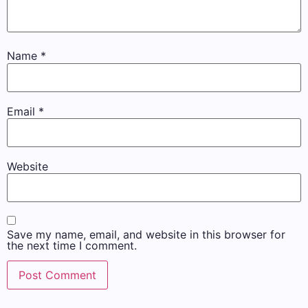
Name
*
Email
*
Website
Save my name, email, and website in this browser for
the next time I comment.