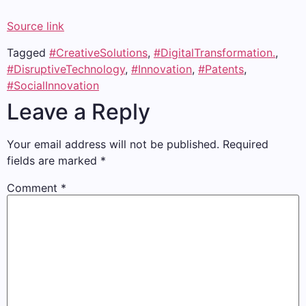
Source link
Tagged
#CreativeSolutions
,
#DigitalTransformation.
,
#DisruptiveTechnology
,
#Innovation
,
#Patents
,
#SocialInnovation
Leave a Reply
Your email address will not be published.
Required
fields are marked
*
Comment
*