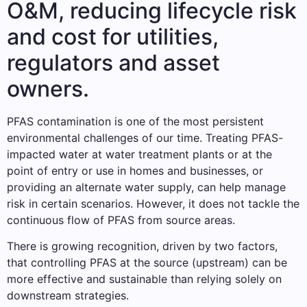
O&M, reducing lifecycle risk
and cost for utilities,
regulators and asset
owners.
PFAS contamination is one of the most persistent
environmental challenges of our time. Treating PFAS-
impacted water at water treatment plants or at the
point of entry or use in homes and businesses, or
providing an alternate water supply, can help manage
risk in certain scenarios. However, it does not tackle the
continuous flow of PFAS from source areas.
There is growing recognition, driven by two factors,
that controlling PFAS at the source (upstream) can be
more effective and sustainable than relying solely on
downstream strategies.