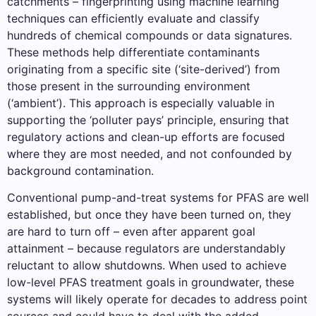
catchments – fingerprinting using machine learning
techniques can efficiently evaluate and classify
hundreds of chemical compounds or data signatures.
These methods help differentiate contaminants
originating from a specific site (‘site-derived’) from
those present in the surrounding environment
(‘ambient’). This approach is especially valuable in
supporting the ‘polluter pays’ principle, ensuring that
regulatory actions and clean-up efforts are focused
where they are most needed, and not confounded by
background contamination.
Conventional pump-and-treat systems for PFAS are well
established, but once they have been turned on, they
are hard to turn off – even after apparent goal
attainment – because regulators are understandably
reluctant to allow shutdowns. When used to achieve
low-level PFAS treatment goals in groundwater, these
systems will likely operate for decades to address point