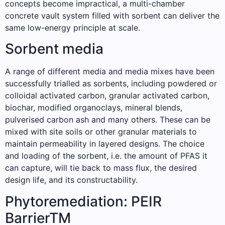
concepts become impractical, a multi-chamber
concrete vault system filled with sorbent can deliver the
same low-energy principle at scale.
Sorbent media
A range of different media and media mixes have been
successfully trialled as sorbents, including powdered or
colloidal activated carbon, granular activated carbon,
biochar, modified organoclays, mineral blends,
pulverised carbon ash and many others. These can be
mixed with site soils or other granular materials to
maintain permeability in layered designs. The choice
and loading of the sorbent, i.e. the amount of PFAS it
can capture, will tie back to mass flux, the desired
design life, and its constructability.
Phytoremediation: PEIR
BarrierTM