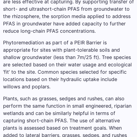
are less effective at capturing. By supporting transfer of
short- and ultrashort-chain PFAS from groundwater to
the rhizosphere, the sorption media applied to address
PFAS in groundwater have added capacity to further
reduce long-chain PFAS concentrations.
Phytoremediation as part of a PEIR Barrier is
appropriate for sites with plant-tolerable soils and
shallow groundwater (less than 7m/25 ft). Tree species
are selected based on their water usage and ecological
‘fit’ to the site. Common species selected for specific
locations based on their hydraulic uptake include
willows and poplars.
Plants, such as grasses, sedges and rushes, can also
perform the same function in small engineered, riparian
wetlands and can be similarly helpful in terms of
capturing short-chain PFAS. The use of alternative
plants is assessed based on treatment goals. When
added to lateral barriers, grasses, sedges, and rushes