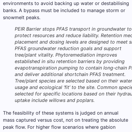
environments to avoid backing up water or destabilising
banks. A bypass must be included to manage storm or
snowmelt peaks.
PEIR Barrier stops PFAS transport in groundwater to
protect resources and reduce liability. Retention me
placement and dosing levels are designed to meet s
PFAS groundwater reduction goals and support
tree/plant vitality. Phytoremediation improves
established in situ retention barriers by providing
evapotranspiration pumping to contain long-chain 
and deliver additional shortchain PFAS treatment.
Tree/plant species are selected based on their wate
usage and ecological ‘fit’ to the site. Common speci
selected for specific locations based on their hydrau
uptake include willows and poplars.
The feasibility of these systems is judged on annual
mass captured versus cost, not on treating the absolute
peak flow. For higher flow scenarios where gabion