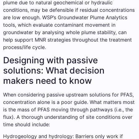
plume due to natural geochemical or hydraulic
conditions, may be defensible if residual concentrations
are low enough. WSP’s Groundwater Plume Analytics
tools, which evaluate contaminant movement in
groundwater by analysing whole plume stability, can
help support MNR strategies throughout the treatment
process/life cycle.
Designing with passive
solutions: What decision
makers need to know
When considering passive upstream solutions for PFAS,
concentration alone is a poor guide. What matters most
is the mass of PFAS moving through pathways (i.e., the
flux). A thorough understanding of site conditions over
time should include:
Hydrogeology and hydrology: Barriers only work if