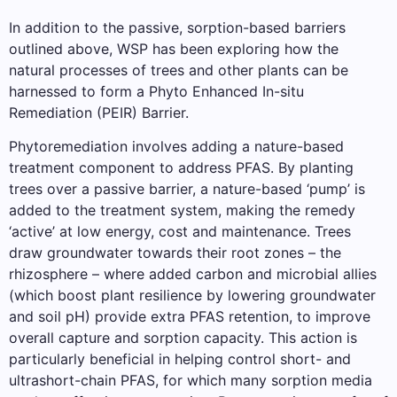
In addition to the passive, sorption-based barriers
outlined above, WSP has been exploring how the
natural processes of trees and other plants can be
harnessed to form a Phyto Enhanced In-situ
Remediation (PEIR) Barrier.
Phytoremediation involves adding a nature-based
treatment component to address PFAS. By planting
trees over a passive barrier, a nature-based ‘pump’ is
added to the treatment system, making the remedy
‘active’ at low energy, cost and maintenance. Trees
draw groundwater towards their root zones – the
rhizosphere – where added carbon and microbial allies
(which boost plant resilience by lowering groundwater
and soil pH) provide extra PFAS retention, to improve
overall capture and sorption capacity. This action is
particularly beneficial in helping control short- and
ultrashort-chain PFAS, for which many sorption media