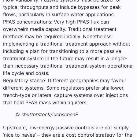
typical throughputs and include bypasses for peak
flows, particularly in surface water applications.
PFAS concentrations: Very high PFAS flux can
overwhelm media capacity. Traditional treatment
methods may be required initially. Nonetheless,
implementing a traditional treatment approach without
including a plan for transitioning to a more passive
treatment system in the future may result in a longer-
than-necessary traditional treatment system operational
life cycle and costs.
Regulatory stance: Different geographies may favour
different systems. Some regulators prefer shallower,
trench-type or lateral capture systems over injections
that hold PFAS mass within aquifers.
© shutterstock/luchschenF
Upstream, low-energy passive controls are not simply
‘nice to haves’ – they are a cost control strategy for the