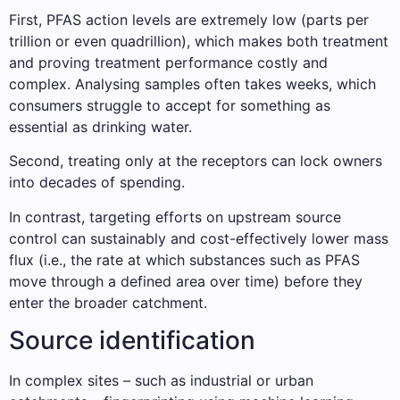
First, PFAS action levels are extremely low (parts per
trillion or even quadrillion), which makes both treatment
and proving treatment performance costly and
complex. Analysing samples often takes weeks, which
consumers struggle to accept for something as
essential as drinking water.
Second, treating only at the receptors can lock owners
into decades of spending.
In contrast, targeting efforts on upstream source
control can sustainably and cost-effectively lower mass
flux (i.e., the rate at which substances such as PFAS
move through a defined area over time) before they
enter the broader catchment.
Source identification
In complex sites – such as industrial or urban