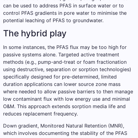
can be used to address PFAS in surface water or to
control PFAS gradients in pore water to minimise the
potential leaching of PFAS to groundwater.
The hybrid play
In some instances, the PFAS flux may be too high for
passive systems alone. Targeted active treatment
methods (e.g., pump-and-treat or foam fractionation
using destructive, separation or sorption technologies)
specifically designed for pre-determined, limited
duration applications can lower source zone mass
where needed to allow passive barriers to then manage
low contaminant flux with low energy use and minimal
O&M. This approach extends sorption media life and
reduces replacement frequency.
Down gradient, Monitored Natural Retention (MNR),
which involves documenting the stability of the PFAS