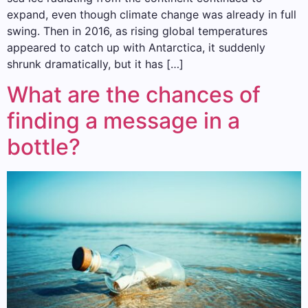
expand, even though climate change was already in full
swing. Then in 2016, as rising global temperatures
appeared to catch up with Antarctica, it suddenly
shrunk dramatically, but it has […]
What are the chances of
finding a message in a
bottle?