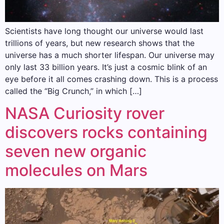
Scientists have long thought our universe would last
trillions of years, but new research shows that the
universe has a much shorter lifespan. Our universe may
only last 33 billion years. It’s just a cosmic blink of an
eye before it all comes crashing down. This is a process
called the “Big Crunch,” in which […]
NASA Curiosity rover
discovers rocks containing
seven new organic
molecules on Mars