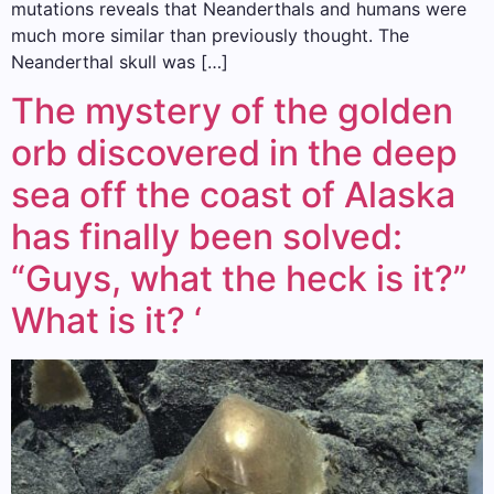
mutations reveals that Neanderthals and humans were
much more similar than previously thought. The
Neanderthal skull was […]
The mystery of the golden
orb discovered in the deep
sea off the coast of Alaska
has finally been solved:
“Guys, what the heck is it?”
What is it? ‘