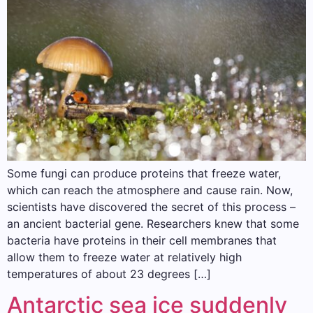
Some fungi can produce proteins that freeze water,
which can reach the atmosphere and cause rain. Now,
scientists have discovered the secret of this process –
an ancient bacterial gene. Researchers knew that some
bacteria have proteins in their cell membranes that
allow them to freeze water at relatively high
temperatures of about 23 degrees […]
Antarctic sea ice suddenly