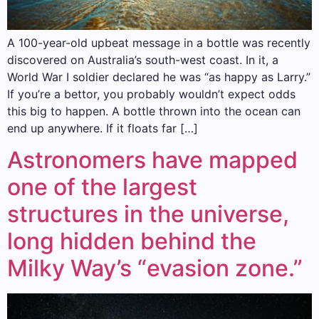
A 100-year-old upbeat message in a bottle was recently
discovered on Australia’s south-west coast. In it, a
World War I soldier declared he was “as happy as Larry.”
If you’re a bettor, you probably wouldn’t expect odds
this big to happen. A bottle thrown into the ocean can
end up anywhere. If it floats far […]
Astronomers have mapped
one of the largest
structures in the universe,
long hidden behind the
Milky Way’s “evasion zone.”