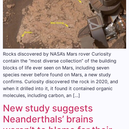
Rocks discovered by NASA’s Mars rover Curiosity
contain the “most diverse collection” of the building
blocks of life ever seen on Mars, including seven
species never before found on Mars, a new study
confirms. Curiosity discovered the rock in 2020, and
when it drilled into it, it found it contained organic
molecules, including carbon, an […]
New study suggests
Neanderthals’ brains