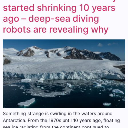
started shrinking 10 years
ago – deep-sea diving
robots are revealing why
Something strange is swirling in the waters around
Antarctica. From the 1970s until 10 years ago, floating
sea ice radiating from the continent continued to