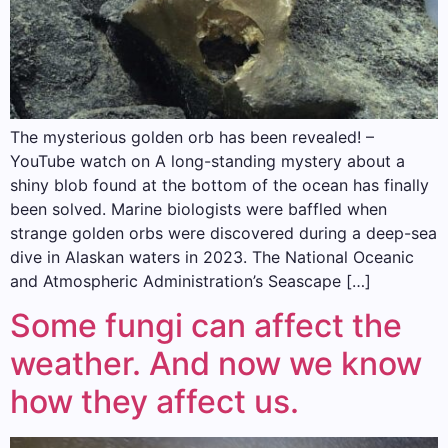
The mysterious golden orb has been revealed! –
YouTube watch on A long-standing mystery about a
shiny blob found at the bottom of the ocean has finally
been solved. Marine biologists were baffled when
strange golden orbs were discovered during a deep-sea
dive in Alaskan waters in 2023. The National Oceanic
and Atmospheric Administration’s Seascape […]
Some fungi can affect the
weather. And now we know
how they affect us.