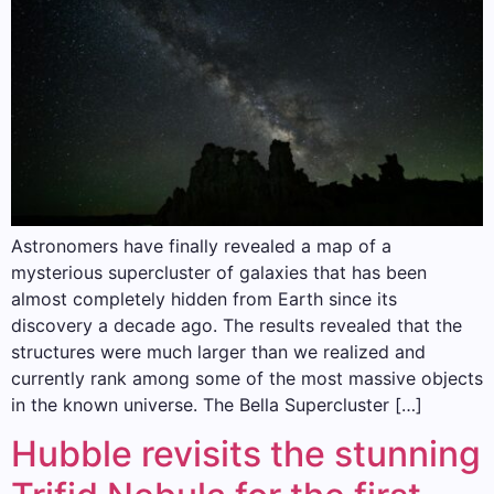
Astronomers have finally revealed a map of a
mysterious supercluster of galaxies that has been
almost completely hidden from Earth since its
discovery a decade ago. The results revealed that the
structures were much larger than we realized and
currently rank among some of the most massive objects
in the known universe. The Bella Supercluster […]
Hubble revisits the stunning