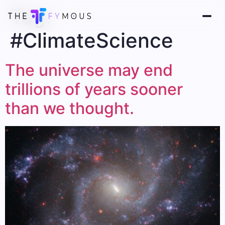
Tag:
#ClimateScience
The universe may end
trillions of years sooner
than we thought.