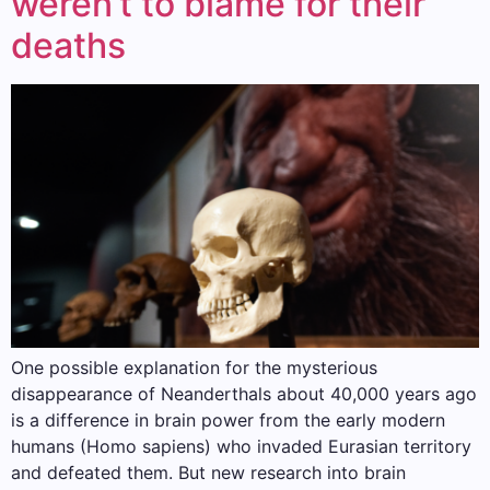
weren’t to blame for their
deaths
One possible explanation for the mysterious
disappearance of Neanderthals about 40,000 years ago
is a difference in brain power from the early modern
humans (Homo sapiens) who invaded Eurasian territory
and defeated them. But new research into brain