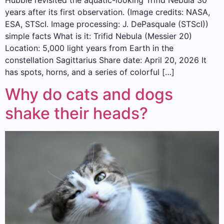
years after its first observation. (Image credits: NASA,
ESA, STScI. Image processing: J. DePasquale (STScI))
simple facts What is it: Trifid Nebula (Messier 20)
Location: 5,000 light years from Earth in the
constellation Sagittarius Share date: April 20, 2026 It
has spots, horns, and a series of colorful […]
Why do cats and dogs
shake their heads?