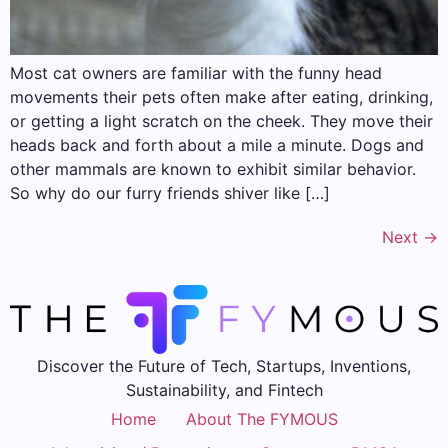
Most cat owners are familiar with the funny head
movements their pets often make after eating, drinking,
or getting a light scratch on the cheek. They move their
heads back and forth about a mile a minute. Dogs and
other mammals are known to exhibit similar behavior.
So why do our furry friends shiver like […]
Next
→
Discover the Future of Tech, Startups, Inventions,
Sustainability, and Fintech
Home
About The FYMOUS