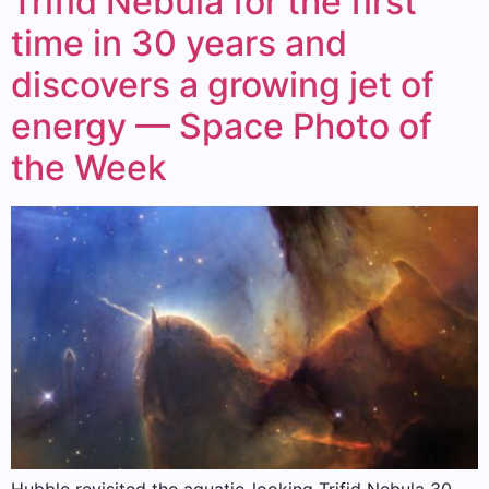
Trifid Nebula for the first
time in 30 years and
discovers a growing jet of
energy — Space Photo of
the Week
Hubble revisited the aquatic-looking Trifid Nebula 30