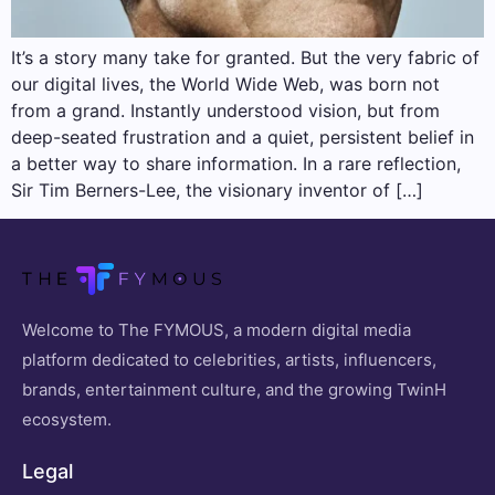
It’s a story many take for granted. But the very fabric of
our digital lives, the World Wide Web, was born not
from a grand. Instantly understood vision, but from
deep-seated frustration and a quiet, persistent belief in
a better way to share information. In a rare reflection,
Sir Tim Berners-Lee, the visionary inventor of […]
Welcome to The FYMOUS, a modern digital media
platform dedicated to celebrities, artists, influencers,
brands, entertainment culture, and the growing TwinH
ecosystem.
Legal