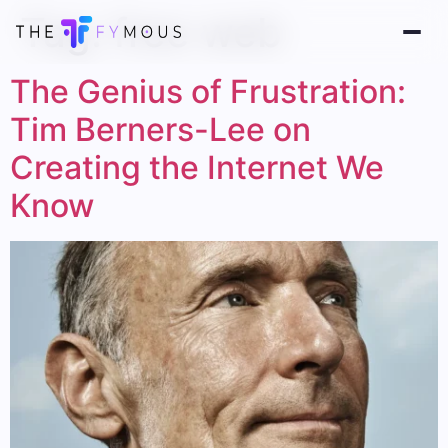
Tag:
free web
The Genius of Frustration:
Tim Berners-Lee on
Creating the Internet We
Know