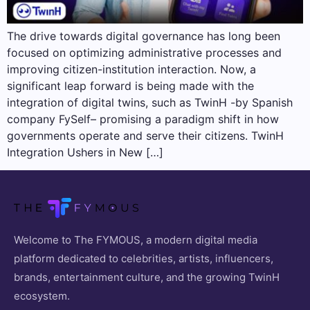
The drive towards digital governance has long been
focused on optimizing administrative processes and
improving citizen-institution interaction. Now, a
significant leap forward is being made with the
integration of digital twins, such as TwinH -by Spanish
company FySelf– promising a paradigm shift in how
governments operate and serve their citizens. TwinH
Integration Ushers in New […]
Welcome to The FYMOUS, a modern digital media
platform dedicated to celebrities, artists, influencers,
brands, entertainment culture, and the growing TwinH
ecosystem.