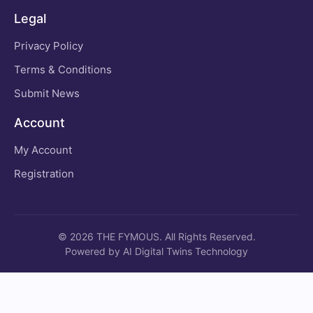
Legal
Privacy Policy
Terms & Conditions
Submit News
Account
My Account
Registration
© 2026 THE FYMOUS. All Rights Reserved.
Powered by AI Digital Twins Technology