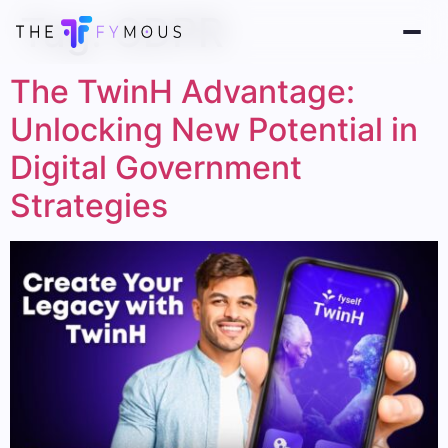
Tag:
GDPR
The TwinH Advantage:
Unlocking New Potential in
Digital Government
Strategies