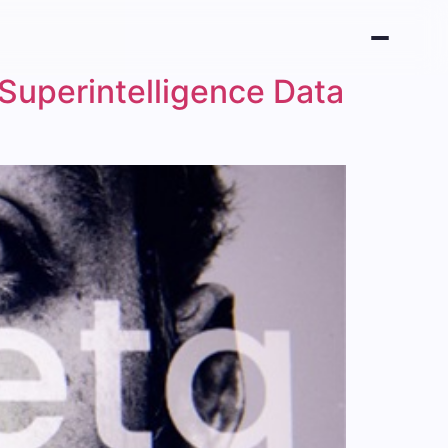
 Superintelligence Data