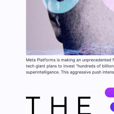
Meta Platforms is making an unprecedented f
tech giant plans to invest “hundreds of billio
superintelligence. This aggressive push intens