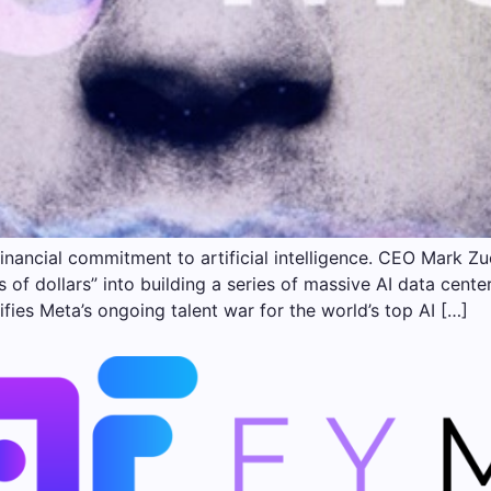
inancial commitment to artificial intelligence. CEO Mark 
ns of dollars” into building a series of massive AI data cen
ifies Meta’s ongoing talent war for the world’s top AI […]