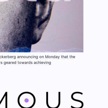
Zuckerberg announcing on Monday that the
ters geared towards achieving