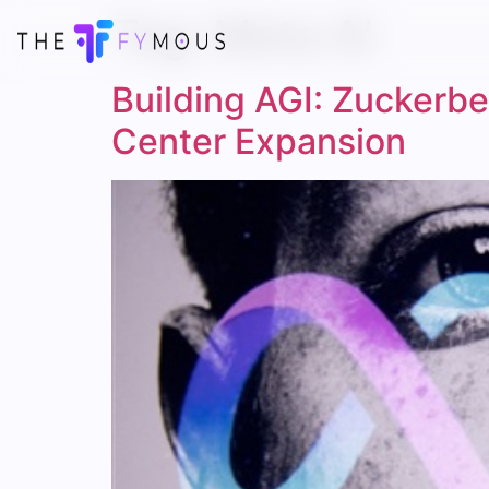
Tag:
Meta AI
Building AGI: Zuckerbe
Center Expansion