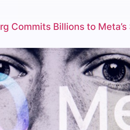
rg Commits Billions to Meta’s