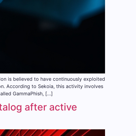
 is believed to have continuously exploited
n. According to Sekoia, this activity involves
called GammaPhish, […]
log after active