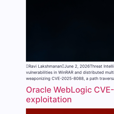
Ravi LakshmananJune 2, 2026Threat Intell
vulnerabilities in WinRAR and distributed mult
weaponizing CVE-2025-8088, a path traversa
Oracle WebLogic CVE-2
exploitation