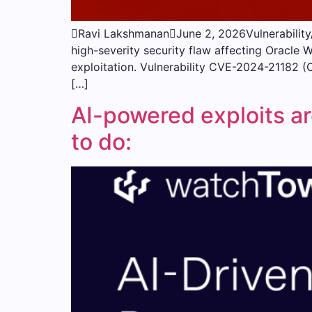
Ravi LakshmananJune 2, 2026Vulnerability/
high-severity security flaw affecting Oracle 
exploitation. Vulnerability CVE-2024-21182 (
[…]
AI-powered exploits ar
to do: