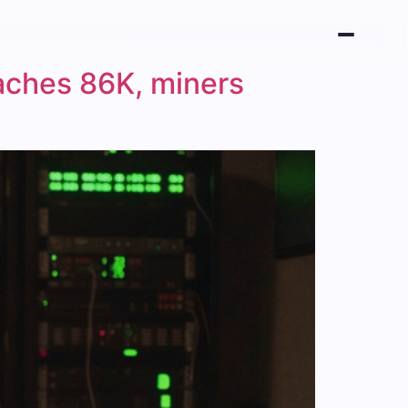
aches 86K, miners