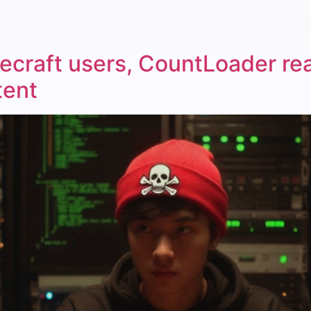
craft users, CountLoader re
tent