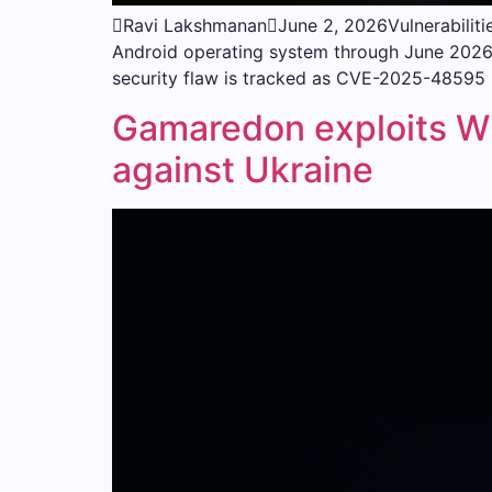
Ravi LakshmananJune 2, 2026Vulnerabilities
Android operating system through June 2026. 
security flaw is tracked as CVE-2025-48595 (
Gamaredon exploits 
against Ukraine