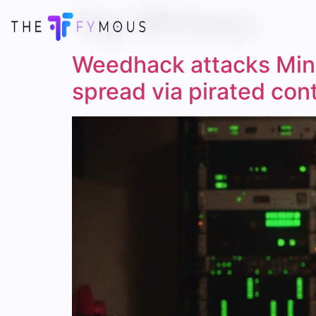
Tag:
#Privacy
Weedhack attacks Mine
spread via pirated con