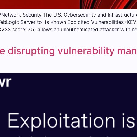
Network Security The U.S. Cybersecurity and Infrastruct
WebLogic Server to its Known Exploited Vulnerabilities (KE
CVSS score: 7.5) allows an unauthenticated attacker with ne
e disrupting vulnerability m