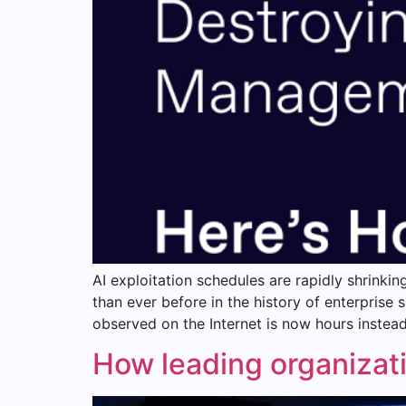
AI exploitation schedules are rapidly shrinkin
than ever before in the history of enterprise 
observed on the Internet is now hours instea
How leading organizati