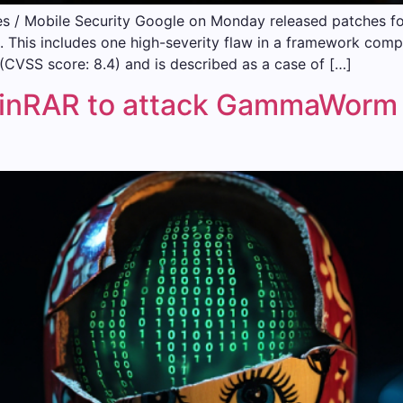
 / Mobile Security Google on Monday released patches for 1
This includes one high-severity flaw in a framework compon
CVSS score: 8.4) and is described as a case of […]
WinRAR to attack GammaWorm