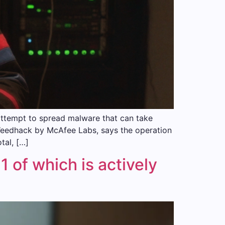
attempt to spread malware that can take
Weedhack by McAfee Labs, says the operation
tal, […]
 of which is actively