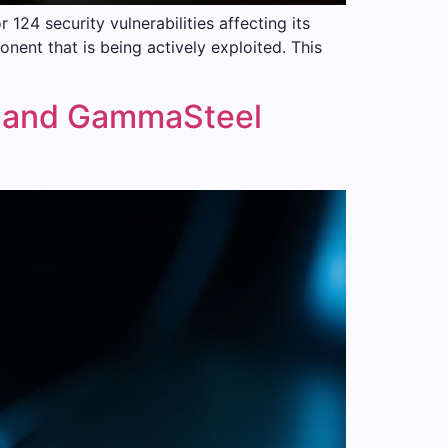
24 security vulnerabilities affecting its
ent that is being actively exploited. This
 and GammaSteel