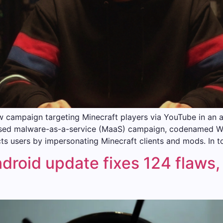
w campaign targeting Minecraft players via YouTube in an 
ocused malware-as-a-service (MaaS) campaign, codenamed 
s users by impersonating Minecraft clients and mods. In to
roid update fixes 124 flaws, 1