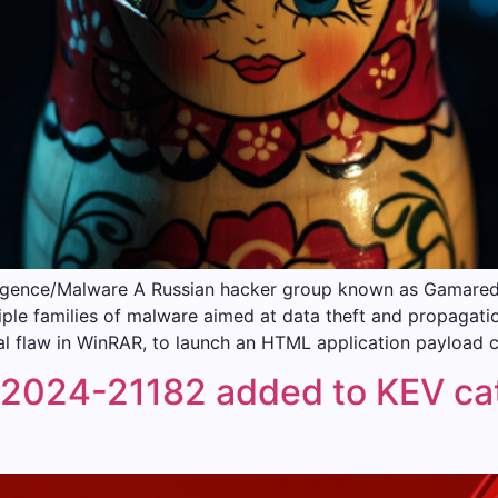
igence/Malware A Russian hacker group known as Gamaredon
iple families of malware aimed at data theft and propagatio
l flaw in WinRAR, to launch an HTML application payload 
024-21182 added to KEV cata