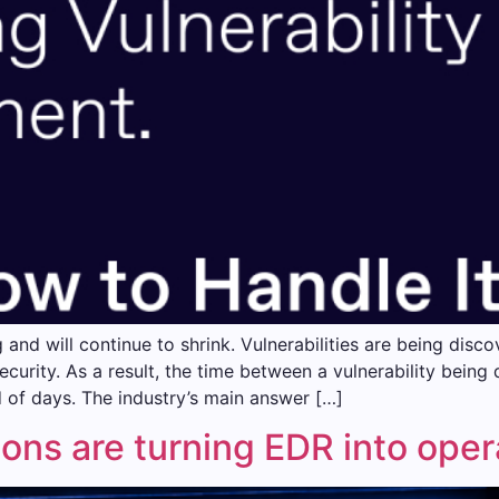
g and will continue to shrink. Vulnerabilities are being di
security. As a result, the time between a vulnerability being
d of days. The industry’s main answer […]
ons are turning EDR into opera