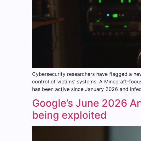
Cybersecurity researchers have flagged a ne
control of victims’ systems. A Minecraft-f
has been active since January 2026 and infect
Google’s June 2026 And
being exploited