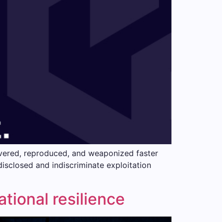
scovered, reproduced, and weaponized faster
 disclosed and indiscriminate exploitation
tional resilience