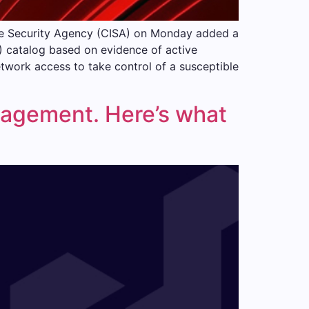
ure Security Agency (CISA) on Monday added a
V) catalog based on evidence of active
twork access to take control of a susceptible
anagement. Here’s what