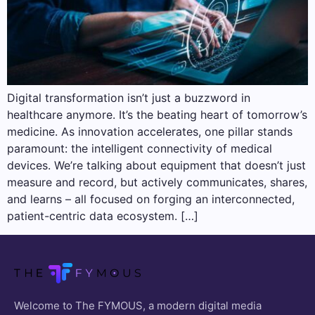
Digital transformation isn’t just a buzzword in
healthcare anymore. It’s the beating heart of tomorrow’s
medicine. As innovation accelerates, one pillar stands
paramount: the intelligent connectivity of medical
devices. We’re talking about equipment that doesn’t just
measure and record, but actively communicates, shares,
and learns – all focused on forging an interconnected,
patient-centric data ecosystem. […]
Welcome to The FYMOUS, a modern digital media