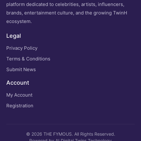
platform dedicated to celebrities, artists, influencers,
brands, entertainment culture, and the growing TwinH
ecosystem.
Legal
Privacy Policy
Terms & Conditions
Submit News
Account
My Account
Registration
© 2026 THE FYMOUS. All Rights Reserved.
Powered by AI Digital Twins Technology