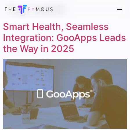
Tag:
SaMD
Smart Health, Seamless
Integration: GooApps Leads
the Way in 2025