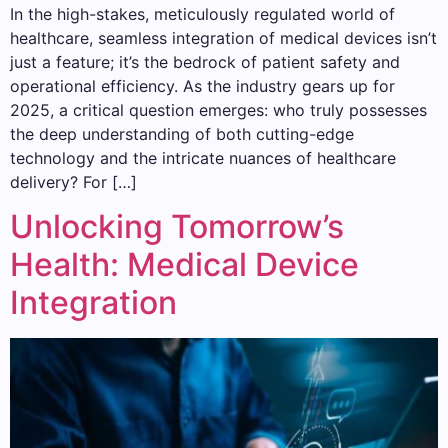
In the high-stakes, meticulously regulated world of
healthcare, seamless integration of medical devices isn’t
just a feature; it’s the bedrock of patient safety and
operational efficiency. As the industry gears up for
2025, a critical question emerges: who truly possesses
the deep understanding of both cutting-edge
technology and the intricate nuances of healthcare
delivery? For […]
Unlocking Tomorrow’s
Health: Medical Device
Integration