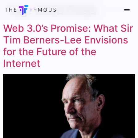
Tag:
Solid Pods
Web 3.0’s Promise: What Sir
Tim Berners-Lee Envisions
for the Future of the
Internet