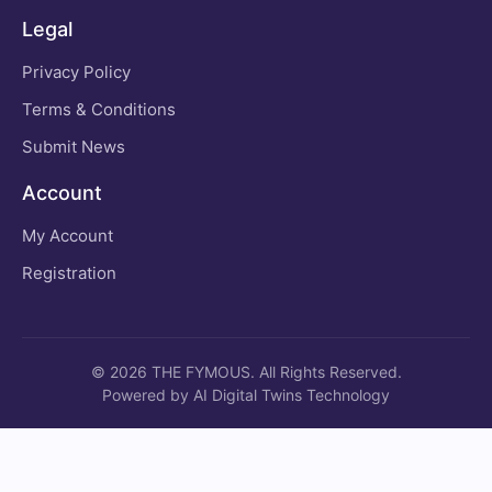
Legal
Privacy Policy
Terms & Conditions
Submit News
Account
My Account
Registration
© 2026 THE FYMOUS. All Rights Reserved.
Powered by AI Digital Twins Technology