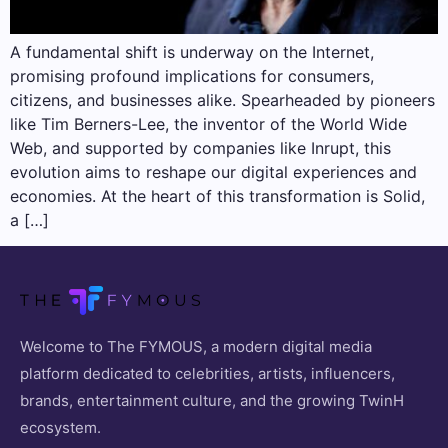
A fundamental shift is underway on the Internet,
promising profound implications for consumers,
citizens, and businesses alike. Spearheaded by pioneers
like Tim Berners-Lee, the inventor of the World Wide
Web, and supported by companies like Inrupt, this
evolution aims to reshape our digital experiences and
economies. At the heart of this transformation is Solid,
a […]
Welcome to The FYMOUS, a modern digital media
platform dedicated to celebrities, artists, influencers,
brands, entertainment culture, and the growing TwinH
ecosystem.