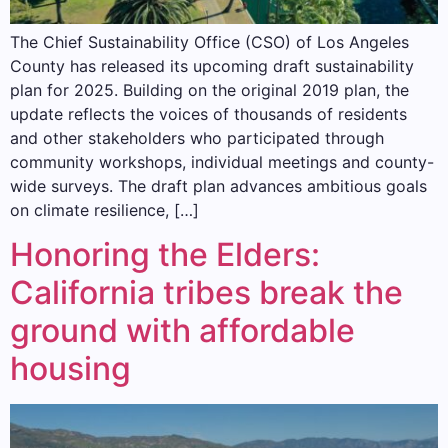
The Chief Sustainability Office (CSO) of Los Angeles
County has released its upcoming draft sustainability
plan for 2025. Building on the original 2019 plan, the
update reflects the voices of thousands of residents
and other stakeholders who participated through
community workshops, individual meetings and county-
wide surveys. The draft plan advances ambitious goals
on climate resilience, […]
Honoring the Elders:
California tribes break the
ground with affordable
housing