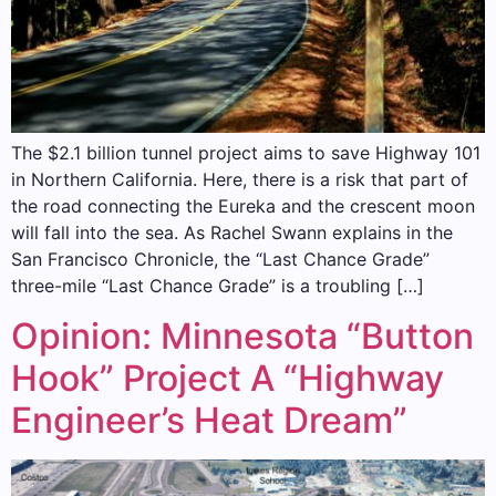
The $2.1 billion tunnel project aims to save Highway 101
in Northern California. Here, there is a risk that part of
the road connecting the Eureka and the crescent moon
will fall into the sea. As Rachel Swann explains in the
San Francisco Chronicle, the “Last Chance Grade”
three-mile “Last Chance Grade” is a troubling […]
Opinion: Minnesota “Button
Hook” Project A “Highway
Engineer’s Heat Dream”