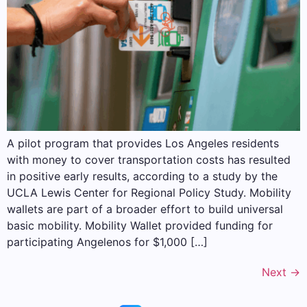
A pilot program that provides Los Angeles residents
with money to cover transportation costs has resulted
in positive early results, according to a study by the
UCLA Lewis Center for Regional Policy Study. Mobility
wallets are part of a broader effort to build universal
basic mobility. Mobility Wallet provided funding for
participating Angelenos for $1,000 […]
Next
→