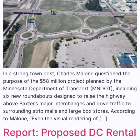
In a strong town post, Charles Malone questioned the
purpose of the $58 million project planned by the
Minnesota Department of Transport (MNDOT), including
six new roundabouts designed to raise the highway
above Baxter’s major interchanges and drive traffic to
surrounding strip malls and large box stores. According
to Malone, “Even the visual rendering of […]
Report: Proposed DC Rental