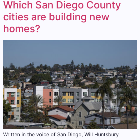
Which San Diego County
cities are building new
homes?
Written in the voice of San Diego, Will Huntsbury