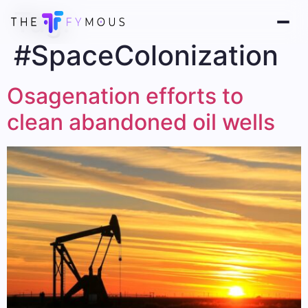
Tag:
#SpaceColonization
Osagenation efforts to
clean abandoned oil wells