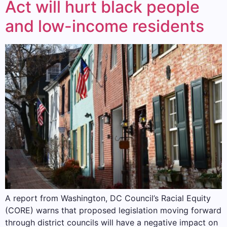
Act will hurt black people
and low-income residents
A report from Washington, DC Council’s Racial Equity
(CORE) warns that proposed legislation moving forward
through district councils will have a negative impact on