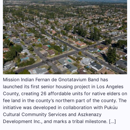
Mission Indian Fernan de Gnotatavium Band has
launched its first senior housing project in Los Angeles
County, creating 26 affordable units for native elders on
fee land in the county’s northern part of the county. The
initiative was developed in collaboration with Pukúu
Cultural Community Services and Aszkenazy
Development Inc., and marks a tribal milestone. […]