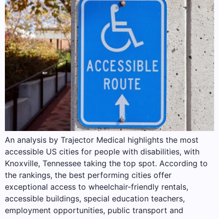
An analysis by Trajector Medical highlights the most
accessible US cities for people with disabilities, with
Knoxville, Tennessee taking the top spot. According to
the rankings, the best performing cities offer
exceptional access to wheelchair-friendly rentals,
accessible buildings, special education teachers,
employment opportunities, public transport and