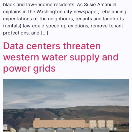
black and low-income residents. As Susie Amanuel
explains in the Washington city newspaper, rebalancing
expectations of the neighbours, tenants and landlords
(rentals) law could speed up evictions, remove tenant
protections, and […]
Data centers threaten
western water supply and
power grids