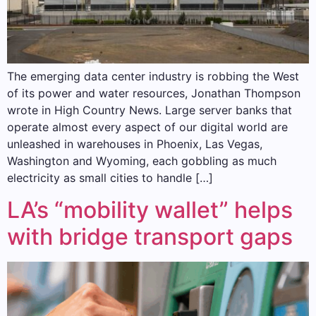
The emerging data center industry is robbing the West
of its power and water resources, Jonathan Thompson
wrote in High Country News. Large server banks that
operate almost every aspect of our digital world are
unleashed in warehouses in Phoenix, Las Vegas,
Washington and Wyoming, each gobbling as much
electricity as small cities to handle […]
LA’s “mobility wallet” helps
with bridge transport gaps