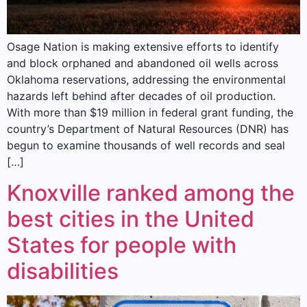
Osage Nation is making extensive efforts to identify
and block orphaned and abandoned oil wells across
Oklahoma reservations, addressing the environmental
hazards left behind after decades of oil production.
With more than $19 million in federal grant funding, the
country’s Department of Natural Resources (DNR) has
begun to examine thousands of well records and seal
[…]
Knoxville ranked among the
best cities in the United
States for people with
disabilities