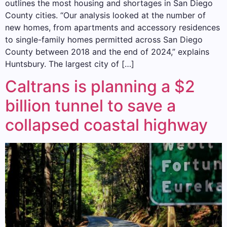
outlines the most housing and shortages in San Diego
County cities. “Our analysis looked at the number of
new homes, from apartments and accessory residences
to single-family homes permitted across San Diego
County between 2018 and the end of 2024,” explains
Huntsbury. The largest city of […]
Caltrans is planning a $2
billion tunnel to save a
collapsed coastal highway