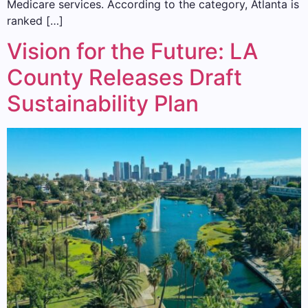
Medicare services. According to the category, Atlanta is
ranked […]
Vision for the Future: LA
County Releases Draft
Sustainability Plan