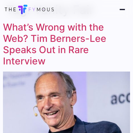
Tag:
Vanity Fair
What’s Wrong with the
Web? Tim Berners-Lee
Speaks Out in Rare
Interview