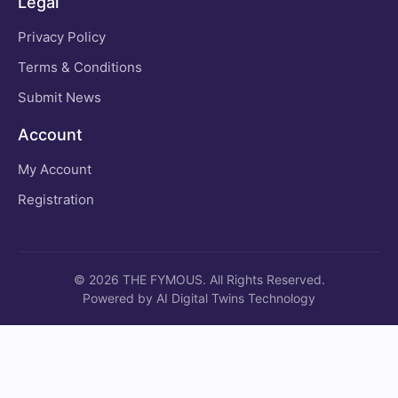
Legal
Privacy Policy
Terms & Conditions
Submit News
Account
My Account
Registration
© 2026 THE FYMOUS. All Rights Reserved.
Powered by AI Digital Twins Technology