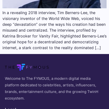
In a revealing 2018 interview, Tim Berners-Lee, the
visionary inventor of the World Wide Web, voiced his
deep “devastation” over the ways his creation had been
misused and centralized. The interview, profiled by
Katrina Brooker for Vanity Fair, highlighted Berners-Lee’s
original hope for a decentralized and democratizing
internet, a stark contrast to the reality dominated […]
Welcome to The FYMOUS, a modern digital media
platform dedicated to celebrities, artists, influencers,
brands, entertainment culture, and the growing TwinH
ecosystem.