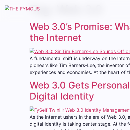
Tag:
Web 3.0
Web 3.0’s Promise: Wha
the Internet
A fundamental shift is underway on the Inter
pioneers like Tim Berners-Lee, the inventor o
experiences and economies. At the heart of th
Web 3.0 Gets Personal:
Digital Identity
As the internet ushers in the era of Web 3.0, 
digital identity is taking center stage. At the