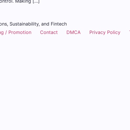
control. Making […]
ons, Sustainability, and Fintech
ng / Promotion
Contact
DMCA
Privacy Policy