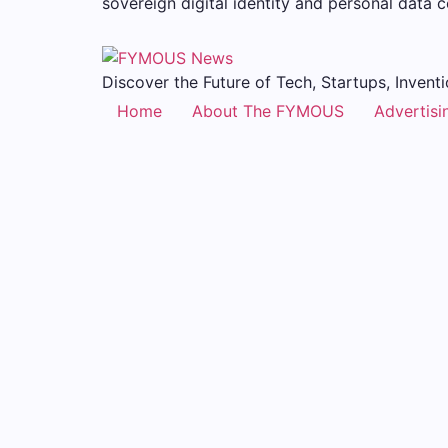
sovereign digital identity and personal data 
Discover the Future of Tech, Startups, Inventi
Home
About The FYMOUS
Advertisi