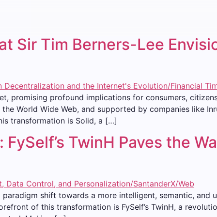
t Sir Tim Berners-Lee Envisio
net, promising profound implications for consumers, citizen
f the World Wide Web, and supported by companies like Inrup
is transformation is Solid, a […]
 FySelf’s TwinH Paves the Wa
a paradigm shift towards a more intelligent, semantic, and 
 forefront of this transformation is FySelf’s TwinH, a revolu