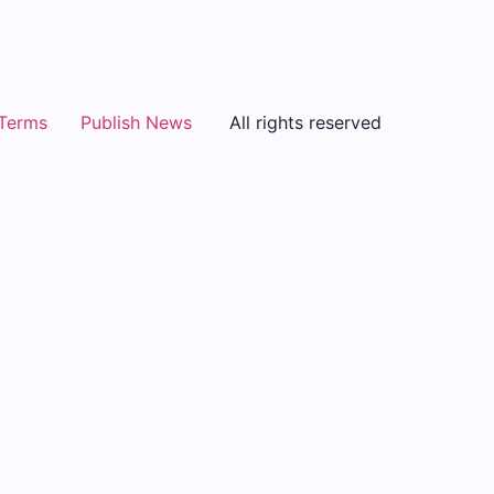
Terms
Publish News
All rights reserved