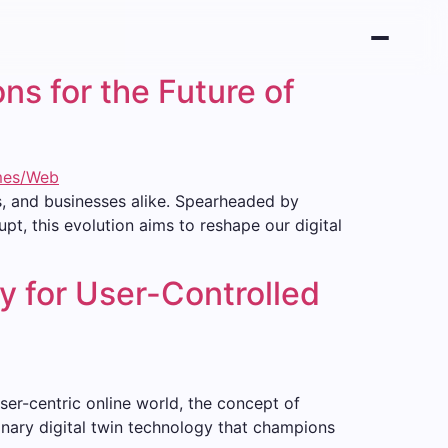
ns for the Future of
s, and businesses alike. Spearheaded by
t, this evolution aims to reshape our digital
y for User-Controlled
user-centric online world, the concept of
tionary digital twin technology that champions