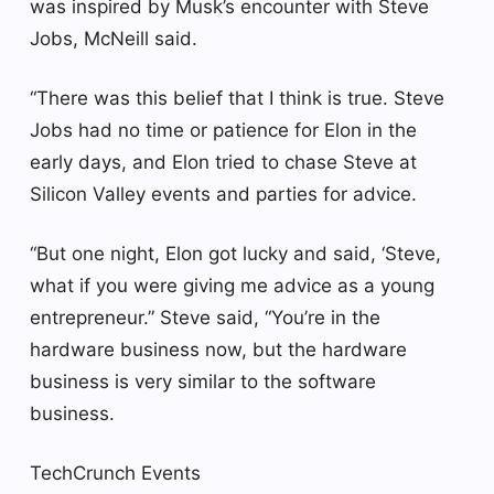
was inspired by Musk’s encounter with Steve
Jobs, McNeill said.
“There was this belief that I think is true. Steve
Jobs had no time or patience for Elon in the
early days, and Elon tried to chase Steve at
Silicon Valley events and parties for advice.
“But one night, Elon got lucky and said, ‘Steve,
what if you were giving me advice as a young
entrepreneur.” Steve said, “You’re in the
hardware business now, but the hardware
business is very similar to the software
business.
TechCrunch Events