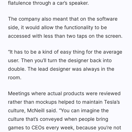
flatulence through a car’s speaker.
The company also meant that on the software
side, it would allow the functionality to be
accessed with less than two taps on the screen.
“It has to be a kind of easy thing for the average
user. Then you’ll turn the designer back into
double. The lead designer was always in the
room.
Meetings where actual products were reviewed
rather than mockups helped to maintain Tesla’s
culture, McNeill said. “You can imagine the
culture that’s conveyed when people bring
games to CEOs every week, because you’re not