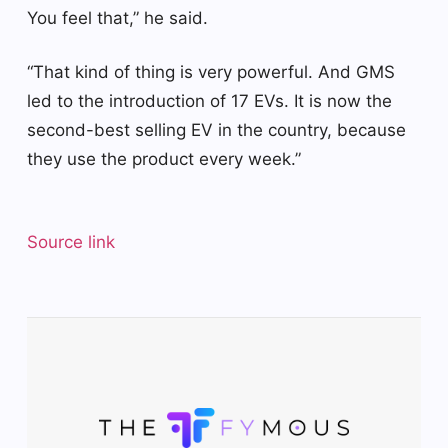
You feel that,” he said.
“That kind of thing is very powerful. And GMS
led to the introduction of 17 EVs. It is now the
second-best selling EV in the country, because
they use the product every week.”
Source link