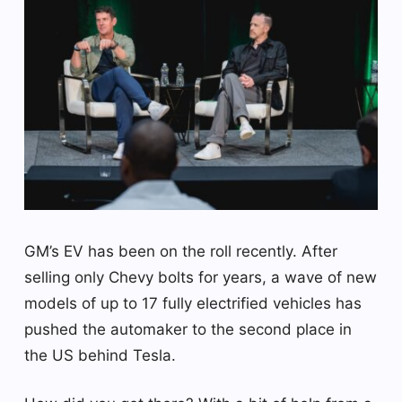
GM’s EV has been on the roll recently. After
selling only Chevy bolts for years, a wave of new
models of up to 17 fully electrified vehicles has
pushed the automaker to the second place in
the US behind Tesla.