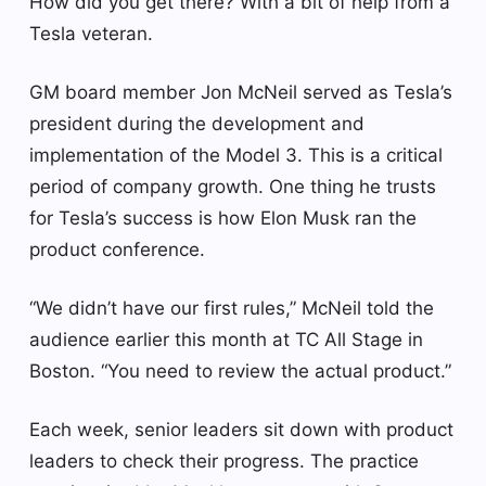
How did you get there? With a bit of help from a
Tesla veteran.
GM board member Jon McNeil served as Tesla’s
president during the development and
implementation of the Model 3. This is a critical
period of company growth. One thing he trusts
for Tesla’s success is how Elon Musk ran the
product conference.
“We didn’t have our first rules,” McNeil told the
audience earlier this month at TC All Stage in
Boston. “You need to review the actual product.”
Each week, senior leaders sit down with product
leaders to check their progress. The practice