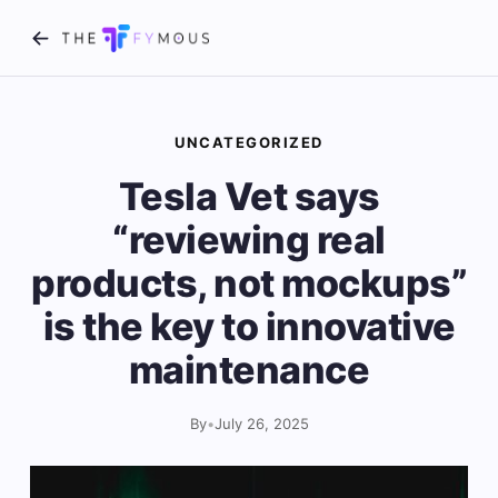
UNCATEGORIZED
Tesla Vet says
“reviewing real
products, not mockups”
is the key to innovative
maintenance
By
•
July 26, 2025