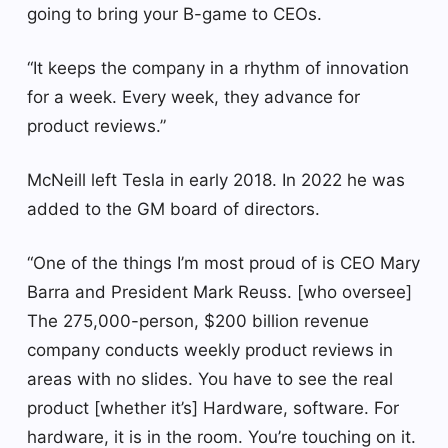
going to bring your B-game to CEOs.
“It keeps the company in a rhythm of innovation
for a week. Every week, they advance for
product reviews.”
McNeill left Tesla in early 2018. In 2022 he was
added to the GM board of directors.
“One of the things I’m most proud of is CEO Mary
Barra and President Mark Reuss. [who oversee]
The 275,000-person, $200 billion revenue
company conducts weekly product reviews in
areas with no slides. You have to see the real
product [whether it’s] Hardware, software. For
hardware, it is in the room. You’re touching on it.