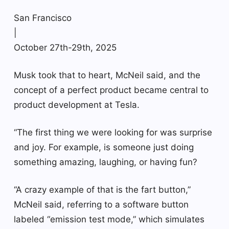
San Francisco
|
October 27th-29th, 2025
Musk took that to heart, McNeil said, and the
concept of a perfect product became central to
product development at Tesla.
“The first thing we were looking for was surprise
and joy. For example, is someone just doing
something amazing, laughing, or having fun?
“A crazy example of that is the fart button,”
McNeil said, referring to a software button
labeled “emission test mode,” which simulates