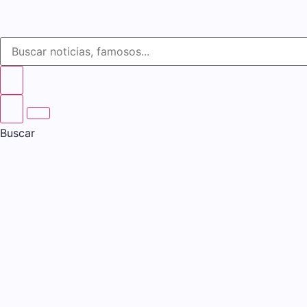
Buscar