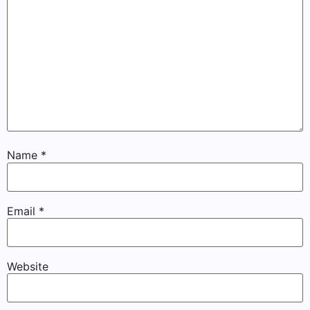
Name
*
Email
*
Website