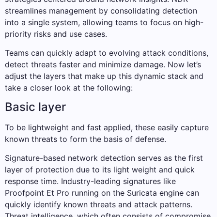
streamlines management by consolidating detection
into a single system, allowing teams to focus on high-
priority risks and use cases.
Teams can quickly adapt to evolving attack conditions,
detect threats faster and minimize damage. Now let’s
adjust the layers that make up this dynamic stack and
take a closer look at the following:
Basic layer
To be lightweight and fast applied, these easily capture
known threats to form the basis of defense.
Signature-based network detection serves as the first
layer of protection due to its light weight and quick
response time. Industry-leading signatures like
Proofpoint Et Pro running on the Suricata engine can
quickly identify known threats and attack patterns.
Threat intelligence, which often consists of compromise