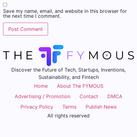
Save my name, email, and website in this browser for
the next time I comment.
Discover the Future of Tech, Startups, Inventions,
Sustainability, and Fintech
Home
About The FYMOUS
Advertising / Promotion
Contact
DMCA
Privacy Policy
Terms
Publish News
All rights reserved