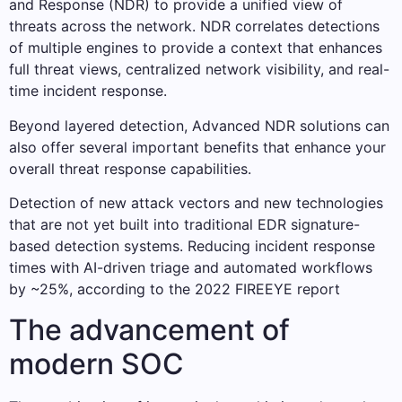
and Response (NDR) to provide a unified view of
threats across the network. NDR correlates detections
of multiple engines to provide a context that enhances
full threat views, centralized network visibility, and real-
time incident response.
Beyond layered detection, Advanced NDR solutions can
also offer several important benefits that enhance your
overall threat response capabilities.
Detection of new attack vectors and new technologies
that are not yet built into traditional EDR signature-
based detection systems. Reducing incident response
times with AI-driven triage and automated workflows
by ~25%, according to the 2022 FIREEYE report
The advancement of
modern SOC