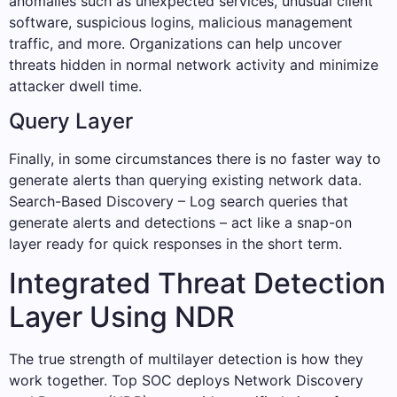
anomalies such as unexpected services, unusual client
software, suspicious logins, malicious management
traffic, and more. Organizations can help uncover
threats hidden in normal network activity and minimize
attacker dwell time.
Query Layer
Finally, in some circumstances there is no faster way to
generate alerts than querying existing network data.
Search-Based Discovery – Log search queries that
generate alerts and detections – act like a snap-on
layer ready for quick responses in the short term.
Integrated Threat Detection
Layer Using NDR
The true strength of multilayer detection is how they
work together. Top SOC deploys Network Discovery