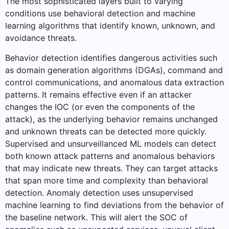
The most sophisticated layers built to varying
conditions use behavioral detection and machine
learning algorithms that identify known, unknown, and
avoidance threats.
Behavior detection identifies dangerous activities such
as domain generation algorithms (DGAs), command and
control communications, and anomalous data extraction
patterns. It remains effective even if an attacker
changes the IOC (or even the components of the
attack), as the underlying behavior remains unchanged
and unknown threats can be detected more quickly.
Supervised and unsurveillanced ML models can detect
both known attack patterns and anomalous behaviors
that may indicate new threats. They can target attacks
that span more time and complexity than behavioral
detection. Anomaly detection uses unsupervised
machine learning to find deviations from the behavior of
the baseline network. This will alert the SOC of