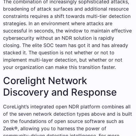
The combination of increasingly sophisticated attacks,
broadening of attack surfaces and additional resource
constraints requires a shift towards multi-tier detection
strategies. In an environment where attacks are
successful in seconds, the window to maintain effective
cybersecurity without an NDR solution is rapidly
closing. The elite SOC team has got it and has already
stacked it. The question is not whether or not to
implement multi-layer detection, but whether or not
your organization can make this transition faster.
Corelight Network
Discovery and Response
CoreLight’s integrated open NDR platform combines all
of the seven network detection types above and is built
on the foundations of open source software such as
Zeek®, allowing you to harness the power of
community-driven detection intelligence. For more