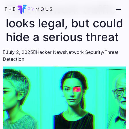
That network traffic
looks legal, but could
hide a serious threat

July 2, 2025

Hacker News
Network Security/Threat
Detection