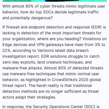
With almost 80% of cyber threats mimic legitimate user
behavior, how do top SOCs decide legitimate traffic
and potentially dangerous?
If firewall and endpoint detection and response (EDR) is
lacking in detection of the most important threats for
your organization, where are you heading? Violations on
Edge devices and VPN gateways have risen from 3% to
22%, according to Verizon’s latest data breach
investigation report. EDR solutions struggle to catch
zero-day exploits, land creature techniques, and
malware-free attacks. Almost 80% of detected threats
use malware-free techniques that mimic normal user
behavior, as highlighted in CrowdStrike’s 2025 global
threat report. The harsh reality is that traditional
detection methods are no longer sufficient as threat
actors adapt their strategies.
In response, the Security Operations Center (SOC) is