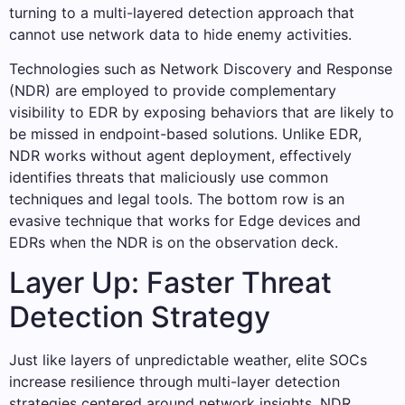
turning to a multi-layered detection approach that
cannot use network data to hide enemy activities.
Technologies such as Network Discovery and Response
(NDR) are employed to provide complementary
visibility to EDR by exposing behaviors that are likely to
be missed in endpoint-based solutions. Unlike EDR,
NDR works without agent deployment, effectively
identifies threats that maliciously use common
techniques and legal tools. The bottom row is an
evasive technique that works for Edge devices and
EDRs when the NDR is on the observation deck.
Layer Up: Faster Threat
Detection Strategy
Just like layers of unpredictable weather, elite SOCs
increase resilience through multi-layer detection
strategies centered around network insights. NDR