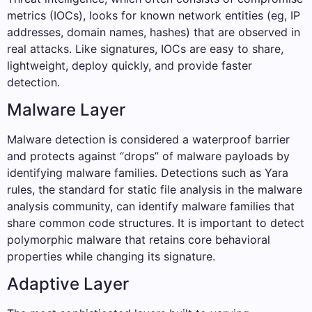
metrics (IOCs), looks for known network entities (eg, IP
addresses, domain names, hashes) that are observed in
real attacks. Like signatures, IOCs are easy to share,
lightweight, deploy quickly, and provide faster
detection.
Malware Layer
Malware detection is considered a waterproof barrier
and protects against “drops” of malware payloads by
identifying malware families. Detections such as Yara
rules, the standard for static file analysis in the malware
analysis community, can identify malware families that
share common code structures. It is important to detect
polymorphic malware that retains core behavioral
properties while changing its signature.
Adaptive Layer