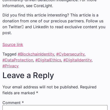
information, see CoreLight.
Did you find this article interesting?
This article is a
donation from one of our precious partners.
Follow us
on Twitter and LinkedIn to read exclusive content you
post.
Source link
Tagged
#BlockchainIdentity
,
#Cybersecurity
,
#DataProtection
,
#DigitalEthics
,
#DigitalIdentity
,
#Privacy
Leave a Reply
Your email address will not be published.
Required
fields are marked
*
Comment
*