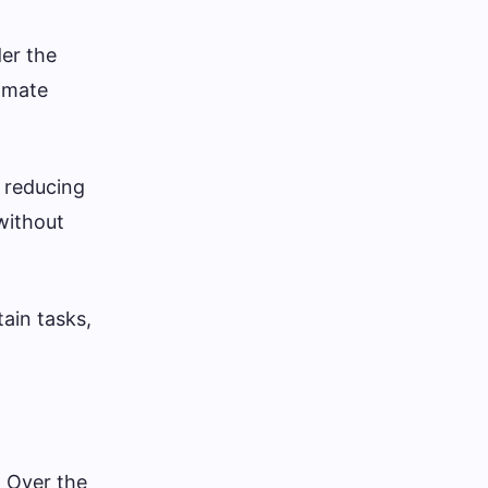
er the
tomate
 reducing
without
ain tasks,
. Over the