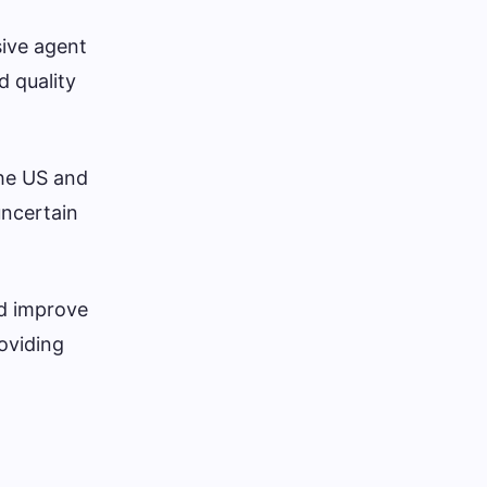
ive agent
d quality
the US and
uncertain
nd improve
roviding