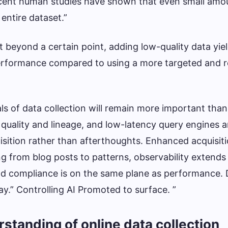
Recent human studies have shown that even small amo
 entire dataset.”
 beyond a certain point, adding low-quality data yie
erformance compared to using a more targeted and r
s of data collection will remain more important than
 quality and lineage, and low-latency query engines 
isition rather than afterthoughts. Enhanced acquisit
g from blog posts to patterns, observability extends
nd compliance is on the same plane as performance. 
y.” Controlling AI Promoted to surface. ”
rstanding of online data collection