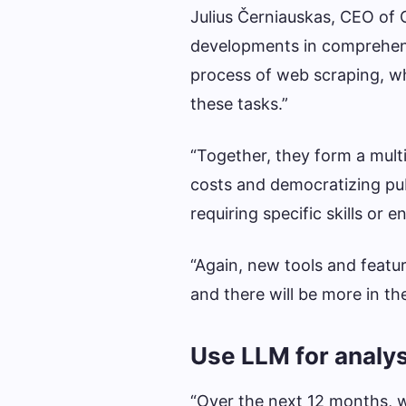
Julius Černiauskas, CEO of O
developments in comprehensi
process of web scraping, wh
these tasks.”
“Together, they form a mult
costs and democratizing publ
requiring specific skills or 
“Again, new tools and featu
and there will be more in th
Use LLM for analys
“Over the next 12 months, we