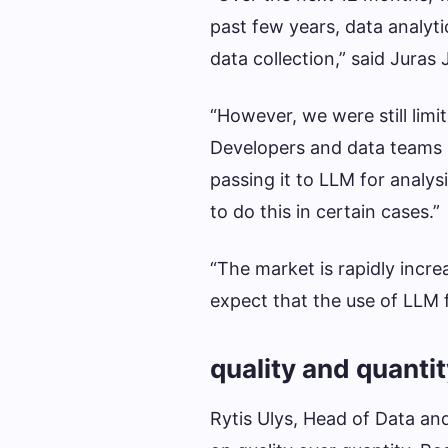
past few years, data analyti
data collection,” said Juras
“However, we were still limi
Developers and data teams 
passing it to LLM for analy
to do this in certain cases.”
“The market is rapidly increa
expect that the use of LLM fo
quality and quanti
Rytis Ulys, Head of Data an