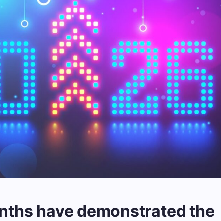
nths have demonstrated the