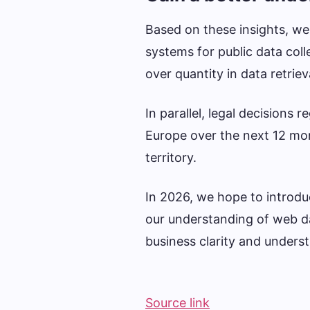
Based on these insights, w
systems for public data coll
over quantity in data retriev
In parallel, legal decisions
Europe over the next 12 mon
territory.
In 2026, we hope to introd
our understanding of web data
business clarity and unders
Source link