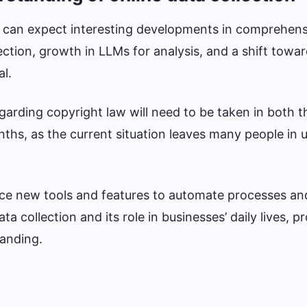
e can expect interesting developments in comprehens
ection, growth in LLMs for analysis, and a shift towar
al.
 regarding copyright law will need to be taken in both 
ths, as the current situation leaves many people in 
uce new tools and features to automate processes a
 collection and its role in businesses’ daily lives, p
tanding.