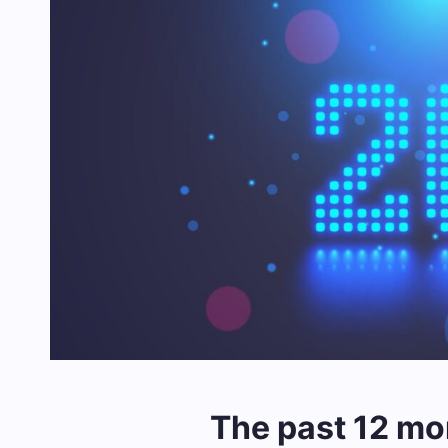
The past 12 mo