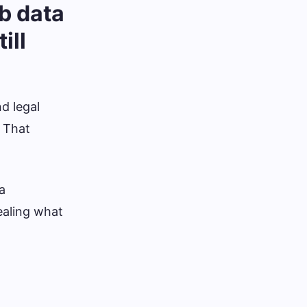
b data
ill
nd legal
. That
a
ealing what