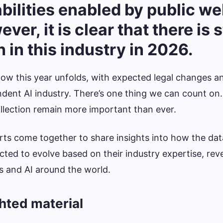
ilities enabled by public we
er, it is clear that there is st
 in this industry in 2026.
e how this year unfolds, with expected legal changes a
ndent AI industry. There’s one thing we can count on
llection remain more important than ever.
ts come together to share insights into how the dat
cted to evolve based on their industry expertise, rev
s and AI around the world.
ghted material