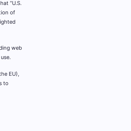
hat “U.S.
tion of
righted
uding web
 use.
 the EU),
s to