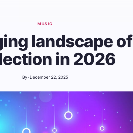
MUSIC
ing landscape of
lection in 2026
By
•
December 22, 2025