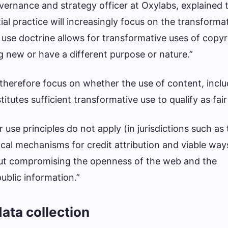
ernance and strategy officer at Oxylabs, explained t
ial practice will increasingly focus on the transforma
 use doctrine allows for transformative uses of copy
new or have a different purpose or nature.”
l therefore focus on whether the use of content, incl
titutes sufficient transformative use to qualify as fair
 use principles do not apply (in jurisdictions such as
ical mechanisms for credit attribution and viable way
ut compromising the openness of the web and the
ublic information.”
ata collection