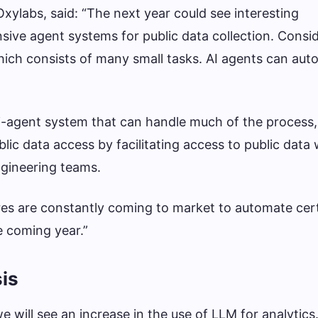
xylabs, said: “The next year could see interesting
ve agent systems for public data collection. Consid
ich consists of many small tasks. AI agents can au
i-agent system that can handle much of the process,
ic data access by facilitating access to public data 
engineering teams.
res are constantly coming to market to automate cert
e coming year.”
is
 will see an increase in the use of LLM for analytics