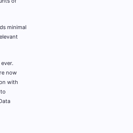
unts of
lds minimal
elevant
 ever.
are now
ion with
 to
Data