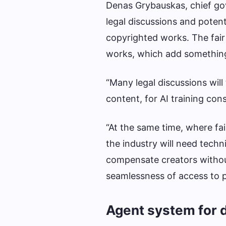
Denas Grybauskas, chief gov
legal discussions and potent
copyrighted works. The fair
works, which add something 
“Many legal discussions wil
content, for AI training cons
“At the same time, where fair
the industry will need techn
compensate creators witho
seamlessness of access to p
Agent system for d