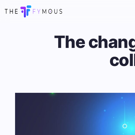
The chang
col