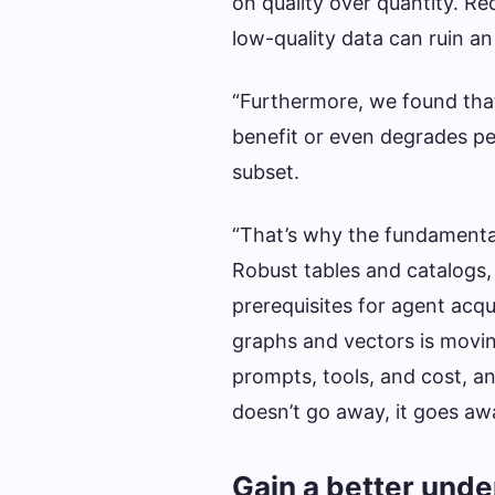
on quality over quantity. 
low-quality data can ruin an
“Furthermore, we found that
benefit or even degrades p
subset.
“That’s why the fundamental
Robust tables and catalogs,
prerequisites for agent acqu
graphs and vectors is movin
prompts, tools, and cost, a
doesn’t go away, it goes awa
Gain a better unde