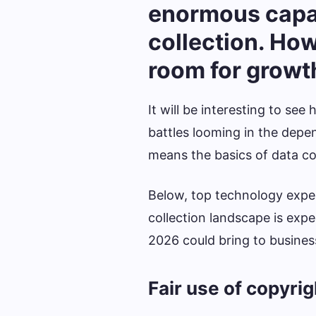
enormous capab
collection. Howev
room for growth
It will be interesting to se
battles looming in the depe
means the basics of data co
Below, top technology exper
collection landscape is expe
2026 could bring to busines
Fair use of copyri