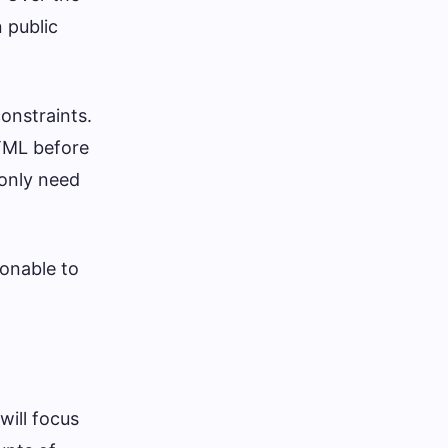
 public
onstraints.
TML before
 only need
sonable to
will focus