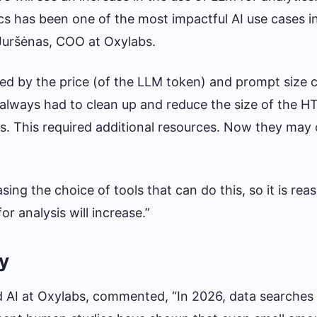
cs has been one of the most impactful AI use cases in
 Juršėnas, COO at Oxylabs.
ted by the price (of the LLM token) and prompt size c
always had to clean up and reduce the size of the H
sis. This required additional resources. Now they may
sing the choice of tools that can do this, so it is rea
r analysis will increase.”
ty
d AI at Oxylabs, commented, “In 2026, data searches 