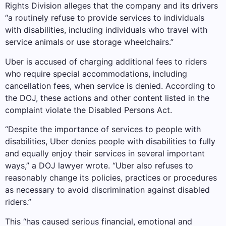
Rights Division alleges that the company and its drivers
“a routinely refuse to provide services to individuals
with disabilities, including individuals who travel with
service animals or use storage wheelchairs.”
Uber is accused of charging additional fees to riders
who require special accommodations, including
cancellation fees, when service is denied. According to
the DOJ, these actions and other content listed in the
complaint violate the Disabled Persons Act.
“Despite the importance of services to people with
disabilities, Uber denies people with disabilities to fully
and equally enjoy their services in several important
ways,” a DOJ lawyer wrote. “Uber also refuses to
reasonably change its policies, practices or procedures
as necessary to avoid discrimination against disabled
riders.”
This “has caused serious financial, emotional and