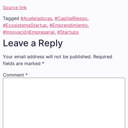
Source link
Tagged
#Aceleradoras
,
#CapitalRiesgo
,
#EcosistemaStartup
,
#Emprendimiento
,
#InnovaciónEmpresarial
,
#Startups
Leave a Reply
Your email address will not be published.
Required
fields are marked
*
Comment
*