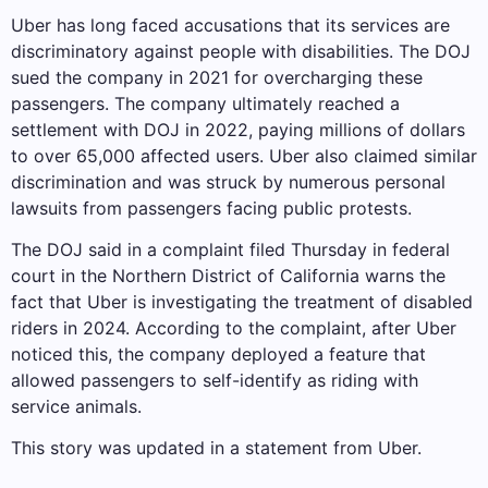
Uber has long faced accusations that its services are
discriminatory against people with disabilities. The DOJ
sued the company in 2021 for overcharging these
passengers. The company ultimately reached a
settlement with DOJ in 2022, paying millions of dollars
to over 65,000 affected users. Uber also claimed similar
discrimination and was struck by numerous personal
lawsuits from passengers facing public protests.
The DOJ said in a complaint filed Thursday in federal
court in the Northern District of California warns the
fact that Uber is investigating the treatment of disabled
riders in 2024. According to the complaint, after Uber
noticed this, the company deployed a feature that
allowed passengers to self-identify as riding with
service animals.
This story was updated in a statement from Uber.