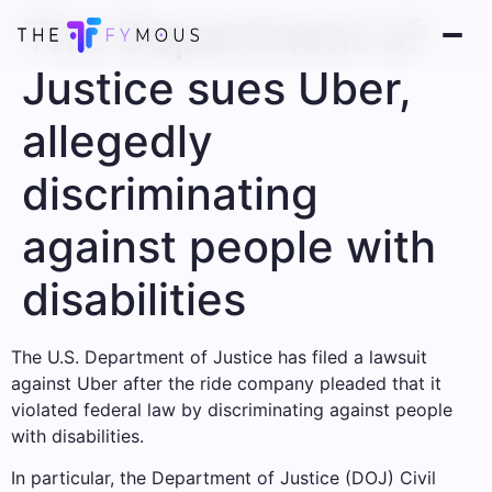
The Department of
Justice sues Uber,
allegedly
discriminating
against people with
disabilities
The U.S. Department of Justice has filed a lawsuit
against Uber after the ride company pleaded that it
violated federal law by discriminating against people
with disabilities.
In particular, the Department of Justice (DOJ) Civil