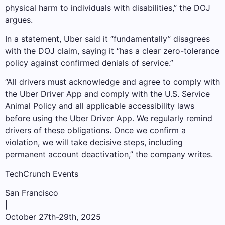
physical harm to individuals with disabilities,” the DOJ
argues.
In a statement, Uber said it “fundamentally” disagrees
with the DOJ claim, saying it “has a clear zero-tolerance
policy against confirmed denials of service.”
“All drivers must acknowledge and agree to comply with
the Uber Driver App and comply with the U.S. Service
Animal Policy and all applicable accessibility laws
before using the Uber Driver App. We regularly remind
drivers of these obligations. Once we confirm a
violation, we will take decisive steps, including
permanent account deactivation,” the company writes.
TechCrunch Events
San Francisco
|
October 27th-29th, 2025