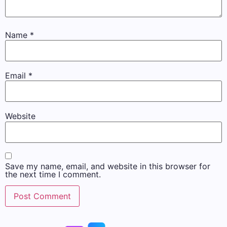
Name
*
Email
*
Website
Save my name, email, and website in this browser for
the next time I comment.