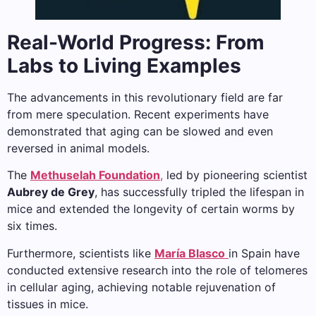
Real-World Progress: From
Labs to Living Examples
The advancements in this revolutionary field are far
from mere speculation. Recent experiments have
demonstrated that aging can be slowed and even
reversed in animal models.
The
Methuselah Foundation
,
led by pioneering scientist
Aubrey de Grey
, has successfully tripled the lifespan in
mice and extended the longevity of certain worms by
six times.
Furthermore, scientists like
María Blasco
in Spain have
conducted extensive research into the role of telomeres
in cellular aging, achieving notable rejuvenation of
tissues in mice.