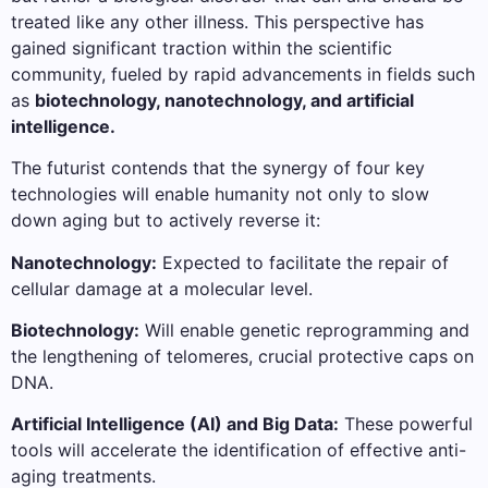
treated like any other illness. This perspective has
gained significant traction within the scientific
community, fueled by rapid advancements in fields such
as
biotechnology, nanotechnology, and artificial
intelligence.
The futurist contends that the synergy of four key
technologies will enable humanity not only to slow
down aging but to actively reverse it:
Nanotechnology:
Expected to facilitate the repair of
cellular damage at a molecular level.
Biotechnology:
Will enable genetic reprogramming and
the lengthening of telomeres, crucial protective caps on
DNA.
Artificial Intelligence (AI) and Big Data:
These powerful
tools will accelerate the identification of effective anti-
aging treatments.