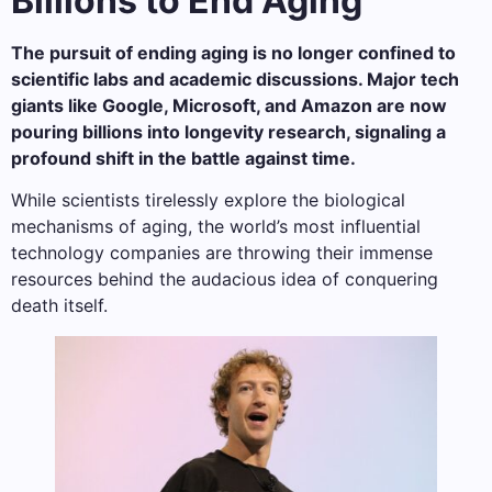
Billions to End Aging
The pursuit of ending aging is no longer confined to
scientific labs and academic discussions. Major tech
giants like Google, Microsoft, and Amazon are now
pouring billions into longevity research, signaling a
profound shift in the battle against time.
While scientists tirelessly explore the biological
mechanisms of aging, the world’s most influential
technology companies are throwing their immense
resources behind the audacious idea of conquering
death itself.