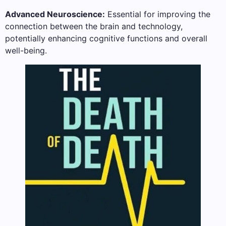
Advanced Neuroscience:
Essential for improving the
connection between the brain and technology,
potentially enhancing cognitive functions and overall
well-being.