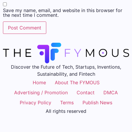
Save my name, email, and website in this browser for
the next time I comment.
Discover the Future of Tech, Startups, Inventions,
Sustainability, and Fintech
Home
About The FYMOUS
Advertising / Promotion
Contact
DMCA
Privacy Policy
Terms
Publish News
All rights reserved