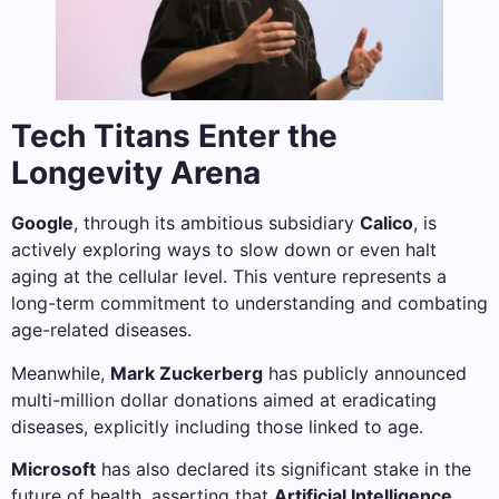
Tech Titans Enter the
Longevity Arena
Google
, through its ambitious subsidiary
Calico
, is
actively exploring ways to slow down or even halt
aging at the cellular level. This venture represents a
long-term commitment to understanding and combating
age-related diseases.
Meanwhile,
Mark Zuckerberg
has publicly announced
multi-million dollar donations aimed at eradicating
diseases, explicitly including those linked to age.
Microsoft
has also declared its significant stake in the
future of health, asserting that
Artificial Intelligence