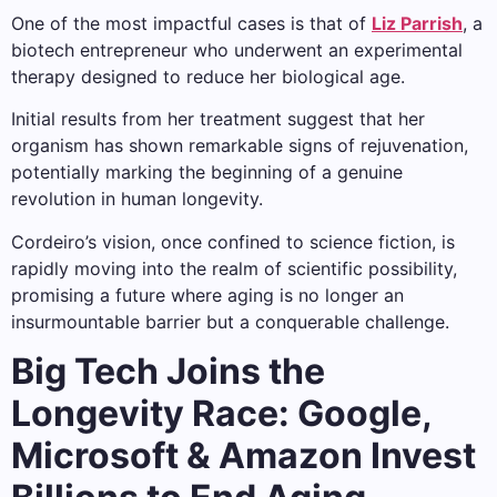
One of the most impactful cases is that of
Liz Parrish
, a
biotech entrepreneur who underwent an experimental
therapy designed to reduce her biological age.
Initial results from her treatment suggest that her
organism has shown remarkable signs of rejuvenation,
potentially marking the beginning of a genuine
revolution in human longevity.
Cordeiro’s vision, once confined to science fiction, is
rapidly moving into the realm of scientific possibility,
promising a future where aging is no longer an
insurmountable barrier but a conquerable challenge.
Big Tech Joins the
Longevity Race: Google,
Microsoft & Amazon Invest