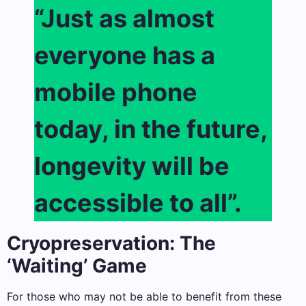
“Just as almost
everyone has a
mobile phone
today, in the future,
longevity will be
accessible to all”.
Cryopreservation: The
‘Waiting’ Game
For those who may not be able to benefit from these