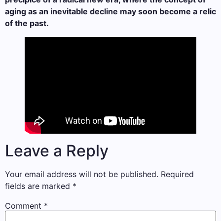
aging as an inevitable decline may soon become a relic
of the past.
Leave a Reply
Your email address will not be published.
Required
fields are marked
*
Comment
*