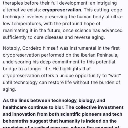
therapies before their full development, an intriguing
alternative exists:
cryopreservation
. This cutting-edge
technique involves preserving the human body at ultra-
low temperatures, with the profound hope of
reanimating it in the future, once science has advanced
sufficiently to cure diseases and reverse aging.
Notably, Cordeiro himself was instrumental in the first
cryopreservation performed on the Iberian Peninsula,
underscoring his deep commitment to this potential
bridge to a longer life. He highlights that
cryopreservation offers a unique opportunity to “wait”
until technology can restore life without the burden of
aging.
As the lines between technology, biology, and
healthcare continue to blur. The collective investment
and innovation from both scientific pioneers and tech
behemoths suggest that humanity is indeed on the
precipice of a radical new era, where the concept of