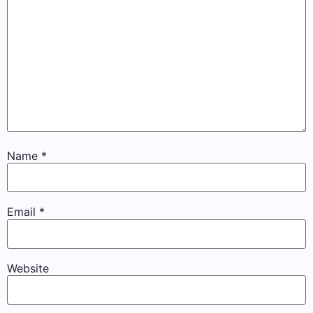
Name
*
Email
*
Website