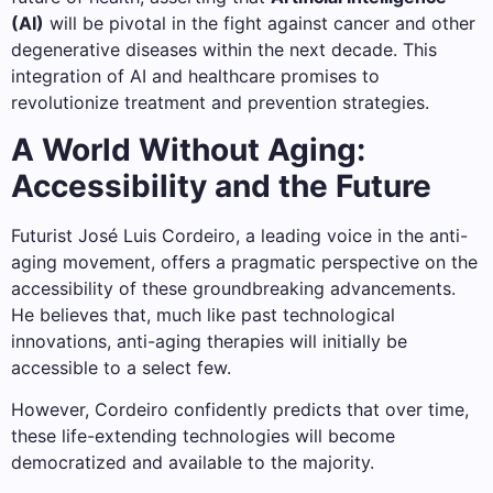
(AI)
will be pivotal in the fight against cancer and other
degenerative diseases within the next decade. This
integration of AI and healthcare promises to
revolutionize treatment and prevention strategies.
A World Without Aging:
Accessibility and the Future
Futurist José Luis Cordeiro, a leading voice in the anti-
aging movement, offers a pragmatic perspective on the
accessibility of these groundbreaking advancements.
He believes that, much like past technological
innovations, anti-aging therapies will initially be
accessible to a select few.
However, Cordeiro confidently predicts that over time,
these life-extending technologies will become
democratized and available to the majority.