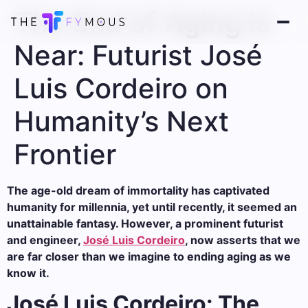
The End of Aging Is
Near: Futurist José
Luis Cordeiro on
Humanity’s Next
Frontier
The age-old dream of immortality has captivated
humanity for millennia, yet until recently, it seemed an
unattainable fantasy. However, a prominent futurist
and engineer,
José Luis Cordeiro
, now asserts that we
are far closer than we imagine to ending aging as we
know it.
José Luis Cordeiro: The