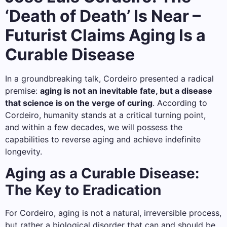
‘Death of Death’ Is Near –
Futurist Claims Aging Is a
Curable Disease
In a groundbreaking talk, Cordeiro presented a radical
premise:
aging is not an inevitable fate, but a disease
that science is on the verge of curing
. According to
Cordeiro, humanity stands at a critical turning point,
and within a few decades, we will possess the
capabilities to reverse aging and achieve indefinite
longevity.
Aging as a Curable Disease:
The Key to Eradication
For Cordeiro, aging is not a natural, irreversible process,
but rather a biological disorder that can and should be