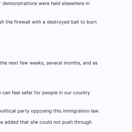
r demonstrations were held elsewhere in
h the firewall with a destroyed ball to burn
 the next few weeks, several months, and as
e can feel safer for people in our country
political party opposing this immigration law.
She added that she could not push through