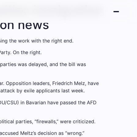
ition immigration
tion news
sing the work with the right end.
rty. On the right.
parties was delayed, and the bill was
r. Opposition leaders, Friedrich Melz, have
attack by exile applicants last week.
CDU/CSU) in Bavarian have passed the AFD
ical parties, “firewalls,” were criticized.
accused Meltz’s decision as “wrong.”