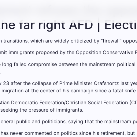
ment refuses the oppos
the far right AFD | Elec
n transitions, which are widely criticized by “firewall” oppo
imit immigrants proposed by the Opposition Conservative Pa
e long failed compromise between the mainstream political 
.
 23 after the collapse of Prime Minister Orafshortz last yea
igration at the center of his campaign since a fatal knife 
stian Democratic Federation/Christian Social Federation (
eeking the pressure of immigrants.
eral public and politicians, saying that the mainstream polit
as never commented on politics since his retirement, but 