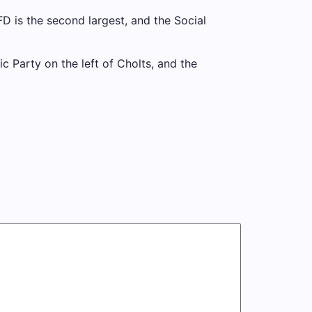
D is the second largest, and the Social
c Party on the left of Cholts, and the