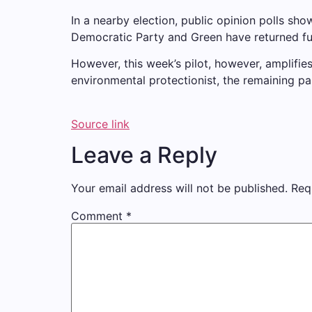
In a nearby election, public opinion polls sh
Democratic Party and Green have returned fu
However, this week’s pilot, however, amplifie
environmental protectionist, the remaining pa
Source link
Leave a Reply
Your email address will not be published.
Req
Comment
*