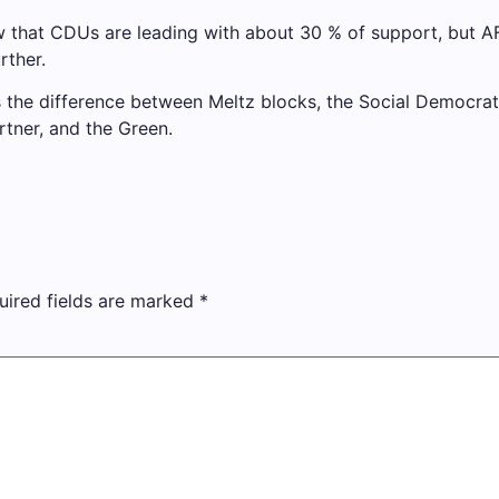
ow that CDUs are leading with about 30 % of support, but AF
rther.
s the difference between Meltz blocks, the Social Democrati
rtner, and the Green.
uired fields are marked
*