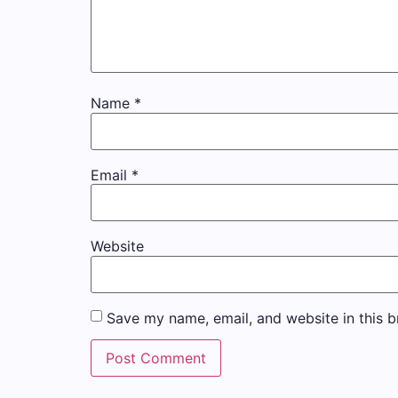
Name
*
Email
*
Website
Save my name, email, and website in this b