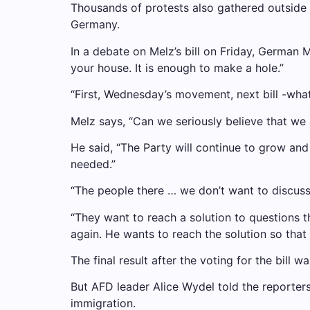
Thousands of protests also gathered outside 
Germany.
In a debate on Melz’s bill on Friday, German 
your house. It is enough to make a hole.”
“First, Wednesday’s movement, next bill -wha
Melz says, “Can we seriously believe that we 
He said, “The Party will continue to grow a
needed.”
“The people there … we don’t want to discuss
“They want to reach a solution to questions tha
again. He wants to reach the solution so that
The final result after the voting for the bill
But AFD leader Alice Wydel told the reporters
immigration.