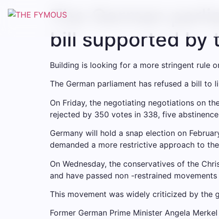
The German parlia
bill supported by 
Building is looking for a more stringent rule o
The German parliament has refused a bill to l
On Friday, the negotiating negotiations on th
rejected by 350 votes in 338, five abstinence
Germany will hold a snap election on February
demanded a more restrictive approach to the m
On Wednesday, the conservatives of the Chri
and have passed non -restrained movements s
This movement was widely criticized by the gen
Former German Prime Minister Angela Merkel h