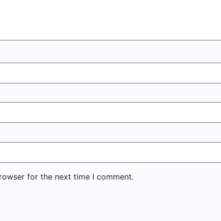
rowser for the next time I comment.