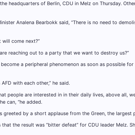
the headquarters of Berlin, CDU in Melz on Thursday. Othe
Minister Analena Bearbokk said, “There is no need to demolis
t will come next?”
are reaching out to a party that we want to destroy us?”
nd become a peripheral phenomenon as soon as possible for
 AFD with each other,” he said.
t people are interested in in their daily lives, above all, w
 he can, “he added.
 was greeted by a short applause from the Green, the largest 
 that the result was “bitter defeat” for CDU leader Melz. 