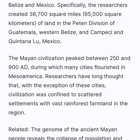
Belize and Mexico. Specifically, the researchers
created 36,700 square miles (95,000 square
kilometers) of land in the Peten Division of
Guatemala, western Belize, and Campeci and
Quintana Lu, Mexico.
The Mayan civilization peaked between 250 and
900 AD, during which many cities flourished in
Mesoamerica. Researchers have long thought
that, with the exception of these cities,
civilization was confined to scattered
settlements with vast rainforest farmland in the
region.
Related: The genome of the ancient Mayan
people reveals the collapse of population and