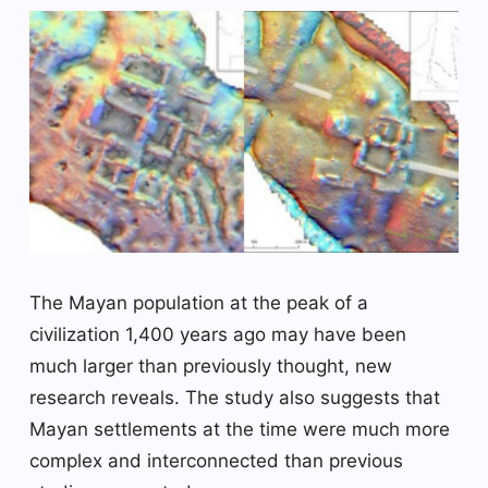
The Mayan population at the peak of a
civilization 1,400 years ago may have been
much larger than previously thought, new
research reveals. The study also suggests that
Mayan settlements at the time were much more
complex and interconnected than previous