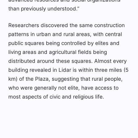
than previously understood.”
Researchers discovered the same construction
patterns in urban and rural areas, with central
public squares being controlled by elites and
living areas and agricultural fields being
distributed around these squares. Almost every
building revealed in Lidar is within three miles (5
km) of the Plaza, suggesting that rural people,
who were generally not elite, have access to
most aspects of civic and religious life.