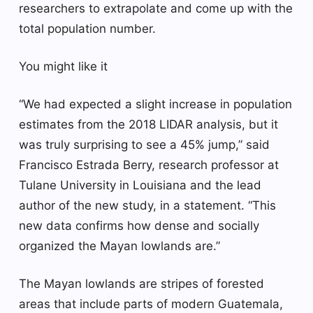
researchers to extrapolate and come up with the
total population number.
You might like it
“We had expected a slight increase in population
estimates from the 2018 LIDAR analysis, but it
was truly surprising to see a 45% jump,” said
Francisco Estrada Berry, research professor at
Tulane University in Louisiana and the lead
author of the new study, in a statement. “This
new data confirms how dense and socially
organized the Mayan lowlands are.”
The Mayan lowlands are stripes of forested
areas that include parts of modern Guatemala,