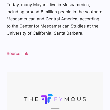
Today, many Mayans live in Mesoamerica,
including around 8 million people in the southern
Mesoamerican and Central America, according
to the Center for Mesoamerican Studies at the
University of California, Santa Barbara.
Source link