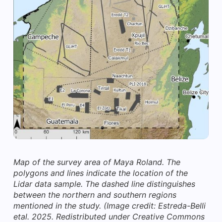
Map of the survey area of Maya Roland. The
polygons and lines indicate the location of the
Lidar data sample. The dashed line distinguishes
between the northern and southern regions
mentioned in the study.
(Image credit: Estreda-Belli
etal. 2025. Redistributed under Creative Commons