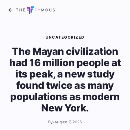
UNCATEGORIZED
The Mayan civilization
had 16 million people at
its peak, a new study
found twice as many
populations as modern
New York.
By
•
August 7, 2025