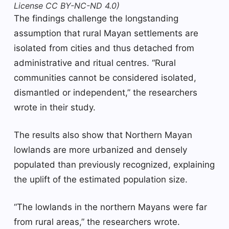
License CC BY-NC-ND 4.0)
The findings challenge the longstanding
assumption that rural Mayan settlements are
isolated from cities and thus detached from
administrative and ritual centres. “Rural
communities cannot be considered isolated,
dismantled or independent,” the researchers
wrote in their study.
The results also show that Northern Mayan
lowlands are more urbanized and densely
populated than previously recognized, explaining
the uplift of the estimated population size.
“The lowlands in the northern Mayans were far
from rural areas,” the researchers wrote.