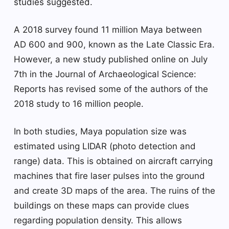
studies suggested.
A 2018 survey found 11 million Maya between
AD 600 and 900, known as the Late Classic Era.
However, a new study published online on July
7th in the Journal of Archaeological Science:
Reports has revised some of the authors of the
2018 study to 16 million people.
In both studies, Maya population size was
estimated using LIDAR (photo detection and
range) data. This is obtained on aircraft carrying
machines that fire laser pulses into the ground
and create 3D maps of the area. The ruins of the
buildings on these maps can provide clues
regarding population density. This allows