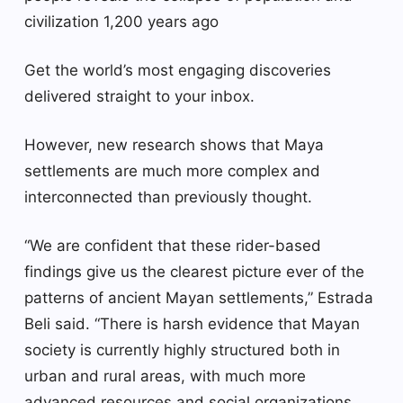
civilization 1,200 years ago
Get the world’s most engaging discoveries
delivered straight to your inbox.
However, new research shows that Maya
settlements are much more complex and
interconnected than previously thought.
“We are confident that these rider-based
findings give us the clearest picture ever of the
patterns of ancient Mayan settlements,” Estrada
Beli said. “There is harsh evidence that Mayan
society is currently highly structured both in
urban and rural areas, with much more
advanced resources and social organizations