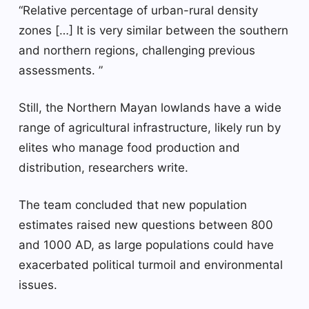
“Relative percentage of urban-rural density
zones […] It is very similar between the southern
and northern regions, challenging previous
assessments. ”
Still, the Northern Mayan lowlands have a wide
range of agricultural infrastructure, likely run by
elites who manage food production and
distribution, researchers write.
The team concluded that new population
estimates raised new questions between 800
and 1000 AD, as large populations could have
exacerbated political turmoil and environmental
issues.