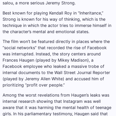
salou, a more serious Jeremy Strong.
Best known for playing Kendall Roy in “Inheritance,”
Strong is known for his way of thinking, which is the
technique in which the actor tries to immerse himself in
the character’s mental and emotional states.
The film won’t be featured directly in places where the
“social networks” that recorded the rise of Facebook
was interrupted. Instead, the story centers around
Frances Haugen (played by Mikey Madison), a
Facebook employee who leaked a massive trobe of
internal documents to the Wall Street Journal Reporter
(played by Jeremy Allen White) and accused him of
prioritizing “profit over people.”
Among the worst revelations from Haugen’s leaks was
internal research showing that Instagram was well
aware that it was harming the mental health of teenage
girls. In his parliamentary testimony, Haugen said that