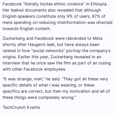
Facebook “literally incites ethnic violence” in Ethiopia.
Her leaked documents also revealed that although
English speakers constitute only 9% of users, 87% of
meta spending on reducing misinformation was directed
towards English content.
Zuckerberg and Facebook were rebranded to Meta
shortly after Haugen’s leak, but have always been
ranked in how “social networks” portray the company’s
origins. Earlier this year, Zuckerberg revealed in an
interview that he once saw the film as part of an outing
with other Facebook employees.
“It was strange, man,” he said. “They got all these very
specific details of what I was wearing, or these
specifics are correct, but then my motivation and all of
these things were completely wrong.”
TechCrunch Events