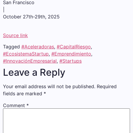
San Francisco
|
October 27th-29th, 2025
Source link
Tagged
#Aceleradoras
,
#CapitalRiesgo
,
#EcosistemaStartup
,
#Emprendimiento
,
#InnovaciónEmpresarial
,
#Startups
Leave a Reply
Your email address will not be published.
Required
fields are marked
*
Comment
*