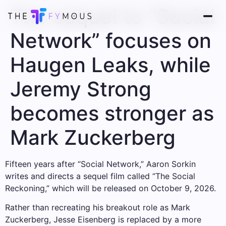
The sequel to “Social
Network” focuses on
Haugen Leaks, while
Jeremy Strong
becomes stronger as
Mark Zuckerberg
Fifteen years after “Social Network,” Aaron Sorkin
writes and directs a sequel film called “The Social
Reckoning,” which will be released on October 9, 2026.
Rather than recreating his breakout role as Mark
Zuckerberg, Jesse Eisenberg is replaced by a more