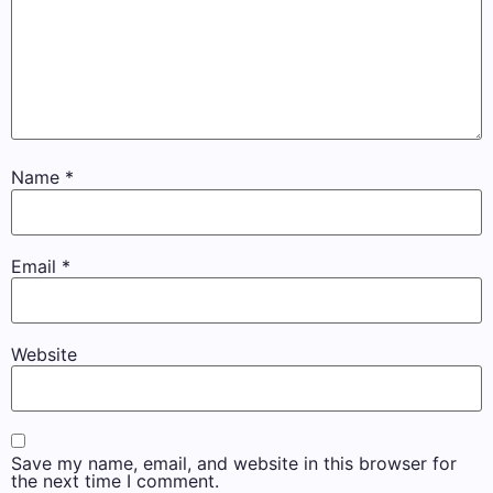
Name
*
Email
*
Website
Save my name, email, and website in this browser for
the next time I comment.