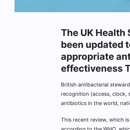
The UK Health
been updated t
appropriate ant
effectiveness T
British antibacterial stewa
recognition (access, clock, 
antibiotics in the world, nat
This recent review, which is
according to the WHO, whic