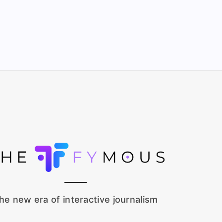
he new era of interactive journalism