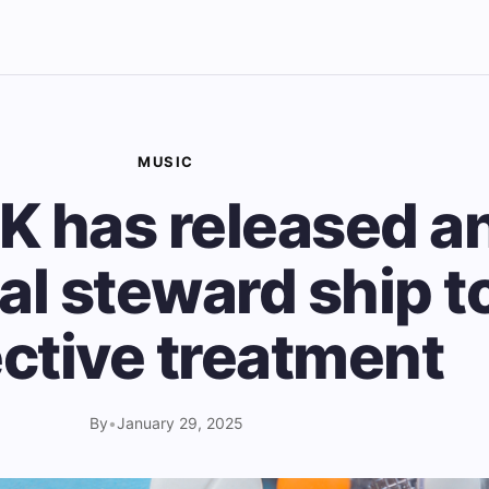
MUSIC
K has released a
al steward ship to
ective treatment
By
•
January 29, 2025