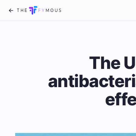
The U
antibacteri
eff