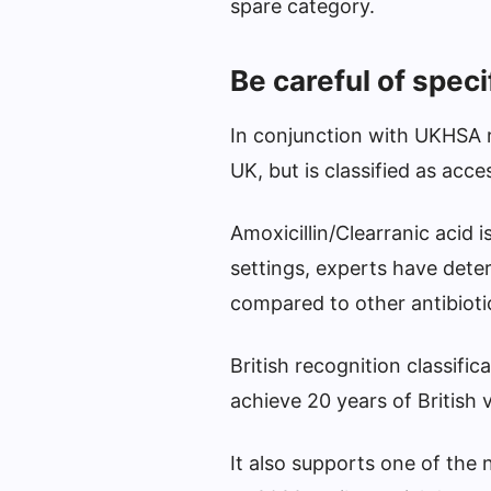
spare category.
Be careful of speci
In conjunction with UKHSA re
UK, but is classified as acce
Amoxicillin/Clearranic acid 
settings, experts have deter
compared to other antibioti
British recognition classific
achieve 20 years of British 
It also supports one of the 