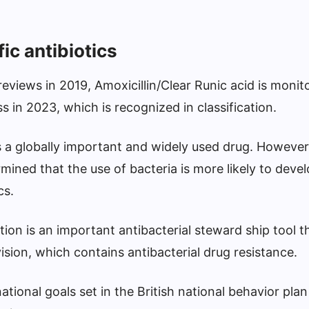
fic antibiotics
views in 2019, Amoxicillin/Clear Runic acid is monit
ss in 2023, which is recognized in classification.
is a globally important and widely used drug. However,
mined that the use of bacteria is more likely to devel
cs.
ation is an important antibacterial steward ship tool t
vision, which contains antibacterial drug resistance.
national goals set in the British national behavior pl