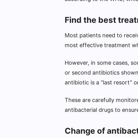
Find the best trea
Most patients need to receiv
most effective treatment whi
However, in some cases, som
or second antibiotics shown 
antibiotic is a “last resort” 
These are carefully monitor
antibacterial drugs to ensur
Change of antibac