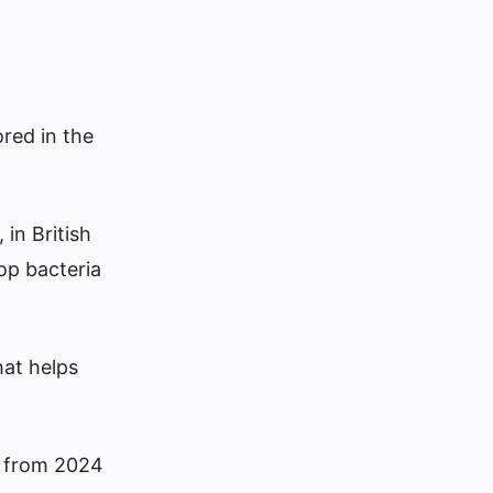
ored in the
 in British
op bacteria
hat helps
an from 2024