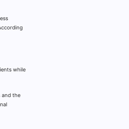
cess
 According
ients while
s and the
nal