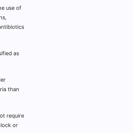
he use of
ns,
ntibiotics
ified as
der
ria than
ot require
clock or