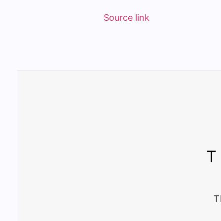
Source link
T