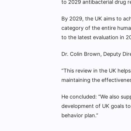
to 2029 antibacterial drug r
By 2029, the UK aims to achi
category of the entire huma
to the latest evaluation in 
Dr. Colin Brown, Deputy Dir
“This review in the UK helps
maintaining the effectiveness
He concluded: “We also supp
development of UK goals to w
behavior plan.”