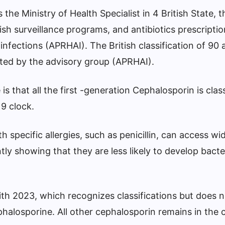
the Ministry of Health Specialist in 4 British State, t
ish surveillance programs, and antibiotics prescriptio
infections (APRHAI). The British classification of 90 a
ted by the advisory group (APRHAI).
 that all the first -generation Cephalosporin is class
9 clock.
 specific allergies, such as penicillin, can access wi
ntly showing that they are less likely to develop bacte
ith 2023, which recognizes classifications but does n
phalosporine. All other cephalosporin remains in the 