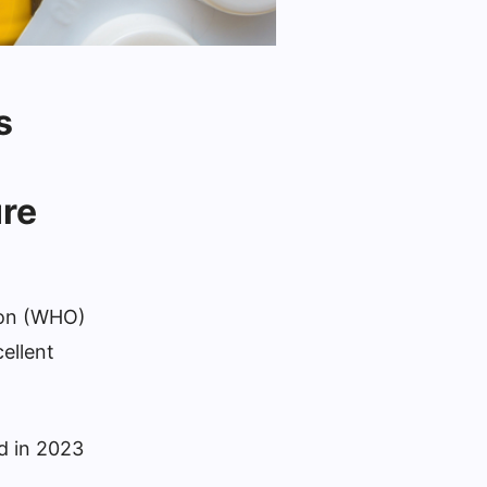
s
ure
tion (WHO)
ellent
ed in 2023