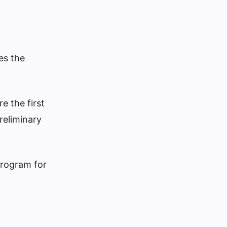
es the
e the first
reliminary
Program for