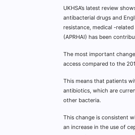
UKHSA’s latest review shows 
antibacterial drugs and Engl
resistance, medical -related 
(APRHAI) has been contribu
The most important change is
access compared to the 201
This means that patients with
antibiotics, which are curre
other bacteria.
This change is consistent w
an increase in the use of ce