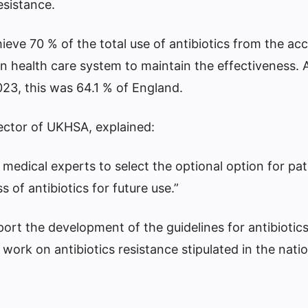
esistance.
eve 70 % of the total use of antibiotics from the ac
n health care system to maintain the effectiveness.
2023, this was 64.1 % of England.
ector of UKHSA, explained:
 medical experts to select the optional option for pat
 of antibiotics for future use.”
ort the development of the guidelines for antibiotic
ork on antibiotics resistance stipulated in the natio