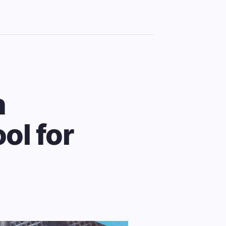
n
ol for