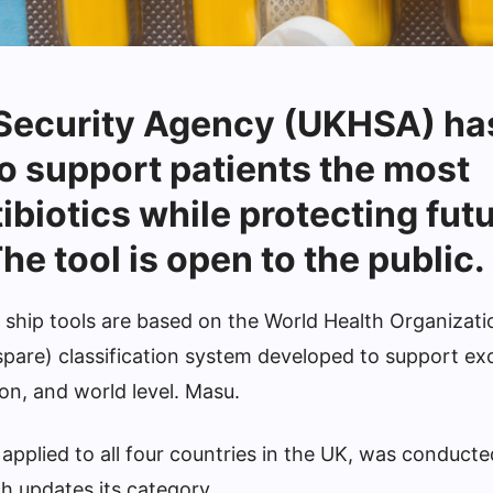
 Security Agency (UKHSA) ha
o support patients the most
ibiotics while protecting fut
he tool is open to the public.
rd ship tools are based on the World Health Organiza
spare) classification system developed to support exc
ion, and world level. Masu.
 applied to all four countries in the UK, was conduct
h updates its category.