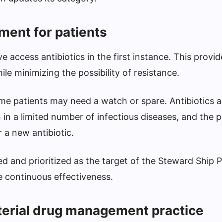
tment for patients
e access antibiotics in the first instance. This provid
le minimizing the possibility of resistance.
e patients may need a watch or spare. Antibiotics ar
in a limited number of infectious diseases, and the p
or a new antibiotic.
ed and prioritized as the target of the Steward Ship 
e continuous effectiveness.
terial drug management practice