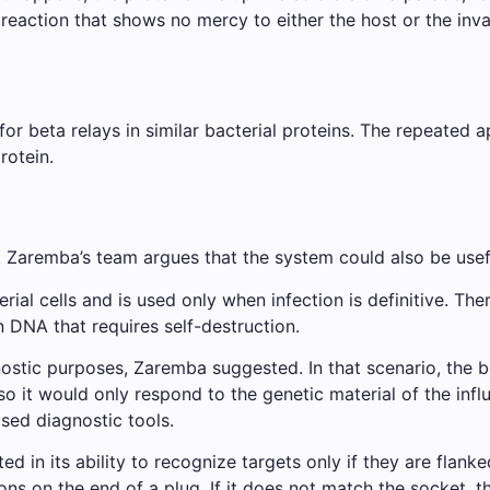
eaction that shows no mercy to either the host or the inva
or beta relays in similar bacterial proteins. The repeated
rotein.
ut Zaremba’s team argues that the system could also be use
rial cells and is used only when infection is definitive. Th
 DNA that requires self-destruction.
ostic purposes, Zaremba suggested. In that scenario, the b
, so it would only respond to the genetic material of the in
sed diagnostic tools.
ted in its ability to recognize targets only if they are fla
ns on the end of a plug. If it does not match the socket, 