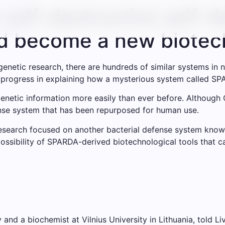
 self-destructive self-
ld become a new biotech
enetic research, there are hundreds of similar systems in n
t progress in explaining how a mysterious system called S
enetic information more easily than ever before. Although 
fense system that has been repurposed for human use.
 Research focused on another bacterial defense system kno
ossibility of SPARDA-derived biotechnological tools that c
nd a biochemist at Vilnius University in Lithuania, told Li