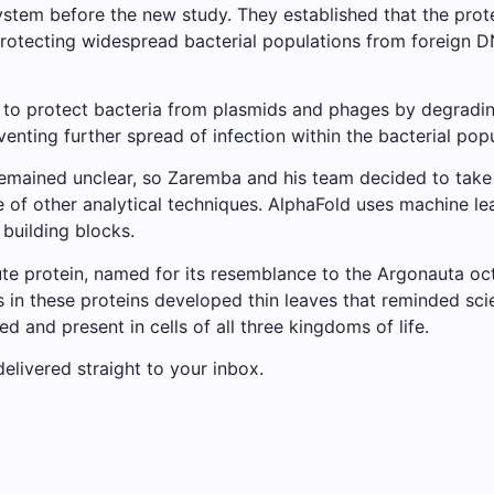
stem before the new study. They established that the pro
protecting widespread bacterial populations from foreign 
 protect bacteria from plasmids and phages by degrading
eventing further spread of infection within the bacterial pop
ained unclear, so Zaremba and his team decided to take a c
e of other analytical techniques. AlphaFold uses machine le
building blocks.
e protein, named for its resemblance to the Argonauta octo
s in these proteins developed thin leaves that reminded sci
d and present in cells of all three kingdoms of life.
elivered straight to your inbox.