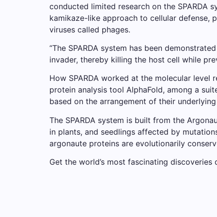
conducted limited research on the SPARDA sy
kamikaze-like approach to cellular defense, 
viruses called phages.
“The SPARDA system has been demonstrated to
invader, thereby killing the host cell while pr
How SPARDA worked at the molecular level rem
protein analysis tool AlphaFold, among a suit
based on the arrangement of their underlying 
The SPARDA system is built from the Argonaut
in plants, and seedlings affected by mutation
argonaute proteins are evolutionarily conserve
Get the world’s most fascinating discoveries d