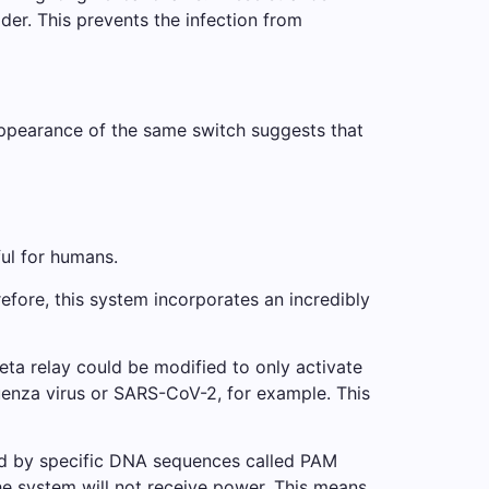
der. This prevents the infection from
 appearance of the same switch suggests that
ful for humans.
erefore, this system incorporates an incredibly
eta relay could be modified to only activate
fluenza virus or SARS-CoV-2, for example. This
nked by specific DNA sequences called PAM
the system will not receive power. This means