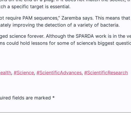
h a specific target is essential.
 require PAM sequences,” Zaremba says. This means that th
mately improving the detection of a variety of bacteria.
d science forever. Although the SPARDA work is in the very
ms could hold lessons for some of science’s biggest questi
ealth
,
#Science
,
#ScientificAdvances
,
#ScientificResearch
uired fields are marked
*