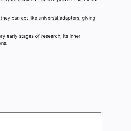
ey can act like universal adapters, giving
 early stages of research, its inner
ons.