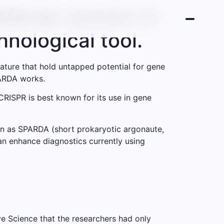
defense system in
nological tool.
ature that hold untapped potential for gene
PARDA works.
CRISPR is best known for its use in gene
wn as SPARDA (short prokaryotic argonaute,
an enhance diagnostics currently using
ve Science that the researchers had only