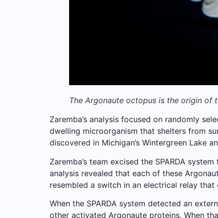
The Argonaute octopus is the origin of
Zaremba’s analysis focused on randomly selec
dwelling microorganism that shelters from su
discovered in Michigan’s Wintergreen Lake and 
Zaremba’s team excised the SPARDA system fro
analysis revealed that each of these Argonaute
resembled a switch in an electrical relay that
When the SPARDA system detected an externa
other activated Argonaute proteins. When that