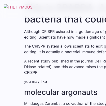
This is SPARDA. A
bacteria that cou
Although CRISPR ushered in a golden age of g
editing. Scientists have now made significan
The CRISPR system allows scientists to edit g
editing, it is actually a bacterial immune de
A recent study published in the journal Cell
DNase-related), and this advance raises the p
CRISPR.
you may like
molecular argonauts
Mindaugas Zaremba, a co-author of the study a