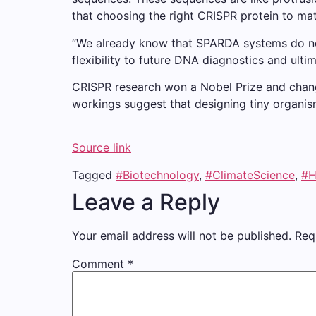
that choosing the right CRISPR protein to matc
“We already know that SPARDA systems do not
flexibility to future DNA diagnostics and ulti
CRISPR research won a Nobel Prize and change
workings suggest that designing tiny organis
Source link
Tagged
#Biotechnology
,
#ClimateScience
,
#H
Leave a Reply
Your email address will not be published.
Req
Comment
*