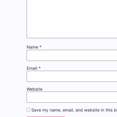
Name
*
Email
*
Website
Save my name, email, and website in this b