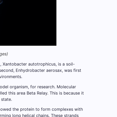
ges)
 Xantobacter autotrophicus, is a soil-
 second, Enhydrobacter aerosax, was first
nvironments.
odel organism, for research. Molecular
ed this area Beta Relay. This is because it
 state.
lowed the protein to form complexes with
rming long helical chains. These strands