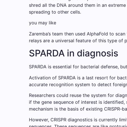
shred all the DNA around them in an extreme r
spreading to other cells.
you may like
Zaremba’s team then used AlphaFold to scan f
relays are a universal feature of this type of p
SPARDA in diagnosis
SPARDA is essential for bacterial defense, b
Activation of SPARDA is a last resort for bacte
accurate recognition system to detect foreign
Researchers could reuse the system for diagn
if the gene sequence of interest is identified
mechanism is the basis of existing CRISPR-ba
However, CRISPR diagnostics is currently limi
sequences. These sequences are like protrusio