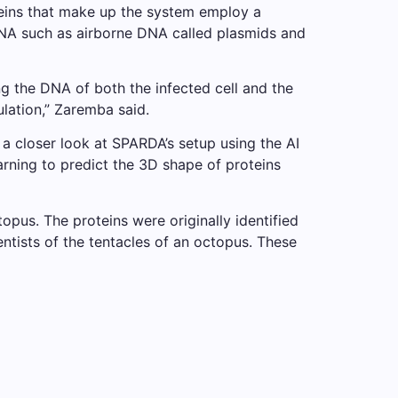
teins that make up the system employ a
DNA such as airborne DNA called plasmids and
 the DNA of both the infected cell and the
ulation,” Zaremba said.
loser look at SPARDA’s setup using the AI ​​
arning to predict the 3D shape of proteins
pus. The proteins were originally identified
entists of the tentacles of an octopus. These