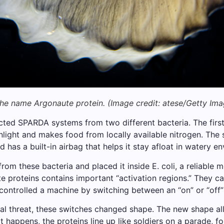
 the name Argonaute protein.
(Image credit: atese/Getty Ima
ted SPARDA systems from two different bacteria. The first,
nlight and makes food from locally available nitrogen. The
has a built-in airbag that helps it stay afloat in watery e
m these bacteria and placed it inside E. coli, a reliable m
 proteins contains important “activation regions.” They call
 controlled a machine by switching between an “on” or “off”
l threat, these switches changed shape. The new shape al
 happens, the proteins line up like soldiers on a parade, fo