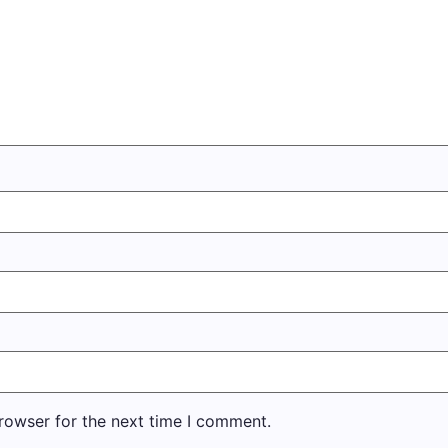
rowser for the next time I comment.