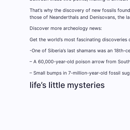
That’s why the discovery of new fossils foun
those of Neanderthals and Denisovans, the 
Discover more archeology news:
Get the world’s most fascinating discoveries d
-One of Siberia’s last shamans was an 18th-
– A 60,000-year-old poison arrow from South
– Small bumps in 7-million-year-old fossil 
life’s little mysteries