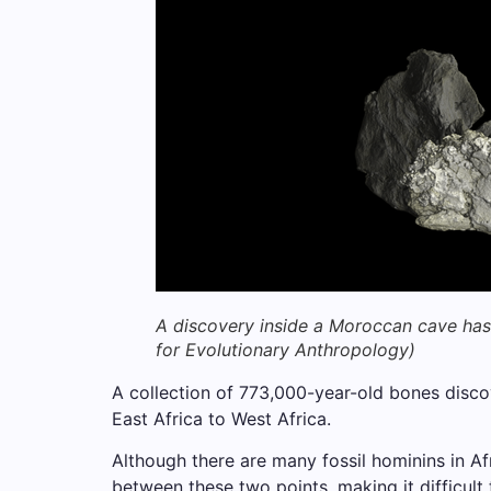
A discovery inside a Moroccan cave has 
for Evolutionary Anthropology)
A collection of 773,000-year-old bones disc
East Africa to West Africa.
Although there are many fossil hominins in Af
between these two points, making it difficult