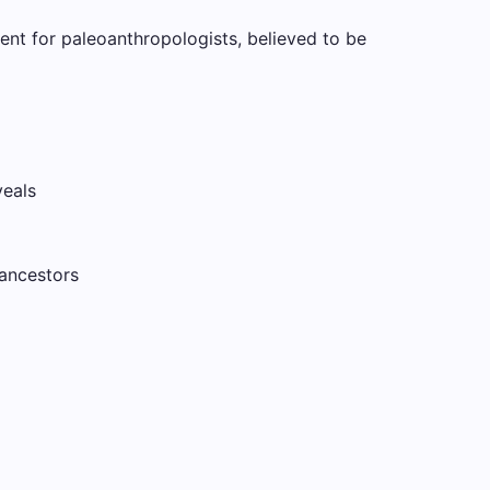
ent for paleoanthropologists, believed to be
veals
 ancestors