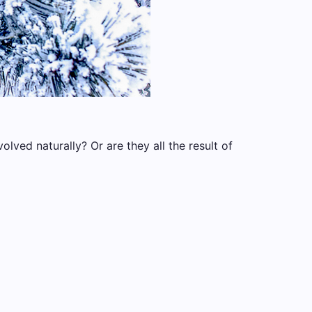
lved naturally? Or are they all the result of