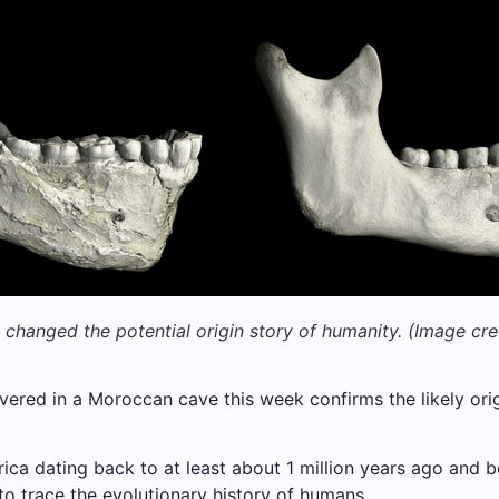
changed the potential origin story of humanity.
(Image cre
overed in a Moroccan cave this week confirms the likely o
rica dating back to at least about 1 million years ago and
 to trace the evolutionary history of humans.