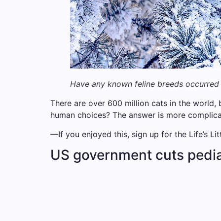
Have any known feline breeds occurred 
There are over 600 million cats in the world, 
human choices? The answer is more complicate
—If you enjoyed this, sign up for the Life’s Li
US government cuts pedia