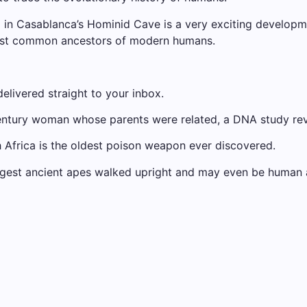
d in Casablanca’s Hominid Cave is a very exciting developm
last common ancestors of modern humans.
elivered straight to your inbox.
century woman whose parents were related, a DNA study re
 Africa is the oldest poison weapon ever discovered.
suggest ancient apes walked upright and may even be human