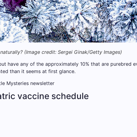
naturally?
(Image credit:
Sergei Ginak/Getty Images)
but have any of the approximately 10% that are purebred evo
d than it seems at first glance.
ttle Mysteries newsletter
tric vaccine schedule