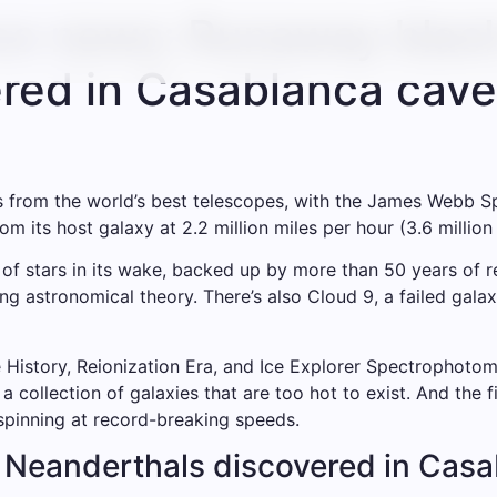
nce news: Runaway blac
red in Casablanca cave
ies from the world’s best telescopes, with the James Webb 
 its host galaxy at 2.2 million miles per hour (3.6 million
 of stars in its wake, backed up by more than 50 years of re
ng astronomical theory. There’s also Cloud 9, a failed gal
istory, Reionization Era, and Ice Explorer Spectrophotome
a collection of galaxies that are too hot to exist. And the 
 spinning at record-breaking speeds.
 Neanderthals discovered in Cas