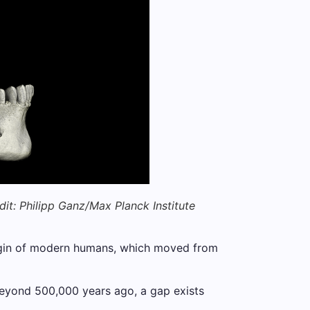
dit: Philipp Ganz/Max Planck Institute
rigin of modern humans, which moved from
 beyond 500,000 years ago, a gap exists