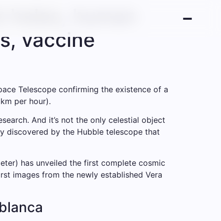
k holes, human
s, vaccine
Space Telescope confirming the existence of a
 km per hour).
search. And it’s not the only celestial object
axy discovered by the Hubble telescope that
ter) has unveiled the first complete cosmic
first images from the newly established Vera
ablanca