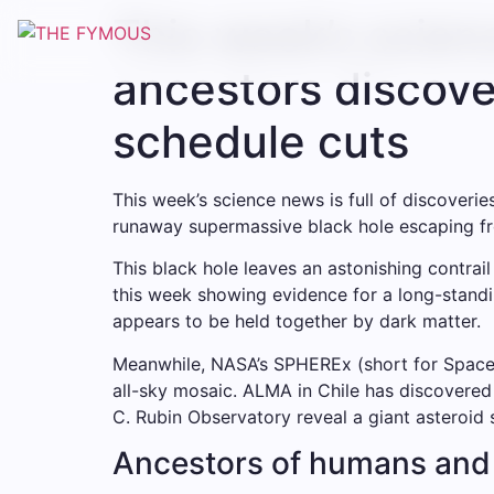
This week’s scie
ancestors discove
schedule cuts
This week’s science news is full of discover
runaway supermassive black hole escaping from
This black hole leaves an astonishing contrail
this week showing evidence for a long-standi
appears to be held together by dark matter.
Meanwhile, NASA’s SPHEREx (short for Space H
all-sky mosaic. ALMA in Chile has discovered 
C. Rubin Observatory reveal a giant asteroid
Ancestors of humans and