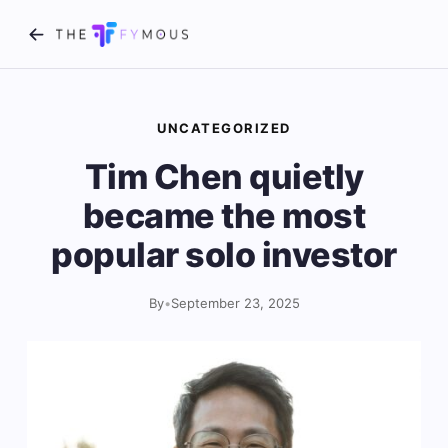
UNCATEGORIZED
Tim Chen quietly
became the most
popular solo investor
By
•
September 23, 2025