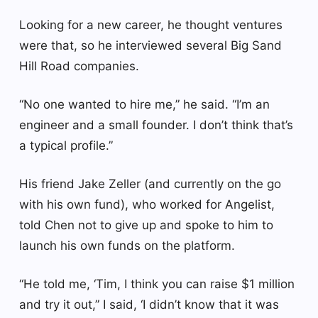
Looking for a new career, he thought ventures
were that, so he interviewed several Big Sand
Hill Road companies.
“No one wanted to hire me,” he said. “I’m an
engineer and a small founder. I don’t think that’s
a typical profile.”
His friend Jake Zeller (and currently on the go
with his own fund), who worked for Angelist,
told Chen not to give up and spoke to him to
launch his own funds on the platform.
“He told me, ‘Tim, I think you can raise $1 million
and try it out,” I said, ‘I didn’t know that it was