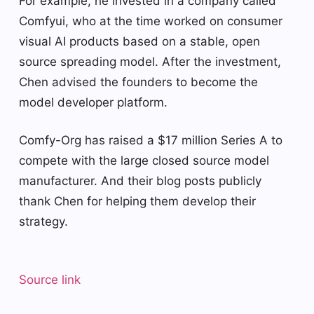
For example, he invested in a company called
Comfyui, who at the time worked on consumer
visual AI products based on a stable, open
source spreading model. After the investment,
Chen advised the founders to become the
model developer platform.
Comfy-Org has raised a $17 million Series A to
compete with the large closed source model
manufacturer. And their blog posts publicly
thank Chen for helping them develop their
strategy.
Source link