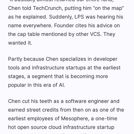
Chen told TechCrunch, putting him “on the map”
as he explained. Suddenly, LPS was hearing his
name everywhere. Founder cites his advice on
the cap table mentioned by other VCS. They
wanted it.
Partly because Chen specializes in developer
tools and infrastructure startups at the earliest
stages, a segment that is becoming more
popular in this era of AI.
Chen cut his teeth as a software engineer and
earned street credits from then on as one of the
earliest employees of Mesophere, a one-time
hot open source cloud infrastructure startup