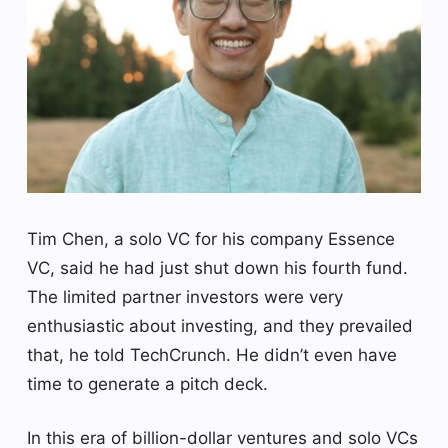
Tim Chen, a solo VC for his company Essence
VC, said he had just shut down his fourth fund.
The limited partner investors were very
enthusiastic about investing, and they prevailed
that, he told TechCrunch. He didn’t even have
time to generate a pitch deck.
In this era of billion-dollar ventures and solo VCs