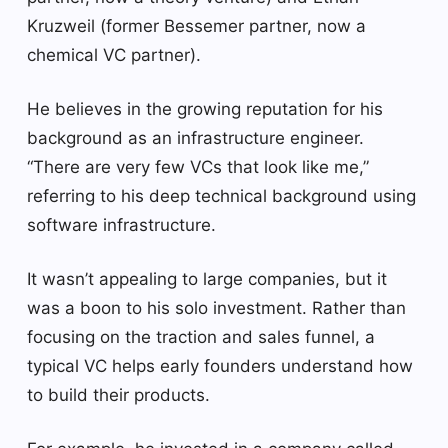
Kruzweil (former Bessemer partner, now a
chemical VC partner).
He believes in the growing reputation for his
background as an infrastructure engineer.
“There are very few VCs that look like me,”
referring to his deep technical background using
software infrastructure.
It wasn’t appealing to large companies, but it
was a boon to his solo investment. Rather than
focusing on the traction and sales funnel, a
typical VC helps early founders understand how
to build their products.