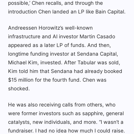
possible,’ Chen recalls, and through the
introduction Chen landed an LP like Bain Capital.
Andreessen Horowitz’s well-known
infrastructure and AI investor Martin Casado
appeared as a later LP of funds. And then,
longtime funding investor at Sendana Capital,
Michael Kim, invested. After Tabular was sold,
Kim told him that Sendana had already booked
$15 million for the fourth fund. Chen was
shocked.
He was also receiving calls from others, who
were former investors such as sapphire, general
catalysts, new individuals, and more. “I wasn’t a
fundraiser. I had no idea how much I could raise.