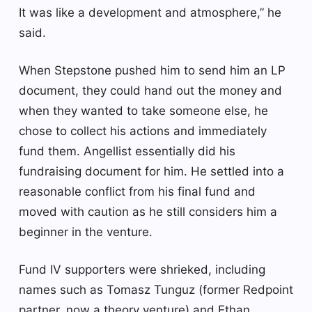
It was like a development and atmosphere,” he
said.
When Stepstone pushed him to send him an LP
document, they could hand out the money and
when they wanted to take someone else, he
chose to collect his actions and immediately
fund them. Angellist essentially did his
fundraising document for him. He settled into a
reasonable conflict from his final fund and
moved with caution as he still considers him a
beginner in the venture.
Fund IV supporters were shrieked, including
names such as Tomasz Tunguz (former Redpoint
partner, now a theory venture) and Ethan