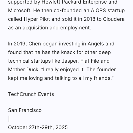
supported by Hewlett Packard Enterprise and
Microsoft. He then co-founded an AIOPS startup
called Hyper Pilot and sold it in 2018 to Cloudera
as an acquisition and employment.
In 2019, Chen began investing in Angels and
found that he has the knack for other deep
technical startups like Jasper, Flat File and
Mother Duck. “I really enjoyed it. The founder
kept me loving and talking to all my friends.”
TechCrunch Events
San Francisco
|
October 27th-29th, 2025