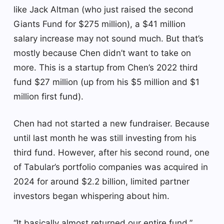
like Jack Altman (who just raised the second
Giants Fund for $275 million), a $41 million
salary increase may not sound much. But that’s
mostly because Chen didn’t want to take on
more. This is a startup from Chen’s 2022 third
fund $27 million (up from his $5 million and $1
million first fund).
Chen had not started a new fundraiser. Because
until last month he was still investing from his
third fund. However, after his second round, one
of Tabular’s portfolio companies was acquired in
2024 for around $2.2 billion, limited partner
investors began whispering about him.
“It basically almost returned our entire fund,”