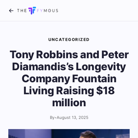
UNCATEGORIZED
Tony Robbins and Peter
Diamandis’s Longevity
Company Fountain
Living Raising $18
million
By
•
August 13, 2025