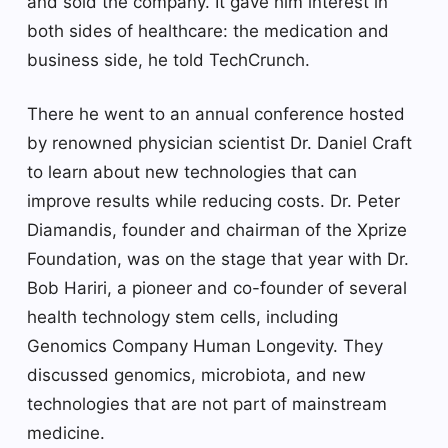
and sold the company. It gave him interest in
both sides of healthcare: the medication and
business side, he told TechCrunch.
There he went to an annual conference hosted
by renowned physician scientist Dr. Daniel Craft
to learn about new technologies that can
improve results while reducing costs. Dr. Peter
Diamandis, founder and chairman of the Xprize
Foundation, was on the stage that year with Dr.
Bob Hariri, a pioneer and co-founder of several
health technology stem cells, including
Genomics Company Human Longevity. They
discussed genomics, microbiota, and new
technologies that are not part of mainstream
medicine.