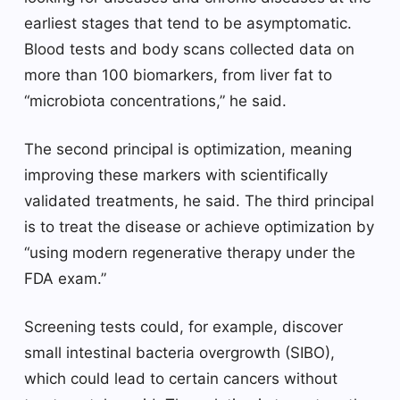
earliest stages that tend to be asymptomatic.
Blood tests and body scans collected data on
more than 100 biomarkers, from liver fat to
“microbiota concentrations,” he said.
The second principal is optimization, meaning
improving these markers with scientifically
validated treatments, he said. The third principal
is to treat the disease or achieve optimization by
“using modern regenerative therapy under the
FDA exam.”
Screening tests could, for example, discover
small intestinal bacteria overgrowth (SIBO),
which could lead to certain cancers without