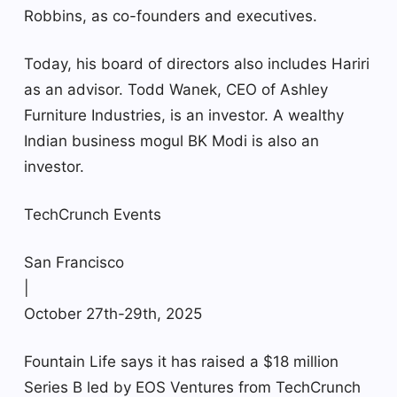
Robbins, as co-founders and executives.
Today, his board of directors also includes Hariri
as an advisor. Todd Wanek, CEO of Ashley
Furniture Industries, is an investor. A wealthy
Indian business mogul BK Modi is also an
investor.
TechCrunch Events
San Francisco
|
October 27th-29th, 2025
Fountain Life says it has raised a $18 million
Series B led by EOS Ventures from TechCrunch