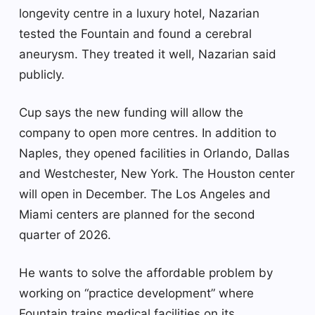
longevity centre in a luxury hotel, Nazarian
tested the Fountain and found a cerebral
aneurysm. They treated it well, Nazarian said
publicly.
Cup says the new funding will allow the
company to open more centres. In addition to
Naples, they opened facilities in Orlando, Dallas
and Westchester, New York. The Houston center
will open in December. The Los Angeles and
Miami centers are planned for the second
quarter of 2026.
He wants to solve the affordable problem by
working on “practice development” where
Fountain trains medical facilities on its