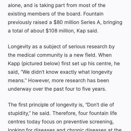
alone, and is taking part from most of the
existing members of the board. Fountain
previously raised a $80 million Series A, bringing
a total of about $108 million, Kap said.
Longevity as a subject of serious research by
the medical community is a new field. When
Kapp (pictured below) first set up his centre, he
said, “We didn’t know exactly what longevity
means.” However, more research has been
underway over the past four to five years.
The first principle of longevity is, “Don’t die of
stupidity,” he said. Therefore, four fountain life
centres today focus on preventive screening,
looking for diseases and chronic diseases at the