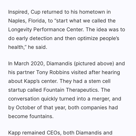
Inspired, Cup returned to his hometown in
Naples, Florida, to “start what we called the
Longevity Performance Center. The idea was to
do early detection and then optimize people’s
health,” he said.
In March 2020, Diamandis (pictured above) and
his partner Tony Robbins visited after hearing
about Kapp’s center. They had a stem cell
startup called Fountain Therapeutics. The
conversation quickly turned into a merger, and
by October of that year, both companies had
become fountains.
Kapp remained CEOs, both Diamandis and