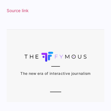
Source link
The new era of interactive journalism