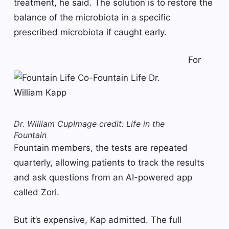
treatment, he said. The solution is to restore the
balance of the microbiota in a specific
prescribed microbiota if caught early.
For
Dr. William Cup
Image credit: Life in the
Fountain
Fountain members, the tests are repeated
quarterly, allowing patients to track the results
and ask questions from an AI-powered app
called Zori.
But it’s expensive, Kap admitted. The full