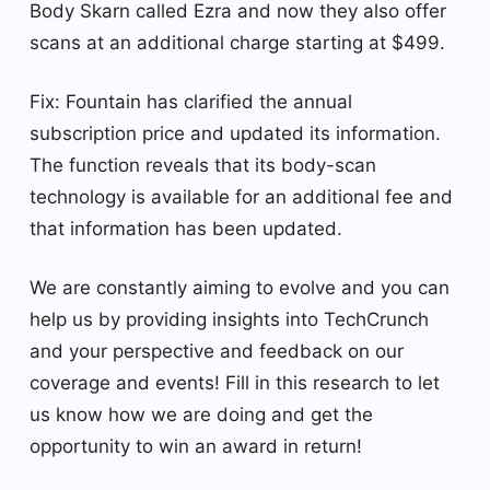
Body Skarn called Ezra and now they also offer
scans at an additional charge starting at $499.
Fix: Fountain has clarified the annual
subscription price and updated its information.
The function reveals that its body-scan
technology is available for an additional fee and
that information has been updated.
We are constantly aiming to evolve and you can
help us by providing insights into TechCrunch
and your perspective and feedback on our
coverage and events! Fill in this research to let
us know how we are doing and get the
opportunity to win an award in return!