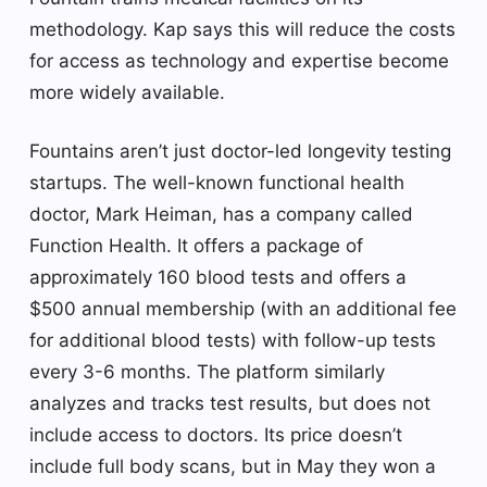
methodology. Kap says this will reduce the costs
for access as technology and expertise become
more widely available.
Fountains aren’t just doctor-led longevity testing
startups. The well-known functional health
doctor, Mark Heiman, has a company called
Function Health. It offers a package of
approximately 160 blood tests and offers a
$500 annual membership (with an additional fee
for additional blood tests) with follow-up tests
every 3-6 months. The platform similarly
analyzes and tracks test results, but does not
include access to doctors. Its price doesn’t
include full body scans, but in May they won a