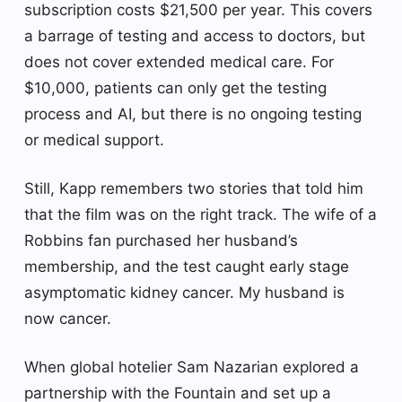
subscription costs $21,500 per year. This covers
a barrage of testing and access to doctors, but
does not cover extended medical care. For
$10,000, patients can only get the testing
process and AI, but there is no ongoing testing
or medical support.
Still, Kapp remembers two stories that told him
that the film was on the right track. The wife of a
Robbins fan purchased her husband’s
membership, and the test caught early stage
asymptomatic kidney cancer. My husband is
now cancer.
When global hotelier Sam Nazarian explored a
partnership with the Fountain and set up a