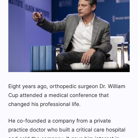
Eight years ago, orthopedic surgeon Dr. William
Cup attended a medical conference that
changed his professional life.
He co-founded a company from a private
practice doctor who built a critical care hospital