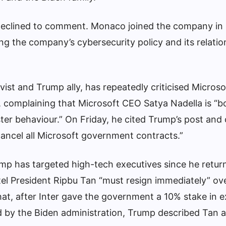
declined to comment. Monaco joined the company in
ng the company’s cybersecurity policy and its relatio
vist and Trump ally, has repeatedly criticised Microso
, complaining that Microsoft CEO Satya Nadella is “b
ster behaviour.” On Friday, he cited Trump’s post and
cancel all Microsoft government contracts.”
rump has targeted high-tech executives since he retur
ntel President Ripbu Tan “must resign immediately” ov
 that, after Inter gave the government a 10% stake in
 by the Biden administration, Trump described Tan a