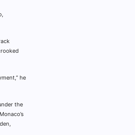
o,
rack
crooked
yment,” he
under the
 Monaco’s
iden,