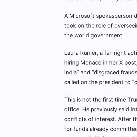
A Microsoft spokesperson 
took on the role of overseei
the world government.
Laura Rumer, a far-right acti
hiring Monaco in her X post
India” and “disgraced fraud
called on the president to “
This is not the first time T
office. He previously said I
conflicts of interest. After
for funds already committed