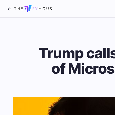
Trump call
of Micros