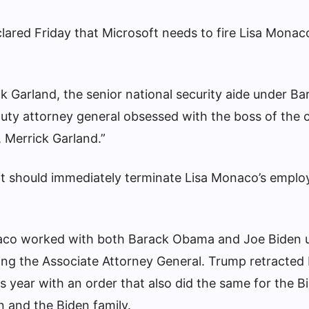
ared Friday that Microsoft needs to fire Lisa Monac
ck Garland, the senior national security aide under Ba
ty attorney general obsessed with the boss of the 
 Merrick Garland.”
ft should immediately terminate Lisa Monaco’s emplo
aco worked with both Barack Obama and Joe Biden 
ding the Associate Attorney General. Trump retracted
is year with an order that also did the same for the B
on and the Biden family.