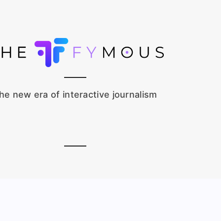
he new era of interactive journalism