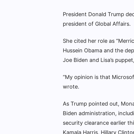
President Donald Trump decl
president of Global Affairs.
She cited her role as “Merri
Hussein Obama and the depu
Joe Biden and Lisa’s puppet,
“My opinion is that Microso
wrote.
As Trump pointed out, Mon
Biden administration, inclu
security clearance earlier th
Kamala Harris, Hillary Clint