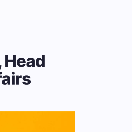
, Head
fairs