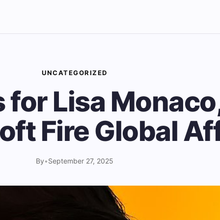
UNCATEGORIZED
s for Lisa Monaco
oft Fire Global Af
By
•
September 27, 2025