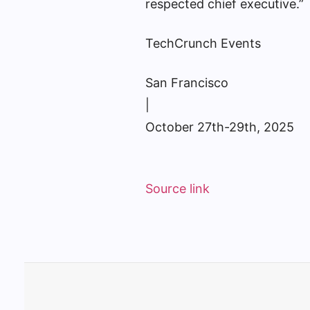
respected chief executive.”
TechCrunch Events
San Francisco
|
October 27th-29th, 2025
Source link