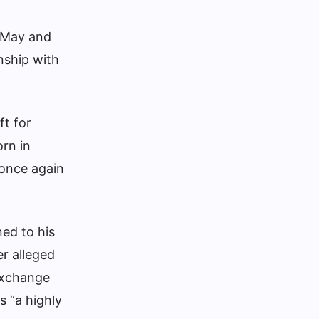
 May and
nship with
ft for
orn in
 once again
ned to his
er alleged
 exchange
s “a highly