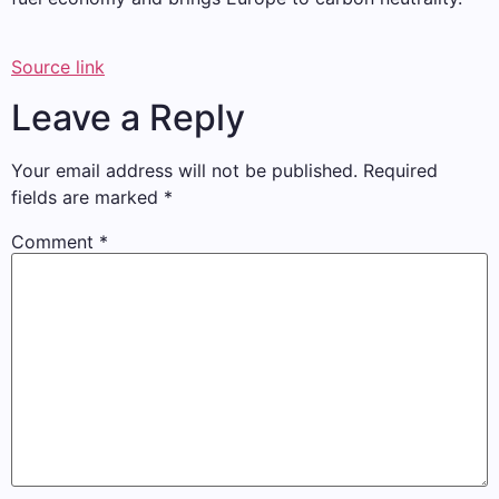
Source link
Leave a Reply
Your email address will not be published.
Required
fields are marked
*
Comment
*