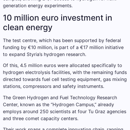
generation energy experiments.
10 million euro investment in
clean energy
The test centre, which has been supported by federal
funding by €10 million, is part of a €17 million initiative
to expand Styria’s hydrogen research.
Of this, 4.5 million euros were allocated specifically to
hydrogen electrolysis facilities, with the remaining funds
directed towards fuel cell testing equipment, gas mixing
stations, compressors and safety instruments.
The Green Hydrogen and Fuel Technology Research
Center, known as the “Hydrogen Campus,” already
employs around 250 scientists at four Tu Graz agencies
and three comet capacity centers.
Their work spans a complete innovation chain, ranging