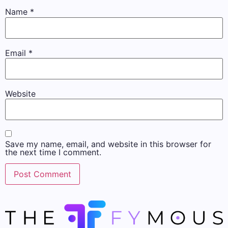
Name
*
Email
*
Website
Save my name, email, and website in this browser for
the next time I comment.