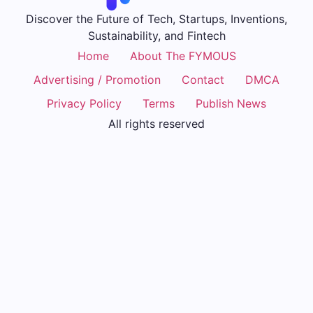
Discover the Future of Tech, Startups, Inventions,
Sustainability, and Fintech
Home
About The FYMOUS
Advertising / Promotion
Contact
DMCA
Privacy Policy
Terms
Publish News
All rights reserved