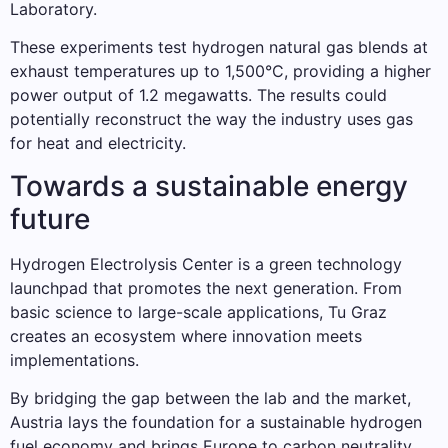
Laboratory.
These experiments test hydrogen natural gas blends at
exhaust temperatures up to 1,500°C, providing a higher
power output of 1.2 megawatts. The results could
potentially reconstruct the way the industry uses gas
for heat and electricity.
Towards a sustainable energy
future
Hydrogen Electrolysis Center is a green technology
launchpad that promotes the next generation. From
basic science to large-scale applications, Tu Graz
creates an ecosystem where innovation meets
implementations.
By bridging the gap between the lab and the market,
Austria lays the foundation for a sustainable hydrogen
fuel economy and brings Europe to carbon neutrality.