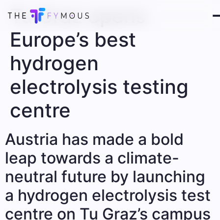
Tu Graz opens
Europe’s best
hydrogen
electrolysis testing
centre
Austria has made a bold
leap towards a climate-
neutral future by launching
a hydrogen electrolysis test
centre on Tu Graz’s campus