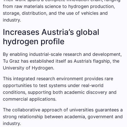
from raw materials science to hydrogen production,
storage, distribution, and the use of vehicles and
industry.
Increases Austria’s global
hydrogen profile
By enabling industrial-scale research and development,
Tu Graz has established itself as Austria’s flagship, the
University of Hydrogen.
This integrated research environment provides rare
opportunities to test systems under real-world
conditions, supporting both academic discovery and
commercial applications.
The collaborative approach of universities guarantees a
strong relationship between academia, government and
industry.