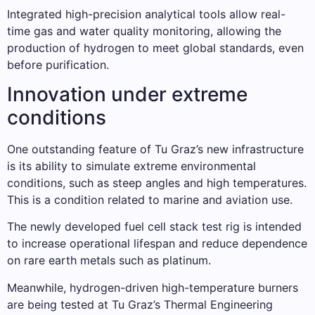
Integrated high-precision analytical tools allow real-
time gas and water quality monitoring, allowing the
production of hydrogen to meet global standards, even
before purification.
Innovation under extreme
conditions
One outstanding feature of Tu Graz’s new infrastructure
is its ability to simulate extreme environmental
conditions, such as steep angles and high temperatures.
This is a condition related to marine and aviation use.
The newly developed fuel cell stack test rig is intended
to increase operational lifespan and reduce dependence
on rare earth metals such as platinum.
Meanwhile, hydrogen-driven high-temperature burners
are being tested at Tu Graz’s Thermal Engineering