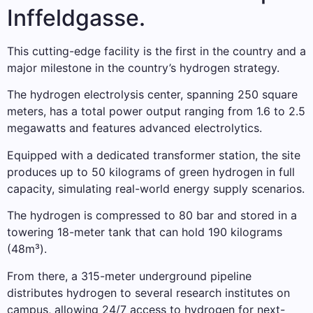
Inffeldgasse.
This cutting-edge facility is the first in the country and a
major milestone in the country’s hydrogen strategy.
The hydrogen electrolysis center, spanning 250 square
meters, has a total power output ranging from 1.6 to 2.5
megawatts and features advanced electrolytics.
Equipped with a dedicated transformer station, the site
produces up to 50 kilograms of green hydrogen in full
capacity, simulating real-world energy supply scenarios.
The hydrogen is compressed to 80 bar and stored in a
towering 18-meter tank that can hold 190 kilograms
(48m³).
From there, a 315-meter underground pipeline
distributes hydrogen to several research institutes on
campus, allowing 24/7 access to hydrogen for next-