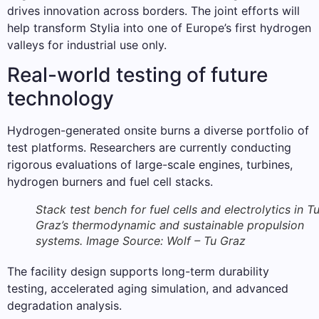
drives innovation across borders. The joint efforts will
help transform Stylia into one of Europe’s first hydrogen
valleys for industrial use only.
Real-world testing of future
technology
Hydrogen-generated onsite burns a diverse portfolio of
test platforms. Researchers are currently conducting
rigorous evaluations of large-scale engines, turbines,
hydrogen burners and fuel cell stacks.
Stack test bench for fuel cells and electrolytics in T
Graz’s thermodynamic and sustainable propulsion
systems. Image Source: Wolf – Tu Graz
The facility design supports long-term durability
testing, accelerated aging simulation, and advanced
degradation analysis.