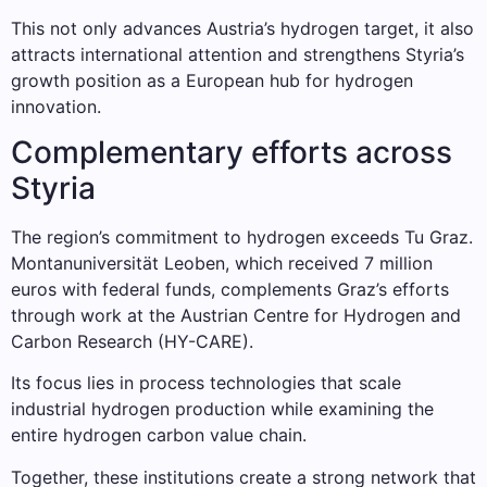
This not only advances Austria’s hydrogen target, it also
attracts international attention and strengthens Styria’s
growth position as a European hub for hydrogen
innovation.
Complementary efforts across
Styria
The region’s commitment to hydrogen exceeds Tu Graz.
Montanuniversität Leoben, which received 7 million
euros with federal funds, complements Graz’s efforts
through work at the Austrian Centre for Hydrogen and
Carbon Research (HY-CARE).
Its focus lies in process technologies that scale
industrial hydrogen production while examining the
entire hydrogen carbon value chain.
Together, these institutions create a strong network that