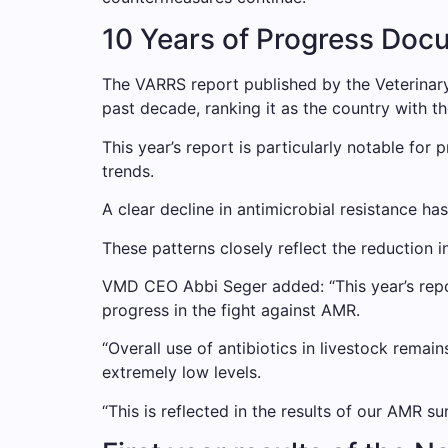
10 Years of Progress Doc
The VARRS report published by the Veterinar
past decade, ranking it as the country with th
This year’s report is particularly notable for 
trends.
A clear decline in antimicrobial resistance h
These patterns closely reflect the reduction i
VMD CEO Abbi Seger added: “This year’s repo
progress in the fight against AMR.
“Overall use of antibiotics in livestock remai
extremely low levels.
“This is reflected in the results of our AMR 