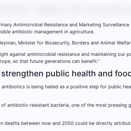
biotic sales hit record 
erinary Antimicrobial Resistance and Marketing Surveillance 
sible antibiotic management in agriculture.
man, Minister for Biosecurity, Borders and Animal Welfare
ght against antimicrobial resistance and maintaining our po
rope, so that future generations can benefit.”
l strengthen public health and foo
 antibiotics is being hailed as a positive step for public h
f antibiotic-resistant bacteria, one of the most pressing g
on deaths between now and 2050 could be directly attribut