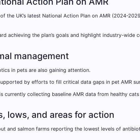
National Action Plan on AMR
 of the UK’s latest National Action Plan on AMR (2024-2029
achieving the plan’s goals and highlight industry-wide co
imal management
tics in pets are also gaining attention.
upported by efforts to fill critical data gaps in pet AMR sur
currently collecting baseline AMR data from healthy cats 
, lows, and areas for action
t and salmon farms reporting the lowest levels of antibiot