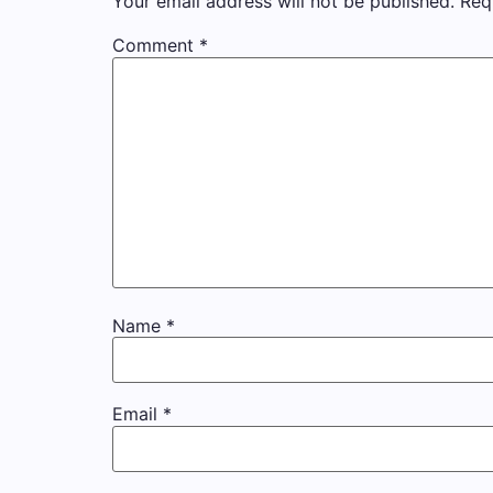
Your email address will not be published.
Req
Comment
*
Name
*
Email
*