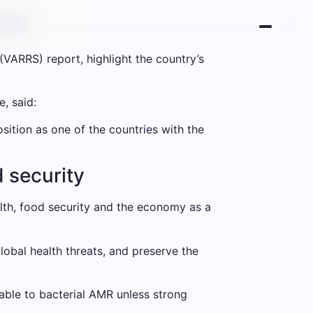
low
(VARRS) report, highlight the country’s
, said:
sition as one of the countries with the
d security
ealth, food security and the economy as a
lobal health threats, and preserve the
able to bacterial AMR unless strong