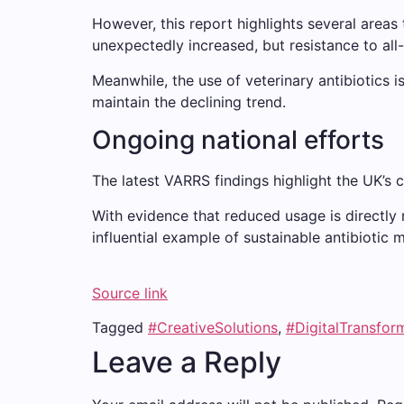
However, this report highlights several areas 
unexpectedly increased, but resistance to all
Meanwhile, the use of veterinary antibiotics i
maintain the declining trend.
Ongoing national efforts
The latest VARRS findings highlight the UK’s c
With evidence that reduced usage is directly r
influential example of sustainable antibioti
Source link
Tagged
#CreativeSolutions
,
#DigitalTransfor
Leave a Reply