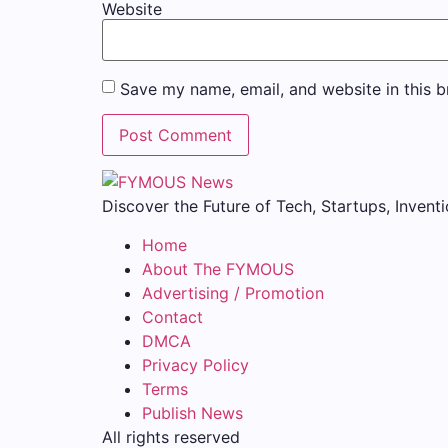
Website
Save my name, email, and website in this b
Discover the Future of Tech, Startups, Inventi
Home
About The FYMOUS
Advertising / Promotion
Contact
DMCA
Privacy Policy
Terms
Publish News
All rights reserved