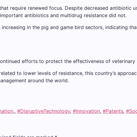
that require renewed focus. Despite decreased antibiotic use
-important antibiotics and multidrug resistance did not.
s increasing in the pig and game bird sectors, indicating tha
ontinued efforts to protect the effectiveness of veterinary 
elated to lower levels of resistance, this country’s approach
c management around the world.
mation.
,
#DisruptiveTechnology
,
#Innovation
,
#Patents
,
#Soc