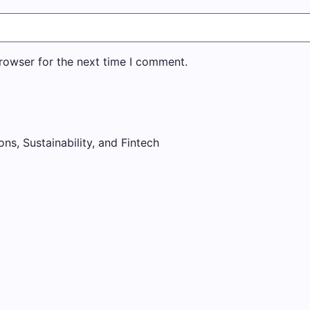
rowser for the next time I comment.
ons, Sustainability, and Fintech