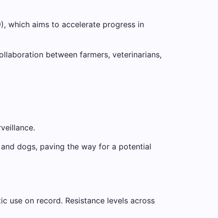
), which aims to accelerate progress in
llaboration between farmers, veterinarians,
veillance.
and dogs, paving the way for a potential
ic use on record. Resistance levels across