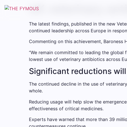
Skip
UK veterinary anti
to
content
The latest findings, published in the new Vet
continued leadership across Europe in respon
Commenting on this achievement, Baroness Hey
“We remain committed to leading the global fi
lowest use of veterinary antibiotics across Eu
Significant reductions wil
The continued decline in the use of veterinary
whole.
Reducing usage will help slow the emergence o
effectiveness of critical medicines.
Experts have warned that more than 39 milli
countermeasures continue.