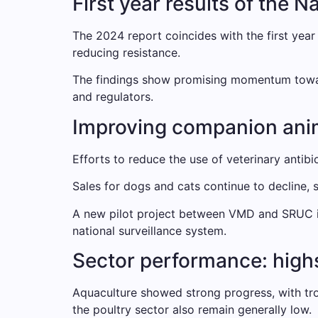
First year results of the 
The 2024 report coincides with the first year
reducing resistance.
The findings show promising momentum toward 
and regulators.
Improving companion an
Efforts to reduce the use of veterinary antibio
Sales for dogs and cats continue to decline, s
A new pilot project between VMD and SRUC is 
national surveillance system.
Sector performance: highs
Aquaculture showed strong progress, with trou
the poultry sector also remain generally low.