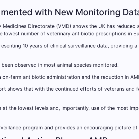
umented with New Monitoring Dat
y Medicines Directorate (VMD) shows the UK has reduced sa
e lowest number of veterinary antibiotic prescriptions in E
presenting 10 years of clinical surveillance data, providing 
as been observed in most animal species monitored.
n on-farm antibiotic administration and the reduction in AM
rt shows that with the continued efforts of veterans and 
ns at the lowest levels and, importantly, use of the most im
surveillance program and provides an encouraging picture of