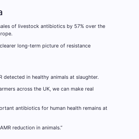
a
les of livestock antibiotics by 57% over the
urope.
a clearer long-term picture of resistance
R detected in healthy animals at slaughter.
farmers across the UK, we can make real
portant antibiotics for human health remains at
 AMR reduction in animals.”