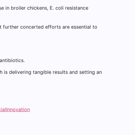
 in broiler chickens, E. coli resistance
t further concerted efforts are essential to
antibiotics.
 is delivering tangible results and setting an
ialInnovation