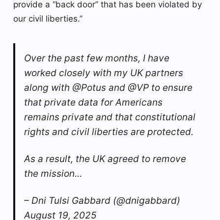
provide a “back door” that has been violated by
our civil liberties.”
Over the past few months, I have
worked closely with my UK partners
along with @Potus and @VP to ensure
that private data for Americans
remains private and that constitutional
rights and civil liberties are protected.
As a result, the UK agreed to remove
the mission…
– Dni Tulsi Gabbard (@dnigabbard)
August 19, 2025