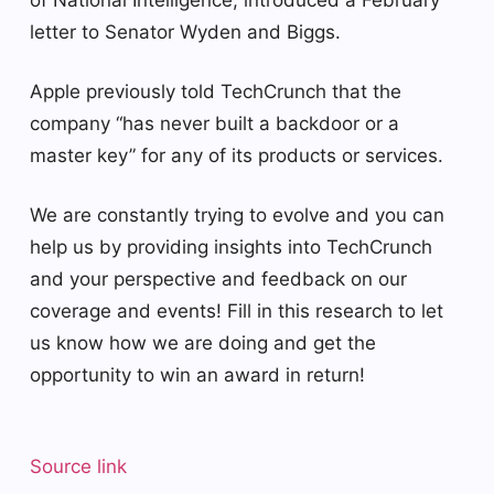
letter to Senator Wyden and Biggs.
Apple previously told TechCrunch that the
company “has never built a backdoor or a
master key” for any of its products or services.
We are constantly trying to evolve and you can
help us by providing insights into TechCrunch
and your perspective and feedback on our
coverage and events! Fill in this research to let
us know how we are doing and get the
opportunity to win an award in return!
Source link