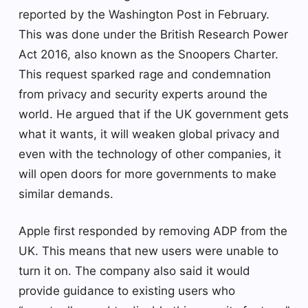
reported by the Washington Post in February.
This was done under the British Research Power
Act 2016, also known as the Snoopers Charter.
This request sparked rage and condemnation
from privacy and security experts around the
world. He argued that if the UK government gets
what it wants, it will weaken global privacy and
even with the technology of other companies, it
will open doors for more governments to make
similar demands.
Apple first responded by removing ADP from the
UK. This means that new users were unable to
turn it on. The company also said it would
provide guidance to existing users who