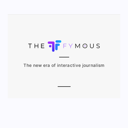
The new era of interactive journalism