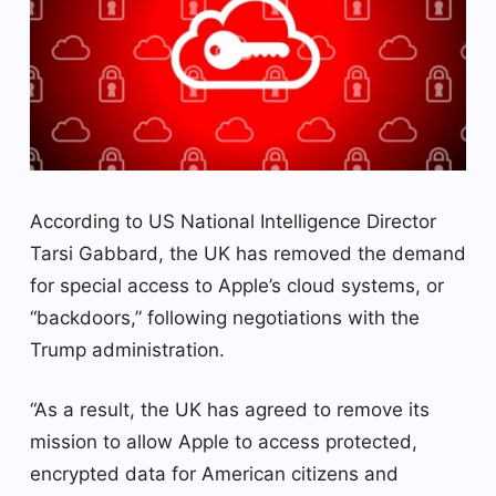
According to US National Intelligence Director
Tarsi Gabbard, the UK has removed the demand
for special access to Apple’s cloud systems, or
“backdoors,” following negotiations with the
Trump administration.
“As a result, the UK has agreed to remove its
mission to allow Apple to access protected,
encrypted data for American citizens and