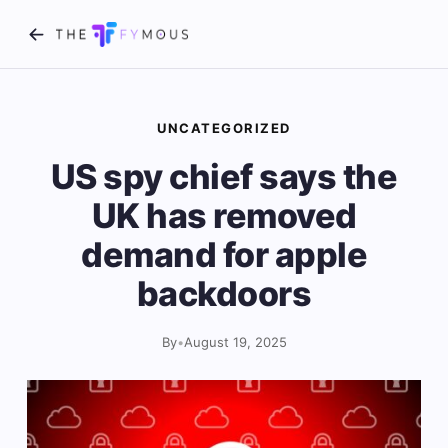
UNCATEGORIZED
US spy chief says the
UK has removed
demand for apple
backdoors
By
•
August 19, 2025