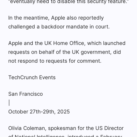
“eventually need to disable this security feature.”
In the meantime, Apple also reportedly
challenged a backdoor mandate in court.
Apple and the UK Home Office, which launched
requests on behalf of the UK government, did
not respond to requests for comment.
TechCrunch Events
San Francisco
|
October 27th-29th, 2025
Olivia Coleman, spokesman for the US Director
of National Intelligence, introduced a February