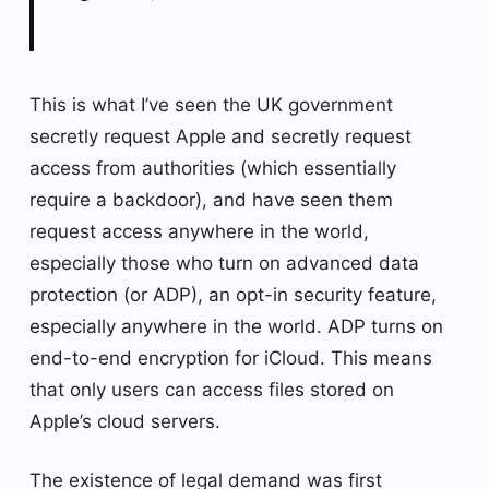
This is what I’ve seen the UK government
secretly request Apple and secretly request
access from authorities (which essentially
require a backdoor), and have seen them
request access anywhere in the world,
especially those who turn on advanced data
protection (or ADP), an opt-in security feature,
especially anywhere in the world. ADP turns on
end-to-end encryption for iCloud. This means
that only users can access files stored on
Apple’s cloud servers.
The existence of legal demand was first