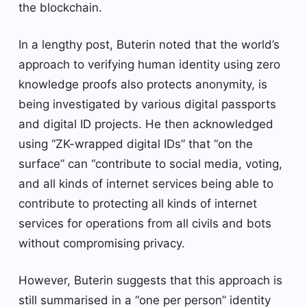
the blockchain.
In a lengthy post, Buterin noted that the world’s
approach to verifying human identity using zero
knowledge proofs also protects anonymity, is
being investigated by various digital passports
and digital ID projects. He then acknowledged
using “ZK-wrapped digital IDs” that “on the
surface” can “contribute to social media, voting,
and all kinds of internet services being able to
contribute to protecting all kinds of internet
services for operations from all civils and bots
without compromising privacy.
However, Buterin suggests that this approach is
still summarised in a “one per person” identity