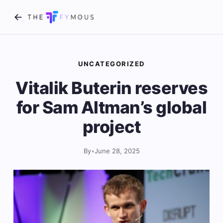
UNCATEGORIZED
Vitalik Buterin reserves
for Sam Altman’s global
project
By
•
June 28, 2025