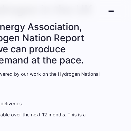
drogen in the UK
nergy Association,
rogen Nation Report
r we can produce
demand at the pace.
elivered by our work on the Hydrogen National
deliveries.
able over the next 12 months. This is a