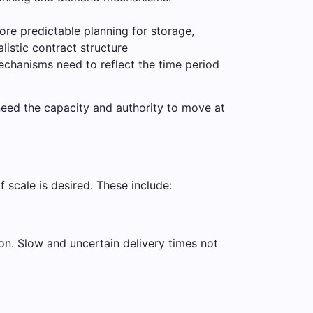
more predictable planning for storage,
listic contract structure
echanisms need to reflect the time period
 need the capacity and authority to move at
 scale is desired. These include:
on. Slow and uncertain delivery times not