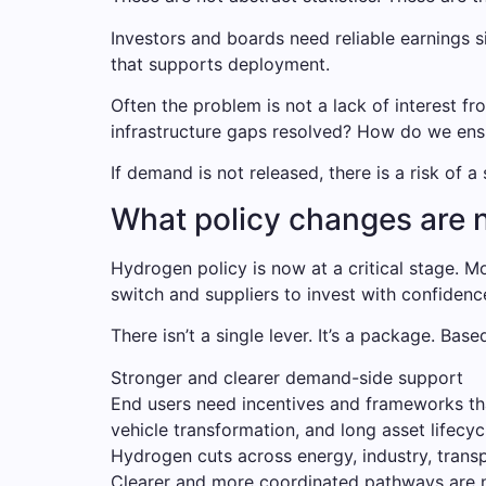
Investors and boards need reliable earnings s
that supports deployment.
Often the problem is not a lack of interest fr
infrastructure gaps resolved? How do we ensu
If demand is not released, there is a risk of 
What policy changes are 
Hydrogen policy is now at a critical stage.
switch and suppliers to invest with confidenc
There isn’t a single lever. It’s a package. Base
Stronger and clearer demand-side support
End users need incentives and frameworks that 
vehicle transformation, and long asset lifecy
Hydrogen cuts across energy, industry, transp
Clearer and more coordinated pathways are 