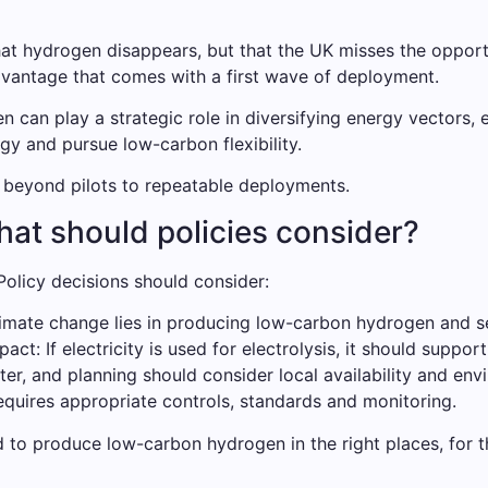
 that hydrogen disappears, but that the UK misses the oppo
advantage that comes with a first wave of deployment.
 can play a strategic role in diversifying energy vectors, 
y and pursue low-carbon flexibility.
e beyond pilots to repeatable deployments.
at should policies consider?
olicy decisions should consider:
limate change lies in producing low-carbon hydrogen and se
t: If electricity is used for electrolysis, it should support
ter, and planning should consider local availability and env
equires appropriate controls, standards and monitoring.
 to produce low-carbon hydrogen in the right places, for th