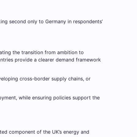
nking second only to Germany in respondents’
ting the transition from ambition to
countries provide a clearer demand framework
veloping cross-border supply chains, or
yment, while ensuring policies support the
geted component of the UK’s energy and