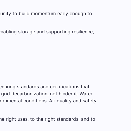
rtunity to build momentum early enough to
enabling storage and supporting resilience,
curing standards and certifications that
 grid decarbonization, not hinder it. Water
ironmental conditions. Air quality and safety:
e right uses, to the right standards, and to