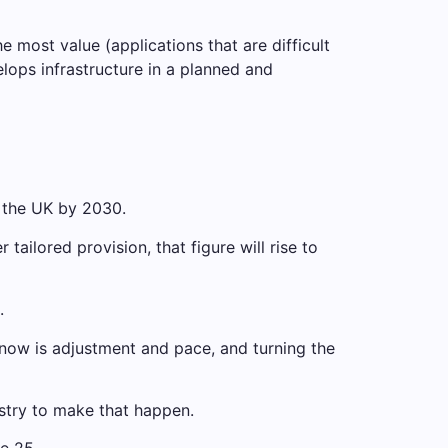
most value (applications that are difficult
elops infrastructure in a planned and
 the UK by 2030.
tailored provision, that figure will rise to
.
 now is adjustment and pace, and turning the
stry to make that happen.