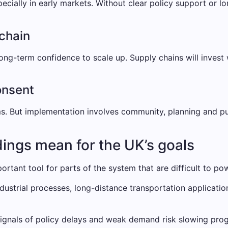
ially in early markets. Without clear policy support or lo
 chain
ong-term confidence to scale up. Supply chains will invest
onsent
ms. But implementation involves community, planning and pu
dings mean for the UK’s goals
mportant tool for parts of the system that are difficult to po
industrial processes, long-distance transportation applica
signals of policy delays and weak demand risk slowing pro