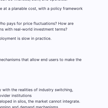
e at a planable cost, with a policy framework
. Who pays for price fluctuations? How are
ms with real-world investment terms?
ployment is slow in practice.
mechanisms that allow end users to make the
with the realities of industry switching,
vider institutions
loped in silos, the market cannot integrate.
planning and demand mechanisms.