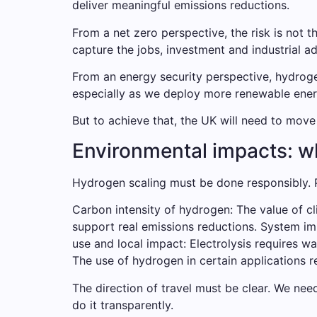
deliver meaningful emissions reductions.
From a net zero perspective, the risk is not
capture the jobs, investment and industrial 
From an energy security perspective, hydrogen
especially as we deploy more renewable energ
But to achieve that, the UK will need to mov
Environmental impacts: wh
Hydrogen scaling must be done responsibly. P
Carbon intensity of hydrogen: The value of c
support real emissions reductions. System impac
use and local impact: Electrolysis requires wa
The use of hydrogen in certain applications r
The direction of travel must be clear. We need
do it transparently.