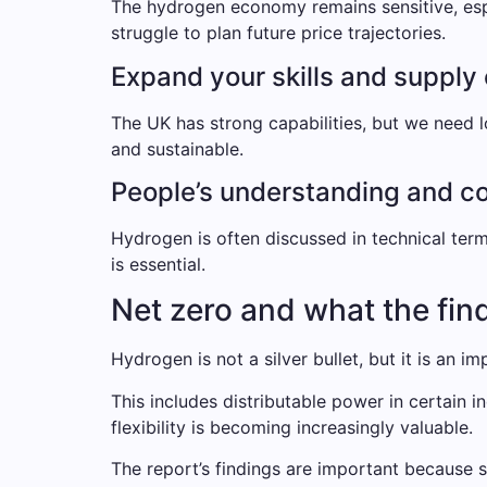
The hydrogen economy remains sensitive, espec
struggle to plan future price trajectories.
Expand your skills and supply
The UK has strong capabilities, but we need l
and sustainable.
People’s understanding and c
Hydrogen is often discussed in technical ter
is essential.
Net zero and what the fin
Hydrogen is not a silver bullet, but it is an i
This includes distributable power in certain 
flexibility is becoming increasingly valuable.
The report’s findings are important because 