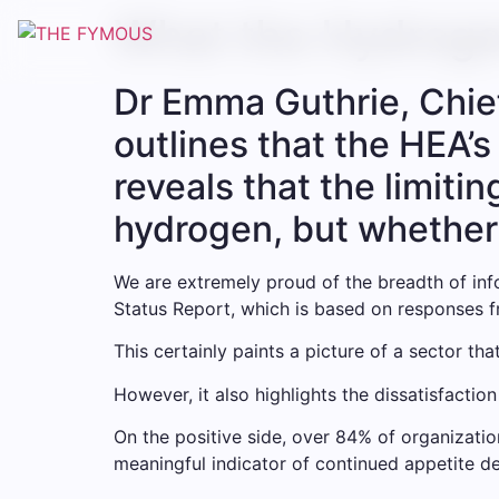
What the Hydroge
Dr Emma Guthrie, Chie
outlines that the HEA’
reveals that the limiti
hydrogen, but whether
We are extremely proud of the breadth of inf
Status Report, which is based on responses 
This certainly paints a picture of a sector that
However, it also highlights the dissatisfaction
On the positive side, over 84% of organizati
meaningful indicator of continued appetite de