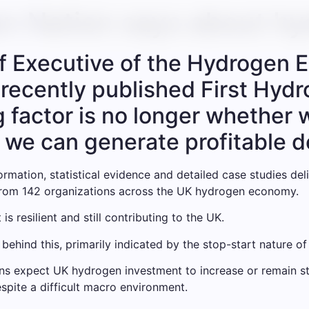
n Nation says about hy
f Executive of the Hydrogen E
s recently published First Hyd
ng factor is no longer whethe
 we can generate profitable 
ormation, statistical evidence and detailed case studies d
from 142 organizations across the UK hydrogen economy.
 is resilient and still contributing to the UK.
 behind this, primarily indicated by the stop-start nature of 
ons expect UK hydrogen investment to increase or remain st
spite a difficult macro environment.