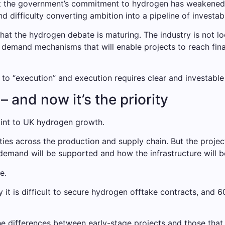
hat the government’s commitment to hydrogen has weakene
nd difficulty converting ambition into a pipeline of investab
hat the hydrogen debate is maturing. The industry is not 
nd demand mechanisms that will enable projects to reach fin
o “execution” and execution requires clear and investable 
 and now it’s the priority
int to UK hydrogen growth.
ies across the production and supply chain. But the projec
emand will be supported and how the infrastructure will b
e.
it is difficult to secure hydrogen offtake contracts, and 60%
the differences between early-stage projects and those that 