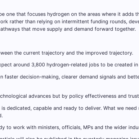
 one that focuses hydrogen on the areas where it adds the 
ork rather than relying on intermittent funding rounds, dev
 pathways that move supply and demand forward together.
etween the current trajectory and the improved trajectory.
xpect around 3,800 hydrogen-related jobs to be created in
in faster decision-making, clearer demand signals and better 
technological advances but by policy effectiveness and trust
d is dedicated, capable and ready to deliver. What we need
d.
 to work with ministers, officials, MPs and the wider indu