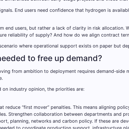
ignals. End users need confidence that hydrogen is availabl
om end users, but rather a lack of clarity in risk allocation
re reliability of supply? And how do we align contract ter
a scenario where operational support exists on paper but de
needed to free up demand?
 Moving from ambition to deployment requires demand-side 
e.
d on industry opinion, the priorities are:
reduce “first mover” penalties. This means aligning policy 
cles. Strengthen collaboration between departments and pro
ort, planning, networks and carbon policy. If these are deve
needed to coordinate production support, infrastructure 