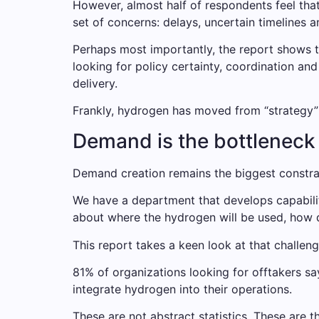
However, almost half of respondents feel t
set of concerns: delays, uncertain timelines a
Perhaps most importantly, the report shows t
looking for policy certainty, coordination a
delivery.
Frankly, hydrogen has moved from “strategy” t
Demand is the bottleneck –
Demand creation remains the biggest constra
We have a department that develops capabilit
about where the hydrogen will be used, how d
This report takes a keen look at that challeng
81% of organizations looking for offtakers say 
integrate hydrogen into their operations.
These are not abstract statistics. These are 