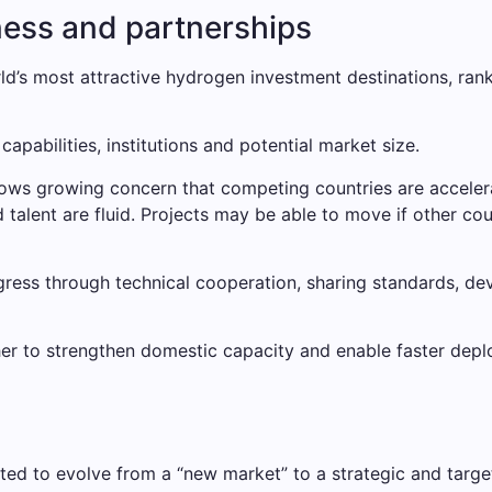
ness and partnerships
rld’s most attractive hydrogen investment destinations, ra
capabilities, institutions and potential market size.
ows growing concern that competing countries are accelera
d talent are fluid. Projects may be able to move if other 
gress through technical cooperation, sharing standards, de
r to strengthen domestic capacity and enable faster deplo
cted to evolve from a “new market” to a strategic and tar