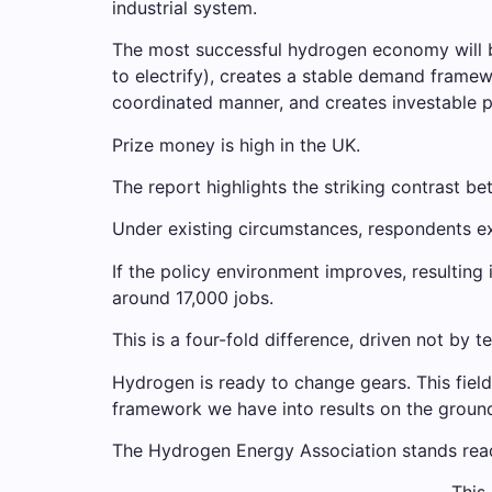
industrial system.
The most successful hydrogen economy will be
to electrify), creates a stable demand framew
coordinated manner, and creates investable
Prize money is high in the UK.
The report highlights the striking contrast b
Under existing circumstances, respondents e
If the policy environment improves, resulting 
around 17,000 jobs.
This is a four-fold difference, driven not by 
Hydrogen is ready to change gears. This fiel
framework we have into results on the groun
The Hydrogen Energy Association stands ready