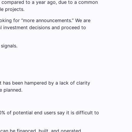
d compared to a year ago, due to a common
le projects.
looking for “more announcements.” We are
al investment decisions and proceed to
signals.
t has been hampered by a lack of clarity
e planned.
 of potential end users say it is difficult to
can be financed, built, and operated.