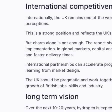
International competitive
Internationally, the UK remains one of the wo
perceptions.
This is a strong position and reflects the UK’s 
But charm alone is not enough. The report sh
implementation. In global markets, capital an
and faster delivery times.
International partnerships can accelerate pro
learning from market design.
The UK should be pragmatic and work togethe
growth of British jobs, skills and industry.
long term vision
Over the next 10-20 years, hydrogen is expe