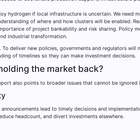
loy hydrogen if local infrastructure is uncertain. We need 
nderstanding of where and how clusters will be enabled. Rea
portance of project bankability and risk sharing. Policy m
nd industrial transformation.
. To deliver new policies, governments and regulators will
nding of timelines so they can make investment decisions.
holding the market back?
port also points to broader issues that cannot be ignored if
ty
cy announcements lead to timely decisions and implementati
 reduce headcount, and divert investments elsewhere.