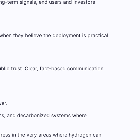
ng-term signals, end users and investors
 when they believe the deployment is practical
blic trust. Clear, fact-based communication
wer.
tions, and decarbonized systems where
gress in the very areas where hydrogen can