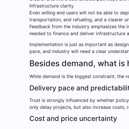
Infrastructure clarity
Even willing end users will not be able to dep
transportation, and refueling, and a clearer u
Feedback from the industry emphasizes the im
needed to finance and deliver infrastructure a
Implementation is just as important as design
pace, and industry will need a clear understa
Besides demand, what is 
While demand is the biggest constraint, the re
Delivery pace and predictabili
Trust is strongly influenced by whether poli
only delay projects, but also increase costs,
Cost and price uncertainty