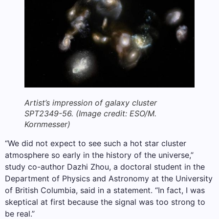
Artist’s impression of galaxy cluster
SPT2349-56.
(Image credit: ESO/M.
Kornmesser)
“We did not expect to see such a hot star cluster
atmosphere so early in the history of the universe,”
study co-author Dazhi Zhou, a doctoral student in the
Department of Physics and Astronomy at the University
of British Columbia, said in a statement. “In fact, I was
skeptical at first because the signal was too strong to
be real.”