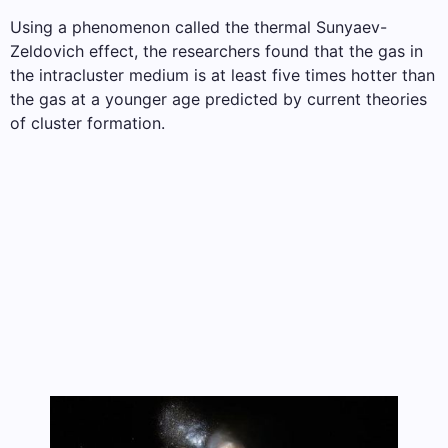
Using a phenomenon called the thermal Sunyaev-
Zeldovich effect, the researchers found that the gas in
the intracluster medium is at least five times hotter than
the gas at a younger age predicted by current theories
of cluster formation.