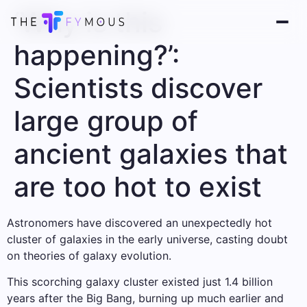
‘Why is this
happening?’:
Scientists discover
large group of
ancient galaxies that
are too hot to exist
Astronomers have discovered an unexpectedly hot
cluster of galaxies in the early universe, casting doubt
on theories of galaxy evolution.
This scorching galaxy cluster existed just 1.4 billion
years after the Big Bang, burning up much earlier and