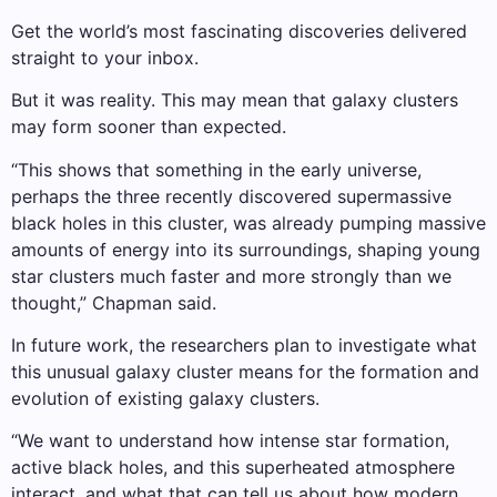
Get the world’s most fascinating discoveries delivered
straight to your inbox.
But it was reality. This may mean that galaxy clusters
may form sooner than expected.
“This shows that something in the early universe,
perhaps the three recently discovered supermassive
black holes in this cluster, was already pumping massive
amounts of energy into its surroundings, shaping young
star clusters much faster and more strongly than we
thought,” Chapman said.
In future work, the researchers plan to investigate what
this unusual galaxy cluster means for the formation and
evolution of existing galaxy clusters.
“We want to understand how intense star formation,
active black holes, and this superheated atmosphere
interact, and what that can tell us about how modern