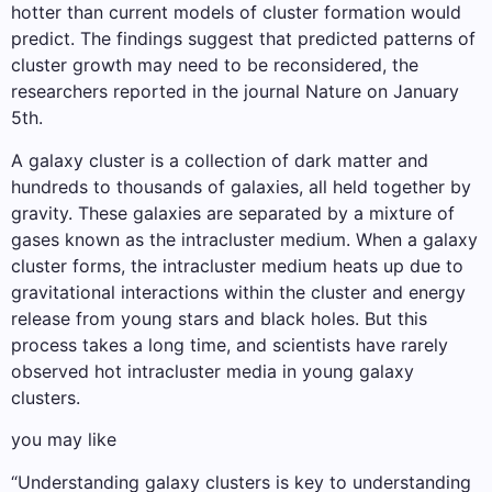
hotter than current models of cluster formation would
predict. The findings suggest that predicted patterns of
cluster growth may need to be reconsidered, the
researchers reported in the journal Nature on January
5th.
A galaxy cluster is a collection of dark matter and
hundreds to thousands of galaxies, all held together by
gravity. These galaxies are separated by a mixture of
gases known as the intracluster medium. When a galaxy
cluster forms, the intracluster medium heats up due to
gravitational interactions within the cluster and energy
release from young stars and black holes. But this
process takes a long time, and scientists have rarely
observed hot intracluster media in young galaxy
clusters.
you may like
“Understanding galaxy clusters is key to understanding