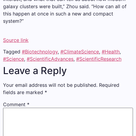
galaxy clusters were built,” Zhou said. “How can all of
this happen at once in such a new and compact
system?”
Source link
Tagged
#Biotechnology
,
#ClimateScience
,
#Health
,
#Science
,
#ScientificAdvances
,
#ScientificResearch
Leave a Reply
Your email address will not be published.
Required
fields are marked
*
Comment
*