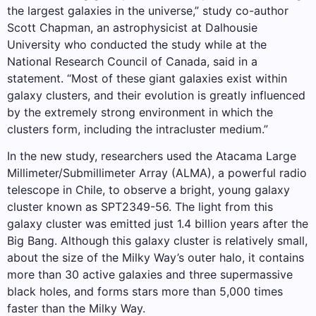
the largest galaxies in the universe,” study co-author
Scott Chapman, an astrophysicist at Dalhousie
University who conducted the study while at the
National Research Council of Canada, said in a
statement. “Most of these giant galaxies exist within
galaxy clusters, and their evolution is greatly influenced
by the extremely strong environment in which the
clusters form, including the intracluster medium.”
In the new study, researchers used the Atacama Large
Millimeter/Submillimeter Array (ALMA), a powerful radio
telescope in Chile, to observe a bright, young galaxy
cluster known as SPT2349-56. The light from this
galaxy cluster was emitted just 1.4 billion years after the
Big Bang. Although this galaxy cluster is relatively small,
about the size of the Milky Way’s outer halo, it contains
more than 30 active galaxies and three supermassive
black holes, and forms stars more than 5,000 times
faster than the Milky Way.