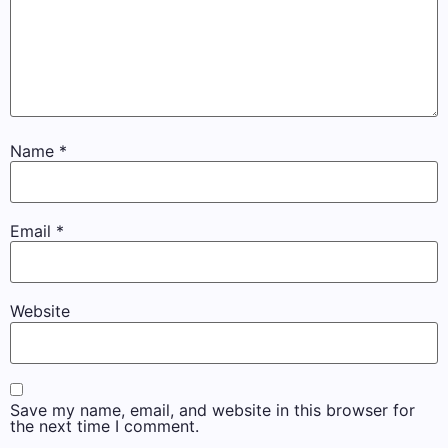
Name
*
Email
*
Website
Save my name, email, and website in this browser for
the next time I comment.