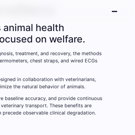
rveillance
 animal health
focused on welfare.
agnosis, treatment, and recovery, the methods
 thermometers, chest straps, and wired ECGs
igned in collaboration with veterinarians,
imize the natural behavior of animals.
ove baseline accuracy, and provide continuous
 veterinary transport. These benefits are
n precede observable clinical degradation.