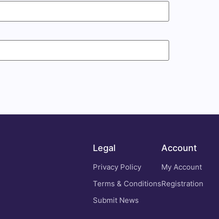
Legal
Account
Privacy Policy
My Account
Terms & Conditions
Registration
Submit News