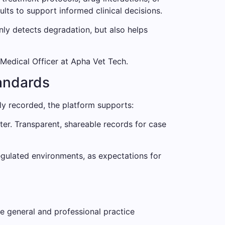
ts to support informed clinical decisions.
nly detects degradation, but also helps
 Medical Officer at Apha Vet Tech.
andards
ly recorded, the platform supports:
ter. Transparent, shareable records for case
regulated environments, as expectations for
de general and professional practice