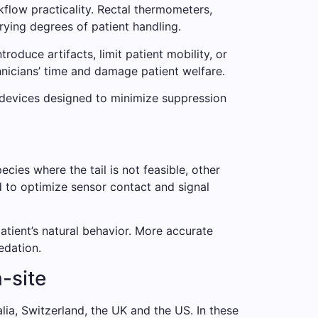
kflow practicality. Rectal thermometers,
rying degrees of patient handling.
duce artifacts, limit patient mobility, or
hnicians’ time and damage patient welfare.
 devices designed to minimize suppression
ecies where the tail is not feasible, other
d to optimize sensor contact and signal
patient’s natural behavior. More accurate
edation.
-site
lia, Switzerland, the UK and the US. In these