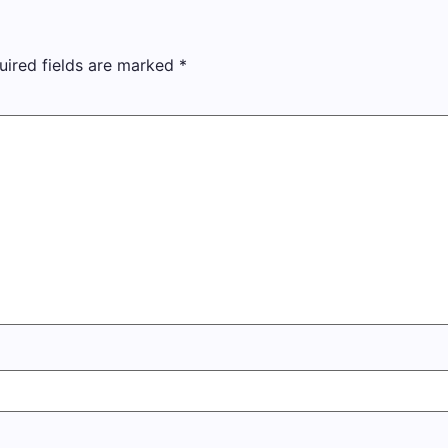
uired fields are marked
*