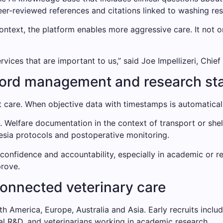
r-reviewed references and citations linked to washing resul
ontext, the platform enables more aggressive care. It not o
vices that are important to us,” said Joe Impellizeri, Chief
cord management and research st
 care. When objective data with timestamps is automatical
t. Welfare documentation in the context of transport or shel
hesia protocols and postoperative monitoring.
 confidence and accountability, especially in academic or 
rove.
connected veterinary care
h America, Europe, Australia and Asia. Early recruits inclu
al R&D, and veterinarians working in academic research.