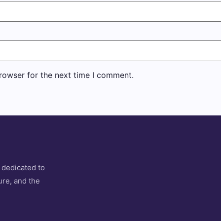
rowser for the next time I comment.
 dedicated to
ure, and the