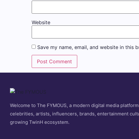
Website
Save my name, email, and website in this b
Welcome to The FYMOUS, a modern digital media platform
celebrities, artists, influencers, brands, entertainment cult
growing TwinH ecosystem.