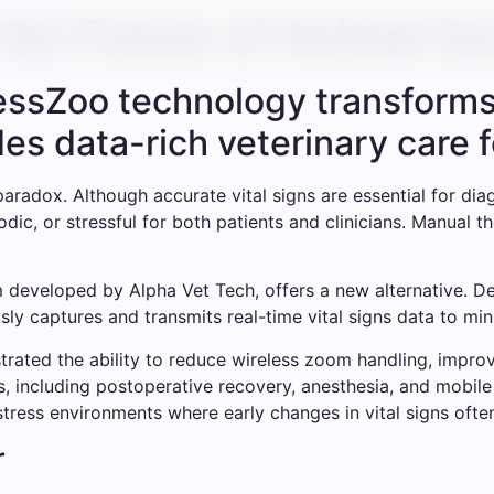
the Future of Animal Su
lessZoo technology transforms
des data-rich veterinary care 
paradox. Although accurate vital signs are essential for di
odic, or stressful for both patients and clinicians. Manual
 developed by Alpha Vet Tech, offers a new alternative. Des
ly captures and transmits real-time vital signs data to min
nstrated the ability to reduce wireless zoom handling, impr
s, including postoperative recovery, anesthesia, and mobile
stress environments where early changes in vital signs ofte
r