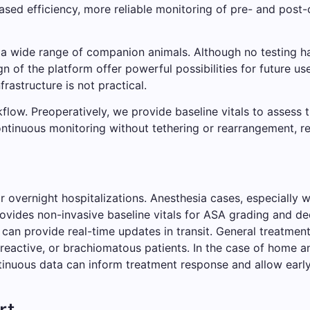
eased efficiency, more reliable monitoring of pre- and post
 a wide range of companion animals. Although no testing h
gn of the platform offer powerful possibilities for future use
rastructure is not practical.
flow. Preoperatively, we provide baseline vitals to assess 
continuous monitoring without tethering or rearrangement, re
r overnight hospitalizations. Anesthesia cases, especially 
ovides non-invasive baseline vitals for ASA grading and d
 can provide real-time updates in transit. General treatmen
 reactive, or brachiomatous patients. In the case of home an
ntinuous data can inform treatment response and allow early