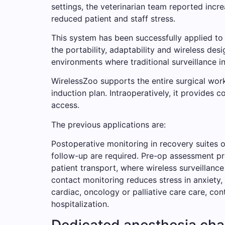
settings, the veterinarian team reported incr
reduced patient and staff stress.
This system has been successfully applied to
the portability, adaptability and wireless desi
environments where traditional surveillance inf
WirelessZoo supports the entire surgical work
induction plan. Intraoperatively, it provides 
access.
The previous applications are:
Postoperative monitoring in recovery suites o
follow-up are required. Pre-op assessment pr
patient transport, where wireless surveillance
contact monitoring reduces stress in anxiety,
cardiac, oncology or palliative care care, co
hospitalization.