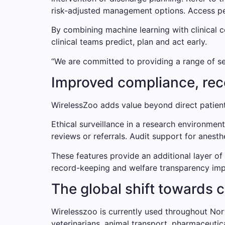
risk-adjusted management options. Access pee
By combining machine learning with clinical c
clinical teams predict, plan and act early.
“We are committed to providing a range of ser
Improved compliance, re
WirelessZoo adds value beyond direct patient
Ethical surveillance in a research environmen
reviews or referrals. Audit support for anest
These features provide an additional layer of
record-keeping and welfare transparency imp
The global shift towards 
Wirelesszoo is currently used throughout Nort
veterinarians, animal transport, pharmaceutic