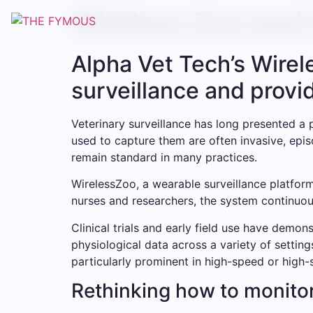
Wireless Zoo and 
Alpha Vet Tech’s Wire
surveillance and provi
Veterinary surveillance has long presented a 
used to capture them are often invasive, epis
remain standard in many practices.
WirelessZoo, a wearable surveillance platform
nurses and researchers, the system continuous
Clinical trials and early field use have demo
physiological data across a variety of setting
particularly prominent in high-speed or high-
Rethinking how to monito