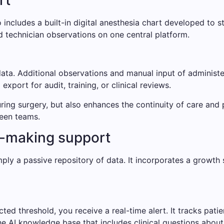
rt
ncludes a built-in digital anesthesia chart developed to st
d technician observations on one central platform.
ata. Additional observations and manual input of administ
xport for audit, training, or clinical reviews.
uring surgery, but also enhances the continuity of care an
ween teams.
n-making support
ply a passive repository of data. It incorporates a growth
cted threshold, you receive a real-time alert. It tracks pati
he AI ​​knowledge base that includes clinical questions about