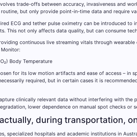
 involves trade-offs between accuracy, invasiveness and wor
outine, but only provide point-in-time data and require va
ed ECG and tether pulse oximetry can be introduced to intro
ts. This not only affects data quality, but can consume tec
roviding continuous live streaming vitals through wearable
 Monitor:
PO₂) Body Temperature
osen for its low motion artifacts and ease of access – in sp
necessarily required, but in certain cases it is recommende
apture clinically relevant data without interfering with the 
 degradation, lower dependence on manual spot checks or s
ctually, during transportation, on
s, specialized hospitals and academic institutions in Austra