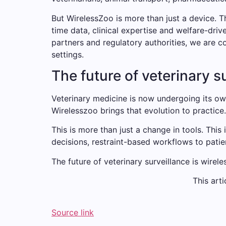
But WirelessZoo is more than just a device. T
time data, clinical expertise and welfare-driv
partners and regulatory authorities, we are c
settings.
The future of veterinary s
Veterinary medicine is now undergoing its ow
Wirelesszoo brings that evolution to practice.
This is more than just a change in tools. This 
decisions, restraint-based workflows to patie
The future of veterinary surveillance is wirele
This arti
Source link