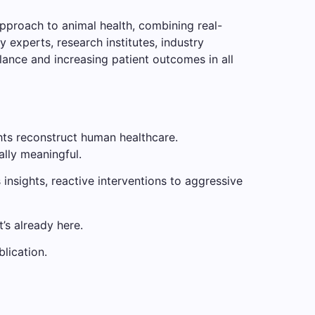
approach to animal health, combining real-
 experts, research institutes, industry
lance and increasing patient outcomes in all
hts reconstruct human healthcare.
ally meaningful.
 insights, reactive interventions to aggressive
t’s already here.
blication.