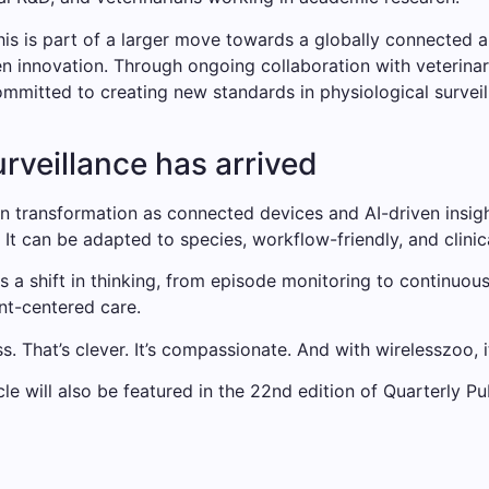
his is part of a larger move towards a globally connected 
en innovation. Through ongoing collaboration with veterinary
ommitted to creating new standards in physiological surveil
urveillance has arrived
n transformation as connected devices and AI-driven insig
 It can be adapted to species, workflow-friendly, and clinic
is a shift in thinking, from episode monitoring to continuous
nt-centered care.
ss. That’s clever. It’s compassionate. And with wirelesszoo, i
cle will also be featured in the 22nd edition of Quarterly Pu