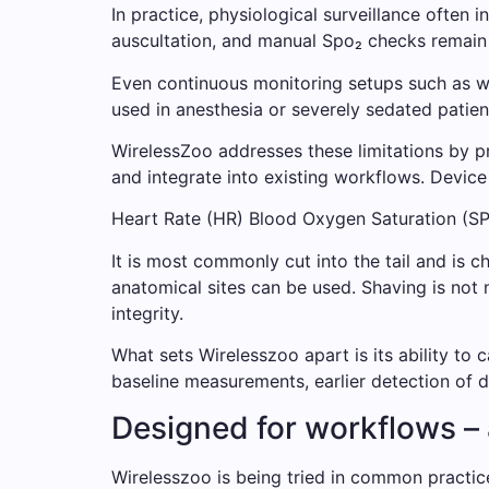
In practice, physiological surveillance often
auscultation, and manual Spo₂ checks remain r
Even continuous monitoring setups such as wir
used in anesthesia or severely sedated patien
WirelessZoo addresses these limitations by p
and integrate into existing workflows. Device
Heart Rate (HR) Blood Oxygen Saturation (S
It is most commonly cut into the tail and is ch
anatomical sites can be used. Shaving is not 
integrity.
What sets Wirelesszoo apart is its ability to c
baseline measurements, earlier detection of
Designed for workflows – a
Wirelesszoo is being tried in common practice