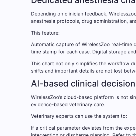
Dedicated anesthesia cha
Depending on clinician feedback, Wirelesszoo i
anesthesia protocols, drug administration, an
This feature:
Automatic capture of WirelessZoo real-time d
time stamp for each case. Digital storage and e
This chart not only simplifies the workflow d
shifts and important details are not lost bet
AI-based clinical decisio
WirelessZoo’s cloud-based platform is not sim
evidence-based veterinary care.
Veterinary experts can use the system to:
If a critical parameter deviates from the expe
intervention or discharge planning. Refer to t