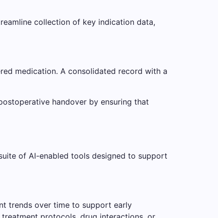
reamline collection of key indication data,
ered medication. A consolidated record with a
d postoperative handover by ensuring that
 suite of AI-enabled tools designed to support
ent trends over time to support early
 treatment protocols, drug interactions, or