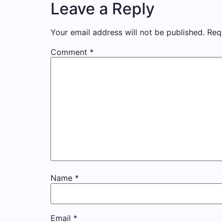
Leave a Reply
Your email address will not be published.
Req
Comment
*
Name
*
Email
*