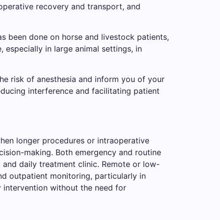
-operative recovery and transport, and
as been done on horse and livestock patients,
, especially in large animal settings, in
the risk of anesthesia and inform you of your
ducing interference and facilitating patient
when longer procedures or intraoperative
ecision-making. Both emergency and routine
t and daily treatment clinic. Remote or low-
d outpatient monitoring, particularly in
 intervention without the need for