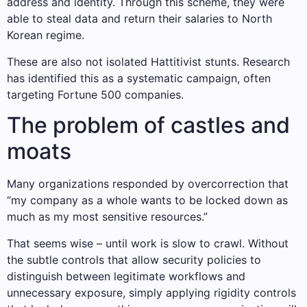
address and identity. Through this scheme, they were
able to steal data and return their salaries to North
Korean regime.
These are also not isolated Hattitivist stunts. Research
has identified this as a systematic campaign, often
targeting Fortune 500 companies.
The problem of castles and
moats
Many organizations responded by overcorrection that
“my company as a whole wants to be locked down as
much as my most sensitive resources.”
That seems wise – until work is slow to crawl. Without
the subtle controls that allow security policies to
distinguish between legitimate workflows and
unnecessary exposure, simply applying rigidity controls