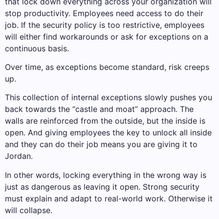
that lock down everything across your organization will
stop productivity. Employees need access to do their
job. If the security policy is too restrictive, employees
will either find workarounds or ask for exceptions on a
continuous basis.
Over time, as exceptions become standard, risk creeps
up.
This collection of internal exceptions slowly pushes you
back towards the “castle and moat” approach. The
walls are reinforced from the outside, but the inside is
open. And giving employees the key to unlock all inside
and they can do their job means you are giving it to
Jordan.
In other words, locking everything in the wrong way is
just as dangerous as leaving it open. Strong security
must explain and adapt to real-world work. Otherwise it
will collapse.