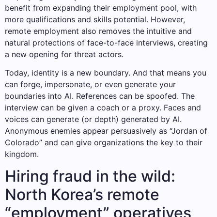
benefit from expanding their employment pool, with
more qualifications and skills potential. However,
remote employment also removes the intuitive and
natural protections of face-to-face interviews, creating
a new opening for threat actors.
Today, identity is a new boundary. And that means you
can forge, impersonate, or even generate your
boundaries into AI. References can be spoofed. The
interview can be given a coach or a proxy. Faces and
voices can generate (or depth) generated by AI.
Anonymous enemies appear persuasively as “Jordan of
Colorado” and can give organizations the key to their
kingdom.
Hiring fraud in the wild:
North Korea’s remote
“employment” operatives