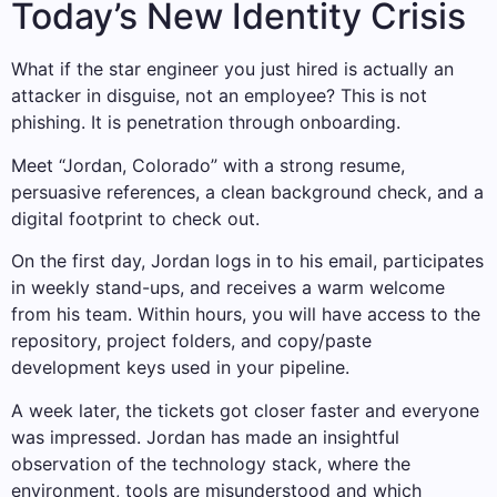
Today’s New Identity Crisis
What if the star engineer you just hired is actually an
attacker in disguise, not an employee? This is not
phishing. It is penetration through onboarding.
Meet “Jordan, Colorado” with a strong resume,
persuasive references, a clean background check, and a
digital footprint to check out.
On the first day, Jordan logs in to his email, participates
in weekly stand-ups, and receives a warm welcome
from his team. Within hours, you will have access to the
repository, project folders, and copy/paste
development keys used in your pipeline.
A week later, the tickets got closer faster and everyone
was impressed. Jordan has made an insightful
observation of the technology stack, where the
environment, tools are misunderstood and which