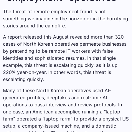
The threat of remote employment fraud is not
something we imagine in the horizon or in the horrifying
stories around the campfire.
A report released this August revealed more than 320
cases of North Korean operatives permeate businesses
by pretending to be remote IT workers with false
identities and sophisticated resumes. In that single
example, this threat is escalating quickly, as it is up
220% year-on-year. In other words, this threat is
escalating quickly.
Many of these North Korean operatives used AI-
generated profiles, deepfakes and real-time AI
operations to pass interview and review protocols. In
one case, an American accomplice running a “laptop
farm” operated a “laptop farm” to provide a physical US
setup, a company-issued machine, and a domestic