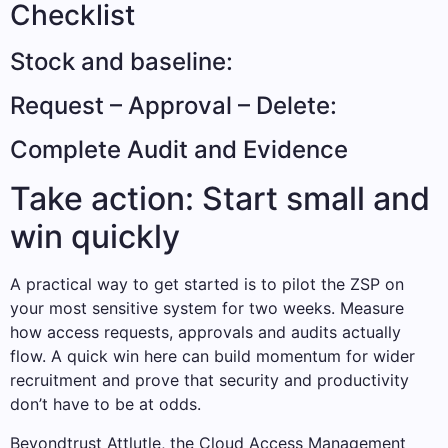
Checklist
Stock and baseline:
Request – Approval – Delete:
Complete Audit and Evidence
Take action: Start small and
win quickly
A practical way to get started is to pilot the ZSP on
your most sensitive system for two weeks. Measure
how access requests, approvals and audits actually
flow. A quick win here can build momentum for wider
recruitment and prove that security and productivity
don’t have to be at odds.
Beyondtrust Attlutle, the Cloud Access Management