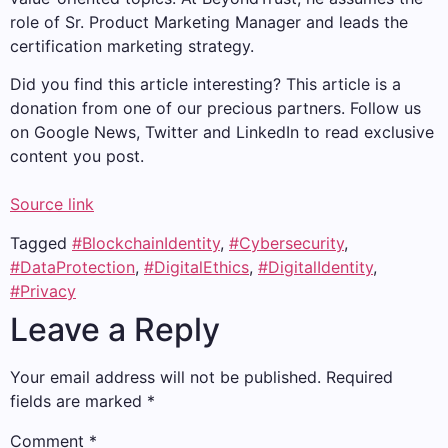
role of Sr. Product Marketing Manager and leads the
certification marketing strategy.
Did you find this article interesting?
This article is a
donation from one of our precious partners.
Follow us
on Google News, Twitter and LinkedIn to read exclusive
content you post.
Source link
Tagged
#BlockchainIdentity
,
#Cybersecurity
,
#DataProtection
,
#DigitalEthics
,
#DigitalIdentity
,
#Privacy
Leave a Reply
Your email address will not be published.
Required
fields are marked
*
Comment
*