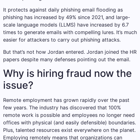
It protects against daily phishing email flooding as
phishing has increased by 49% since 2021, and large-
scale language models (LLMS) have increased by 6.7
times to generate emails with compelling lures. It’s much
easier for attackers to carry out phishing attacks.
But that’s not how Jordan entered. Jordan joined the HR
papers despite many defenses pointing out the email.
Why is hiring fraud now the
issue?
Remote employment has grown rapidly over the past
few years. The industry has discovered that 100%
remote work is possible and employees no longer need
offices with physical (and easily defensible) boundaries.
Plus, talented resources exist everywhere on the planet.
Employing remotely means that organizations can