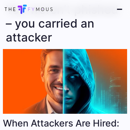
You weren’t phished
– you carried an
attacker
When Attackers Are Hired: