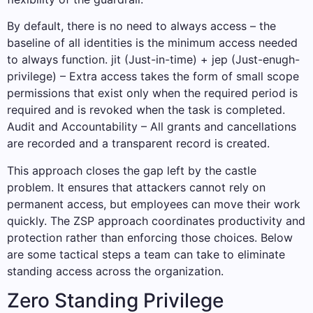
By default, there is no need to always access – the
baseline of all identities is the minimum access needed
to always function. jit (Just-in-time) + jep (Just-enugh-
privilege) – Extra access takes the form of small scope
permissions that exist only when the required period is
required and is revoked when the task is completed.
Audit and Accountability – All grants and cancellations
are recorded and a transparent record is created.
This approach closes the gap left by the castle
problem. It ensures that attackers cannot rely on
permanent access, but employees can move their work
quickly. The ZSP approach coordinates productivity and
protection rather than enforcing those choices. Below
are some tactical steps a team can take to eliminate
standing access across the organization.
Zero Standing Privilege