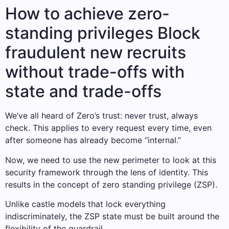
How to achieve zero-
standing privileges Block
fraudulent new recruits
without trade-offs with
state and trade-offs
We’ve all heard of Zero’s trust: never trust, always
check. This applies to every request every time, even
after someone has already become “internal.”
Now, we need to use the new perimeter to look at this
security framework through the lens of identity. This
results in the concept of zero standing privilege (ZSP).
Unlike castle models that lock everything
indiscriminately, the ZSP state must be built around the
flexibility of the guardrail.