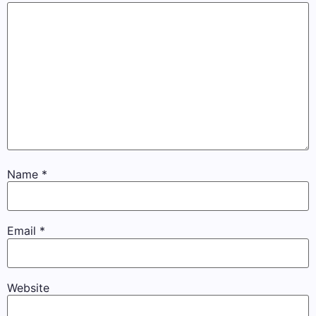
Name
*
Email
*
Website