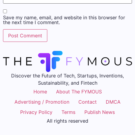
Save my name, email, and website in this browser for
the next time I comment.
Discover the Future of Tech, Startups, Inventions,
Sustainability, and Fintech
Home
About The FYMOUS
Advertising / Promotion
Contact
DMCA
Privacy Policy
Terms
Publish News
All rights reserved