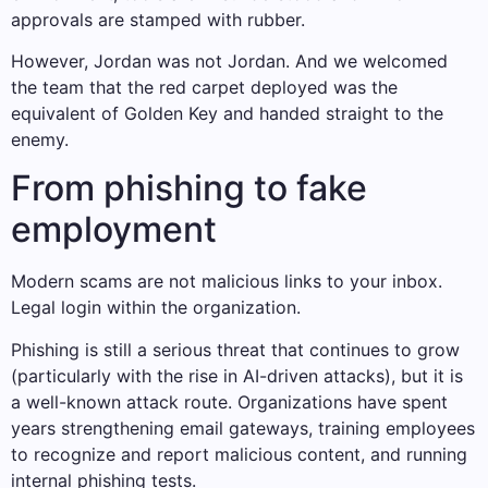
approvals are stamped with rubber.
However, Jordan was not Jordan. And we welcomed
the team that the red carpet deployed was the
equivalent of Golden Key and handed straight to the
enemy.
From phishing to fake
employment
Modern scams are not malicious links to your inbox.
Legal login within the organization.
Phishing is still a serious threat that continues to grow
(particularly with the rise in AI-driven attacks), but it is
a well-known attack route. Organizations have spent
years strengthening email gateways, training employees
to recognize and report malicious content, and running
internal phishing tests.