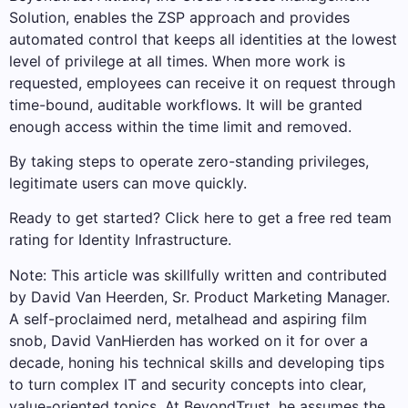
Solution, enables the ZSP approach and provides
automated control that keeps all identities at the lowest
level of privilege at all times. When more work is
requested, employees can receive it on request through
time-bound, auditable workflows. It will be granted
enough access within the time limit and removed.
By taking steps to operate zero-standing privileges,
legitimate users can move quickly.
Ready to get started? Click here to get a free red team
rating for Identity Infrastructure.
Note: This article was skillfully written and contributed
by David Van Heerden, Sr. Product Marketing Manager.
A self-proclaimed nerd, metalhead and aspiring film
snob, David VanHierden has worked on it for over a
decade, honing his technical skills and developing tips
to turn complex IT and security concepts into clear,
value-oriented topics. At BeyondTrust, he assumes the