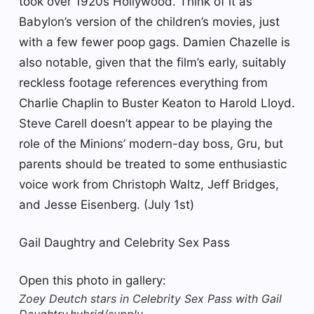
took over 1920s Hollywood. Think of it as
Babylon’s version of the children’s movies, just
with a few fewer poop gags. Damien Chazelle is
also notable, given that the film’s early, suitably
reckless footage references everything from
Charlie Chaplin to Buster Keaton to Harold Lloyd.
Steve Carell doesn’t appear to be playing the
role of the Minions’ modern-day boss, Gru, but
parents should be treated to some enthusiastic
voice work from Christoph Waltz, Jeff Bridges,
and Jesse Eisenberg. (July 1st)
Gail Daughtry and Celebrity Sex Pass
Open this photo in gallery:
Zoey Deutch stars in Celebrity Sex Pass with Gail
Daughtry.
hybrid/supply