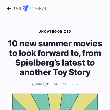
UNCATEGORIZED
10 new summer movies
to look forward to, from
Spielberg’s latest to
another Toy Story
By admin_dc55c4
•
June 5, 2026