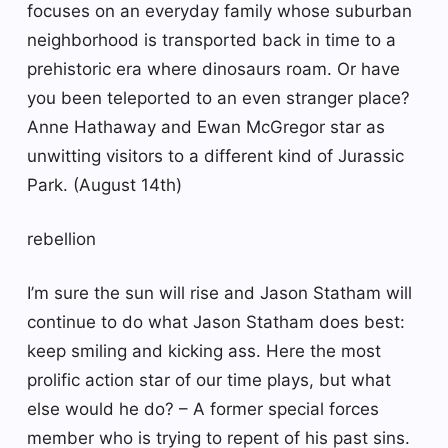
focuses on an everyday family whose suburban
neighborhood is transported back in time to a
prehistoric era where dinosaurs roam. Or have
you been teleported to an even stranger place?
Anne Hathaway and Ewan McGregor star as
unwitting visitors to a different kind of Jurassic
Park. (August 14th)
rebellion
I’m sure the sun will rise and Jason Statham will
continue to do what Jason Statham does best:
keep smiling and kicking ass. Here the most
prolific action star of our time plays, but what
else would he do? – A former special forces
member who is trying to repent of his past sins.