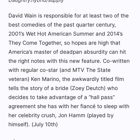
David Wain is responsible for at least two of the
best comedies of the past quarter century,
2001’s Wet Hot American Summer and 2014’s
They Come Together, so hopes are high that
America’s master of deadpan absurdity can hit
the right notes with this new feature. Co-written
with regular co-star (and MTV The State
veteran) Ken Marino, the awkwardly titled film
tells the story of a bride (Zoey Deutch) who
decides to take advantage of a “hall pass”
agreement she has with her fiancé to sleep with
her celebrity crush, Jon Hamm (played by
himself). (July 10th)