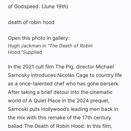
of Godspeed. (June 19th)
death of robin hood
Open this photo in gallery:
Hugh Jackman in “The Death of Robin
Hood.”
Supplied
In the 2021 cult film The Pig, director Michael
Sarnosky introduces Nicolas Cage to country life
as a once-talented chef who has gone berserk.
After taking a brief detour into the cinematic
world of A Quiet Place in the 2024 prequel,
Sarnoski puts Hollywood’s leading men back in
the mix with this remake of the 17th century
ballad The Death of Robin Hood. In this film,