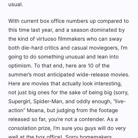
usual.
With current box office numbers up compared to
this time last year, and a season dominated by
the kind of virtuoso filmmakers who can sway
both die-hard critics and casual moviegoers, I’m
going to do something unusual and lean into
optimism. To that end, here are 10 of the
summer’s most anticipated wide-release movies.
Here are movies that actually look interesting,
not just big ones for the sake of being big (sorry,
Supergirl, Spider-Man, and oddly enough, “live-
action” Moana, but judging from the footage
released so far, you’re not a contender. As a
consolation prize, I’m sure you guys will do very
well at the box office). Sorry homemakers,