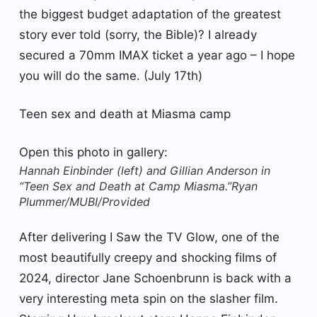
the biggest budget adaptation of the greatest
story ever told (sorry, the Bible)? I already
secured a 70mm IMAX ticket a year ago – I hope
you will do the same. (July 17th)
Teen sex and death at Miasma camp
Open this photo in gallery:
Hannah Einbinder (left) and Gillian Anderson in
“Teen Sex and Death at Camp Miasma.”
Ryan
Plummer/MUBI/Provided
After delivering I Saw the TV Glow, one of the
most beautifully creepy and shocking films of
2024, director Jane Schoenbrunn is back with a
very interesting meta spin on the slasher film.