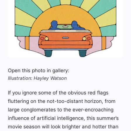
Open this photo in gallery:
Illustration: Hayley Watson
If you ignore some of the obvious red flags
fluttering on the not-too-distant horizon, from
large conglomerates to the ever-encroaching
influence of artificial intelligence, this summer’s
movie season will look brighter and hotter than