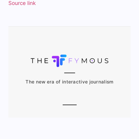
Source link
The new era of interactive journalism