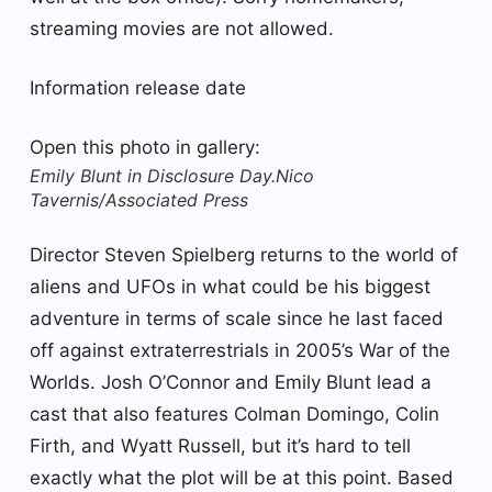
streaming movies are not allowed.
Information release date
Open this photo in gallery:
Emily Blunt in Disclosure Day.
Nico
Tavernis/Associated Press
Director Steven Spielberg returns to the world of
aliens and UFOs in what could be his biggest
adventure in terms of scale since he last faced
off against extraterrestrials in 2005’s War of the
Worlds. Josh O’Connor and Emily Blunt lead a
cast that also features Colman Domingo, Colin
Firth, and Wyatt Russell, but it’s hard to tell
exactly what the plot will be at this point. Based