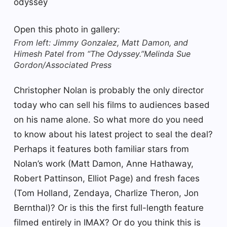
odyssey
Open this photo in gallery:
From left: Jimmy Gonzalez, Matt Damon, and
Himesh Patel from “The Odyssey.”
Melinda Sue
Gordon/Associated Press
Christopher Nolan is probably the only director
today who can sell his films to audiences based
on his name alone. So what more do you need
to know about his latest project to seal the deal?
Perhaps it features both familiar stars from
Nolan’s work (Matt Damon, Anne Hathaway,
Robert Pattinson, Elliot Page) and fresh faces
(Tom Holland, Zendaya, Charlize Theron, Jon
Bernthal)? Or is this the first full-length feature
filmed entirely in IMAX? Or do you think this is