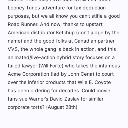
Looney Tunes adventure for tax deduction
purposes, but we all know you can’t stifle a good
Road Runner. And now, thanks to upstart
American distributor Ketchup (don’t judge by the
name) and the good folks at Canadian partner
VVS, the whole gang is back in action, and this
animated/live-action hybrid story focuses on a
failed lawyer (Will Forte) who takes the infamous
Acme Corporation (led by John Cena) to court
over the inferior products that Wile E. Coyote
has been ordering for decades. Could movie
fans sue Warner’s David Zaslav for similar
corporate torts? (August 28th)