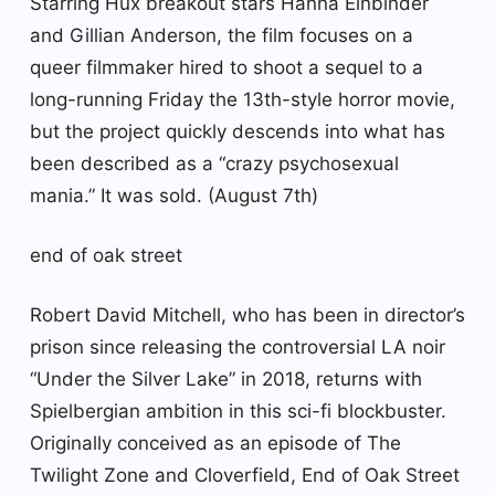
Starring Hux breakout stars Hanna Einbinder
and Gillian Anderson, the film focuses on a
queer filmmaker hired to shoot a sequel to a
long-running Friday the 13th-style horror movie,
but the project quickly descends into what has
been described as a “crazy psychosexual
mania.” It was sold. (August 7th)
end of oak street
Robert David Mitchell, who has been in director’s
prison since releasing the controversial LA noir
“Under the Silver Lake” in 2018, returns with
Spielbergian ambition in this sci-fi blockbuster.
Originally conceived as an episode of The
Twilight Zone and Cloverfield, End of Oak Street