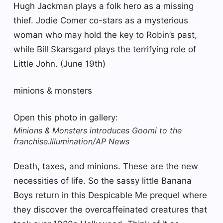
Hugh Jackman plays a folk hero as a missing
thief. Jodie Comer co-stars as a mysterious
woman who may hold the key to Robin’s past,
while Bill Skarsgard plays the terrifying role of
Little John. (June 19th)
minions & monsters
Open this photo in gallery:
Minions & Monsters introduces Goomi to the
franchise.
Illumination/AP News
Death, taxes, and minions. These are the new
necessities of life. So the sassy little Banana
Boys return in this Despicable Me prequel where
they discover the overcaffeinated creatures that