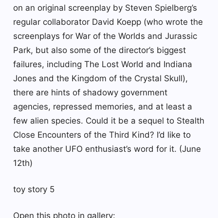
on an original screenplay by Steven Spielberg’s
regular collaborator David Koepp (who wrote the
screenplays for War of the Worlds and Jurassic
Park, but also some of the director’s biggest
failures, including The Lost World and Indiana
Jones and the Kingdom of the Crystal Skull),
there are hints of shadowy government
agencies, repressed memories, and at least a
few alien species. Could it be a sequel to Stealth
Close Encounters of the Third Kind? I’d like to
take another UFO enthusiast’s word for it. (June
12th)
toy story 5
Open this photo in gallery: