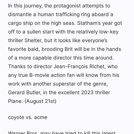
In this journey, the protagonist attempts to
dismantle a human trafficking ring aboard a
cargo ship on the high seas. Statham’s year got
off to a sullen start with the relatively low-key
thriller Shelter, but it looks like everyone’s
favorite bald, brooding Brit will be in the hands
of a more capable director this time around.
Thanks to director Jean-François Richet, who
any true B-movie action fan will know from his
work with another superstar of the genre,
Gerard Butler, in the excellent 2023 thriller
Plane. (August 21st)
coyote vs. acme
Warner Bros. may have tried to kill this latest