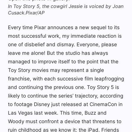
In Toy Story 5, the cowgirl Jessie is voiced by Joan
Cusack.
Pixar/AP
Every time Pixar announces a new sequel to its
most successful work, my immediate reaction is
one of disbelief and dismay. Everyone, please
leave me alone! But the studio has always
managed to improve itself to the point that the
Toy Story movies may represent a single
franchise, with each successive film leapfrogging
and continuing the previous one. Toy Story 5 is
likely to continue the series’ trajectory, according
to footage Disney just released at CinemaCon in
Las Vegas last week. This time, Buzz and
Woody must confront a device that threatens to
ruin childhood as we know it: the iPad. Friends