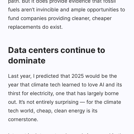
path. But it does provide evidence that fossil
fuels aren’t invincible and ample opportunities to
fund companies providing cleaner, cheaper
replacements do exist.
Data centers continue to
dominate
Last year, I predicted that 2025 would be the
year that climate tech learned to love AI and its
thirst for electricity, one that has largely borne
out. It’s not entirely surprising — for the climate
tech world, cheap, clean energy is its
cornerstone.