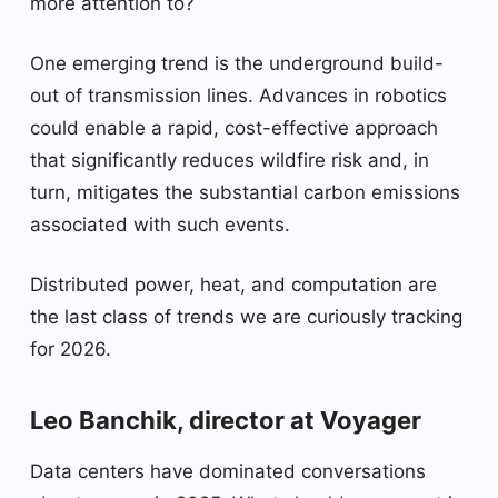
more attention to?
One emerging trend is the underground build-
out of transmission lines. Advances in robotics
could enable a rapid, cost-effective approach
that significantly reduces wildfire risk and, in
turn, mitigates the substantial carbon emissions
associated with such events.
Distributed power, heat, and computation are
the last class of trends we are curiously tracking
for 2026.
Leo Banchik, director at Voyager
Data centers have dominated conversations