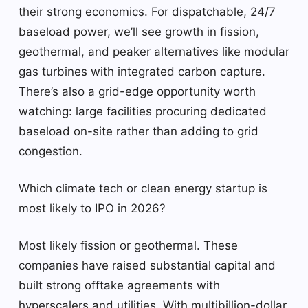
their strong economics. For dispatchable, 24/7
baseload power, we’ll see growth in fission,
geothermal, and peaker alternatives like modular
gas turbines with integrated carbon capture.
There’s also a grid-edge opportunity worth
watching: large facilities procuring dedicated
baseload on-site rather than adding to grid
congestion.
Which climate tech or clean energy startup is
most likely to IPO in 2026?
Most likely fission or geothermal. These
companies have raised substantial capital and
built strong offtake agreements with
hyperscalers and utilities. With multibillion-dollar