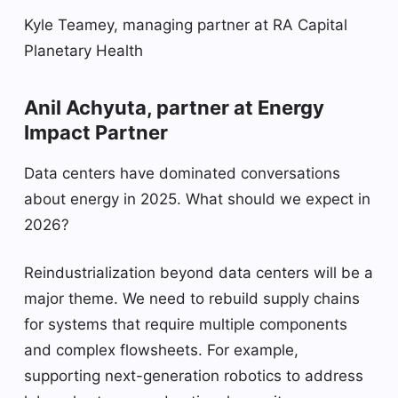
Kyle Teamey, managing partner at RA Capital
Planetary Health
Anil Achyuta, partner at Energy
Impact Partner
Data centers have dominated conversations
about energy in 2025. What should we expect in
2026?
Reindustrialization beyond data centers will be a
major theme. We need to rebuild supply chains
for systems that require multiple components
and complex flowsheets. For example,
supporting next-generation robotics to address