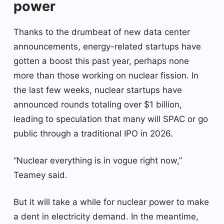
power
Thanks to the drumbeat of new data center
announcements, energy-related startups have
gotten a boost this past year, perhaps none
more than those working on nuclear fission. In
the last few weeks, nuclear startups have
announced rounds totaling over $1 billion,
leading to speculation that many will SPAC or go
public through a traditional IPO in 2026.
“Nuclear everything is in vogue right now,”
Teamey said.
But it will take a while for nuclear power to make
a dent in electricity demand. In the meantime,