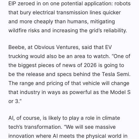
EIP zeroed in on one potential application: robots
that bury electrical transmission lines quicker
and more cheaply than humans, mitigating
wildfire risks and increasing the grid’s reliability.
Beebe, at Obvious Ventures, said that EV
trucking would also be an area to watch. “One of
the biggest pieces of news of 2026 is going to
be the release and specs behind the Tesla Semi.
The range and pricing of that vehicle will change
that industry in ways as powerful as the Model S
or 3.”
AI, of course, is likely to play a role in climate
tech’s transformation. “We will see massive
innovation where AI meets the physical world in