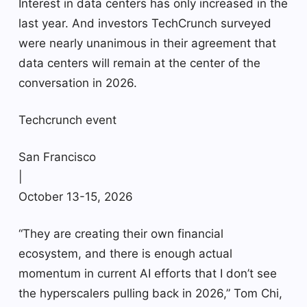
Interest in data centers has only increased in the
last year. And investors TechCrunch surveyed
were nearly unanimous in their agreement that
data centers will remain at the center of the
conversation in 2026.
Techcrunch event
San Francisco
|
October 13-15, 2026
“They are creating their own financial
ecosystem, and there is enough actual
momentum in current AI efforts that I don’t see
the hyperscalers pulling back in 2026,” Tom Chi,