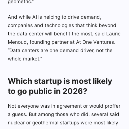
geometric.”
And while AI is helping to drive demand,
companies and technologies that think beyond
the data center will benefit the most, said Laurie
Menoud, founding partner at At One Ventures.
“Data centers are one demand driver, not the
whole market.”
Which startup is most likely
to go public in 2026?
Not everyone was in agreement or would proffer
a guess. But among those who did, several said
nuclear or geothermal startups were most likely