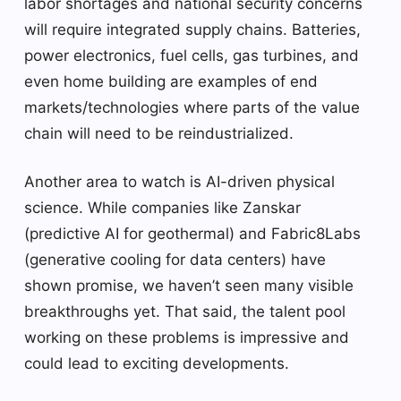
labor shortages and national security concerns
will require integrated supply chains. Batteries,
power electronics, fuel cells, gas turbines, and
even home building are examples of end
markets/technologies where parts of the value
chain will need to be reindustrialized.
Another area to watch is AI-driven physical
science. While companies like Zanskar
(predictive AI for geothermal) and Fabric8Labs
(generative cooling for data centers) have
shown promise, we haven’t seen many visible
breakthroughs yet. That said, the talent pool
working on these problems is impressive and
could lead to exciting developments.