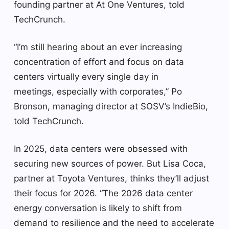
founding partner at At One Ventures, told
TechCrunch.
“I’m still hearing about an ever increasing
concentration of effort and focus on data
centers virtually every single day in
meetings, especially with corporates,” Po
Bronson, managing director at SOSV’s IndieBio,
told TechCrunch.
In 2025, data centers were obsessed with
securing new sources of power. But Lisa Coca,
partner at Toyota Ventures, thinks they’ll adjust
their focus for 2026. “The 2026 data center
energy conversation is likely to shift from
demand to resilience and the need to accelerate