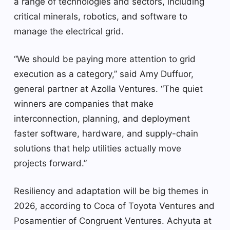
a range of technologies and sectors, including
critical minerals, robotics, and software to
manage the electrical grid.
“We should be paying more attention to grid
execution as a category,” said Amy Duffuor,
general partner at Azolla Ventures. “The quiet
winners are companies that make
interconnection, planning, and deployment
faster software, hardware, and supply-chain
solutions that help utilities actually move
projects forward.”
Resiliency and adaptation will be big themes in
2026, according to Coca of Toyota Ventures and
Posamentier of Congruent Ventures. Achyuta at