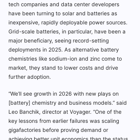
tech companies and data center developers
have been turning to solar and batteries as
inexpensive, rapidly deployable power sources.
Grid-scale batteries, in particular, have been a
major beneficiary, seeing record-setting
deployments in 2025. As alternative battery
chemistries like sodium-ion and zinc come to
market, they stand to lower costs and drive
further adoption.
“We’ll see growth in 2026 with new plays on
[battery] chemistry and business models.” said
Leo Banchik, director at Voyager. “One of the
key lessons from earlier failures was scaling
gigafactories before proving demand or
achieving better unit economics than the status