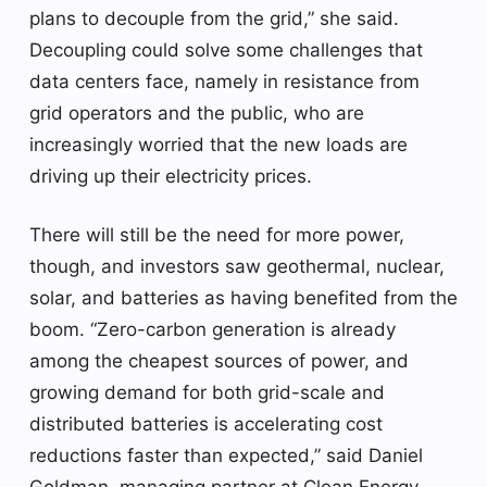
plans to decouple from the grid,” she said.
Decoupling could solve some challenges that
data centers face, namely in resistance from
grid operators and the public, who are
increasingly worried that the new loads are
driving up their electricity prices.
There will still be the need for more power,
though, and investors saw geothermal, nuclear,
solar, and batteries as having benefited from the
boom. “Zero-carbon generation is already
among the cheapest sources of power, and
growing demand for both grid-scale and
distributed batteries is accelerating cost
reductions faster than expected,” said Daniel
Goldman, managing partner at Clean Energy