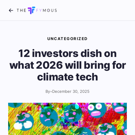
UNCATEGORIZED
12 investors dish on
what 2026 will bring for
climate tech
By
•
December 30, 2025