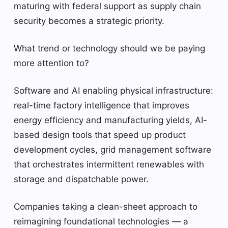
maturing with federal support as supply chain
security becomes a strategic priority.
What trend or technology should we be paying
more attention to?
Software and AI enabling physical infrastructure:
real-time factory intelligence that improves
energy efficiency and manufacturing yields, AI-
based design tools that speed up product
development cycles, grid management software
that orchestrates intermittent renewables with
storage and dispatchable power.
Companies taking a clean-sheet approach to
reimagining foundational technologies — a