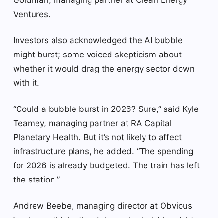
Ventures.
Investors also acknowledged the AI bubble
might burst; some voiced skepticism about
whether it would drag the energy sector down
with it.
“Could a bubble burst in 2026? Sure,” said Kyle
Teamey, managing partner at RA Capital
Planetary Health. But it’s not likely to affect
infrastructure plans, he added. “The spending
for 2026 is already budgeted. The train has left
the station.”
Andrew Beebe, managing director at Obvious