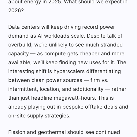
about energy in 2025. What should we expect in
2026?
Data centers will keep driving record power
demand as AI workloads scale. Despite talk of
overbuild, we’re unlikely to see much stranded
capacity — as compute gets cheaper and more
available, we’ll keep finding new uses for it. The
interesting shift is hyperscalers differentiating
between clean power sources — firm vs.
intermittent, location, and additionality — rather
than just headline megawatt-hours. This is
already playing out in bespoke offtake deals and
on-site supply strategies.
Fission and geothermal should see continued