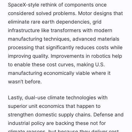
SpaceX-style rethink of components once
considered solved problems. Motor designs that
eliminate rare earth dependencies, grid
infrastructure like transformers with modern
manufacturing techniques, advanced materials
processing that significantly reduces costs while
improving quality. Improvements in robotics help
to enable these cost curves, making U.S.
manufacturing economically viable where it
wasn’t before.
Lastly, dual-use climate technologies with
superior unit economics that happen to
strengthen domestic supply chains. Defense and
industrial policy are backing these not for
climate reasons, but because they deliver cost