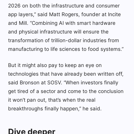
2026 on both the infrastructure and consumer
app layers,” said Matt Rogers, founder at Incite
and Mill. “Combining AI with smart hardware
and physical infrastructure will ensure the
transformation of trillion-dollar industries from
manufacturing to life sciences to food systems.”
But it might also pay to keep an eye on
technologies that have already been written off,
said Bronson at SOSV. “When investors finally
get tired of a sector and come to the conclusion
it won’t pan out, that’s when the real
breakthroughs finally happen,” he said.
Dive deeper