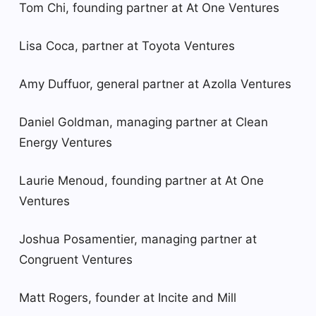
Tom Chi, founding partner at At One Ventures
Lisa Coca, partner at Toyota Ventures
Amy Duffuor, general partner at Azolla Ventures
Daniel Goldman, managing partner at Clean
Energy Ventures
Laurie Menoud, founding partner at At One
Ventures
Joshua Posamentier, managing partner at
Congruent Ventures
Matt Rogers, founder at Incite and Mill