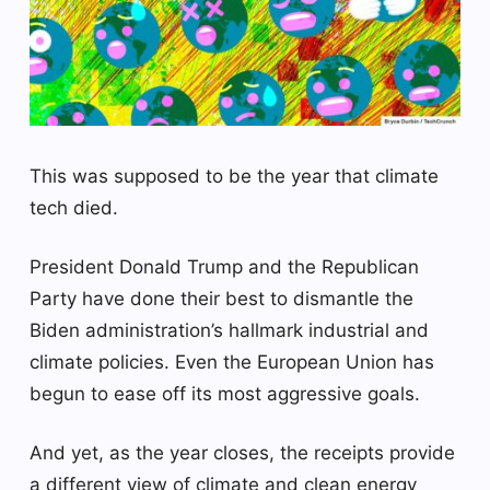
This was supposed to be the year that climate
tech died.
President Donald Trump and the Republican
Party have done their best to dismantle the
Biden administration’s hallmark industrial and
climate policies. Even the European Union has
begun to ease off its most aggressive goals.
And yet, as the year closes, the receipts provide
a different view of climate and clean energy