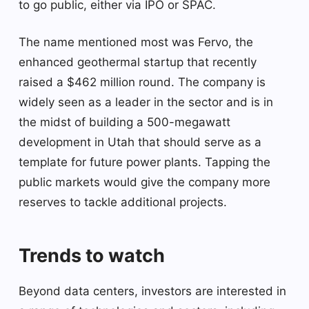
to go public, either via IPO or SPAC.
The name mentioned most was Fervo, the
enhanced geothermal startup that recently
raised a $462 million round. The company is
widely seen as a leader in the sector and is in
the midst of building a 500-megawatt
development in Utah that should serve as a
template for future power plants. Tapping the
public markets would give the company more
reserves to tackle additional projects.
Trends to watch
Beyond data centers, investors are interested in