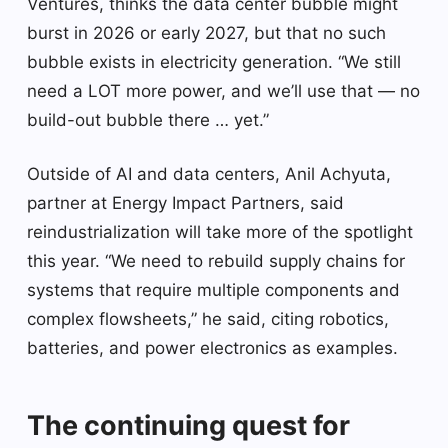
Ventures, thinks the data center bubble might
burst in 2026 or early 2027, but that no such
bubble exists in electricity generation. “We still
need a LOT more power, and we’ll use that — no
build-out bubble there … yet.”
Outside of AI and data centers, Anil Achyuta,
partner at Energy Impact Partners, said
reindustrialization will take more of the spotlight
this year. “We need to rebuild supply chains for
systems that require multiple components and
complex flowsheets,” he said, citing robotics,
batteries, and power electronics as examples.
The continuing quest for