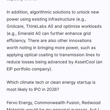
In addition, algorithmic solutions to unlock new
power using existing infrastructure (e.g.,
Gridcare, ThinkLabs AI) and optimize workloads
(e.g., Emerald AI) can further enhance grid
efficiency. There are also other innovations
worth noting in bringing more power, such as
applying optical coating to transmission lines to
reduce losses being advanced by AssetCool (an
EIP portfolio company).
Which climate tech or clean energy startup is
most likely to IPO in 2026?
Fervo Energy, Commonwealth Fusion, Redwood
Materials would be my personal guesses, but I