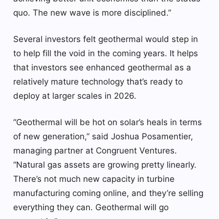
quo. The new wave is more disciplined.”
Several investors felt geothermal would step in
to help fill the void in the coming years. It helps
that investors see enhanced geothermal as a
relatively mature technology that’s ready to
deploy at larger scales in 2026.
“Geothermal will be hot on solar’s heals in terms
of new generation,” said Joshua Posamentier,
managing partner at Congruent Ventures.
“Natural gas assets are growing pretty linearly.
There’s not much new capacity in turbine
manufacturing coming online, and they’re selling
everything they can. Geothermal will go