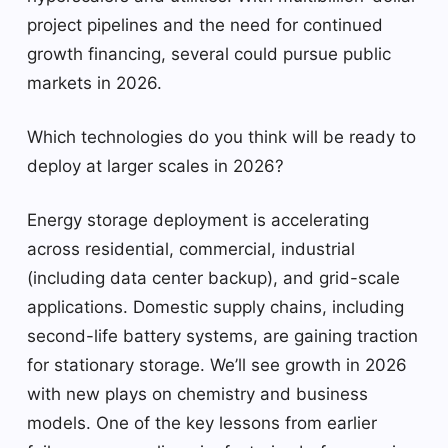
project pipelines and the need for continued
growth financing, several could pursue public
markets in 2026.
Which technologies do you think will be ready to
deploy at larger scales in 2026?
Energy storage deployment is accelerating
across residential, commercial, industrial
(including data center backup), and grid-scale
applications. Domestic supply chains, including
second-life battery systems, are gaining traction
for stationary storage. We’ll see growth in 2026
with new plays on chemistry and business
models. One of the key lessons from earlier