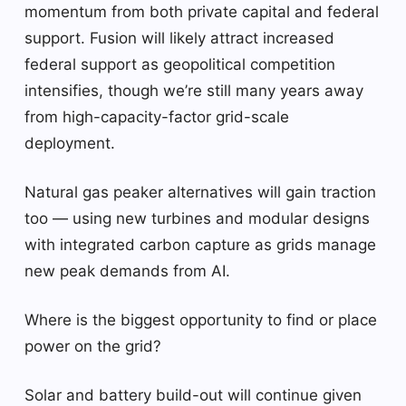
momentum from both private capital and federal
support. Fusion will likely attract increased
federal support as geopolitical competition
intensifies, though we’re still many years away
from high-capacity-factor grid-scale
deployment.
Natural gas peaker alternatives will gain traction
too — using new turbines and modular designs
with integrated carbon capture as grids manage
new peak demands from AI.
Where is the biggest opportunity to find or place
power on the grid?
Solar and battery build-out will continue given