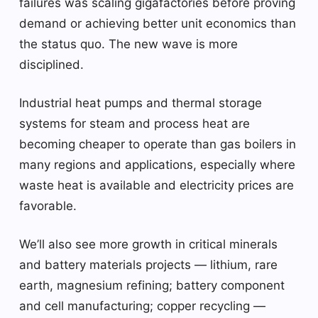
failures was scaling gigafactories before proving
demand or achieving better unit economics than
the status quo. The new wave is more
disciplined.
Industrial heat pumps and thermal storage
systems for steam and process heat are
becoming cheaper to operate than gas boilers in
many regions and applications, especially where
waste heat is available and electricity prices are
favorable.
We’ll also see more growth in critical minerals
and battery materials projects — lithium, rare
earth, magnesium refining; battery component
and cell manufacturing; copper recycling —