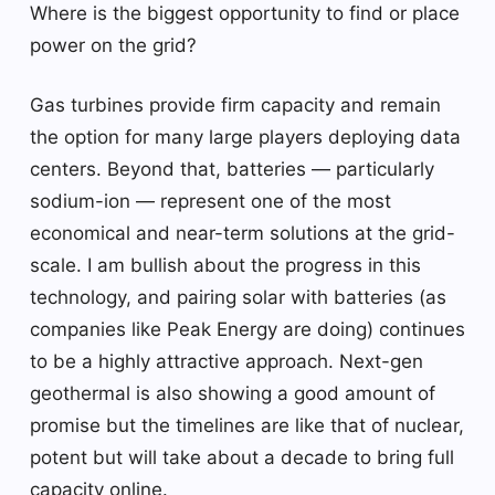
Where is the biggest opportunity to find or place
power on the grid?
Gas turbines provide firm capacity and remain
the option for many large players deploying data
centers. Beyond that, batteries — particularly
sodium-ion — represent one of the most
economical and near-term solutions at the grid-
scale. I am bullish about the progress in this
technology, and pairing solar with batteries (as
companies like Peak Energy are doing) continues
to be a highly attractive approach. Next-gen
geothermal is also showing a good amount of
promise but the timelines are like that of nuclear,
potent but will take about a decade to bring full
capacity online.