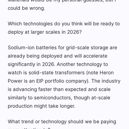
could be wrong.
Which technologies do you think will be ready to
deploy at larger scales in 2026?
Sodium-ion batteries for grid-scale storage are
already being deployed and will accelerate
significantly in 2026. Another technology to
watch is solid-state transformers (note Heron
Power is an EIP portfolio company). The industry
is advancing faster than expected and scale
similarly to semiconductors, though at-scale
production might take longer.
What trend or technology should we be paying