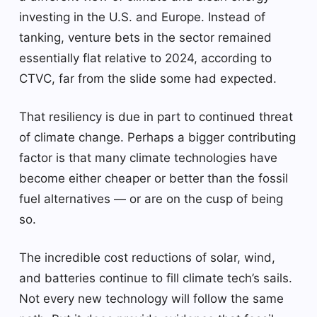
investing in the U.S. and Europe. Instead of
tanking, venture bets in the sector remained
essentially flat relative to 2024, according to
CTVC, far from the slide some had expected.
That resiliency is due in part to continued threat
of climate change. Perhaps a bigger contributing
factor is that many climate technologies have
become either cheaper or better than the fossil
fuel alternatives — or are on the cusp of being
so.
The incredible cost reductions of solar, wind,
and batteries continue to fill climate tech’s sails.
Not every new technology will follow the same