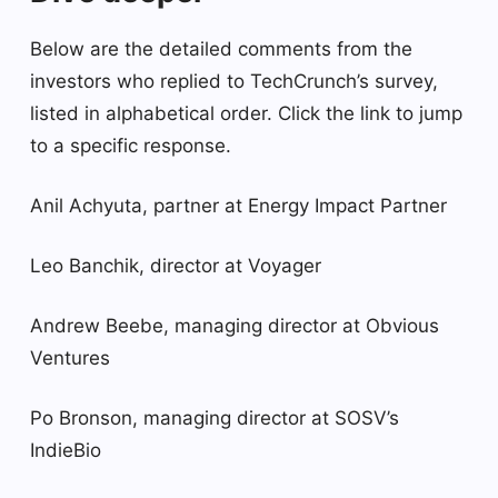
Below are the detailed comments from the
investors who replied to TechCrunch’s survey,
listed in alphabetical order. Click the link to jump
to a specific response.
Anil Achyuta, partner at Energy Impact Partner
Leo Banchik, director at Voyager
Andrew Beebe, managing director at Obvious
Ventures
Po Bronson, managing director at SOSV’s
IndieBio