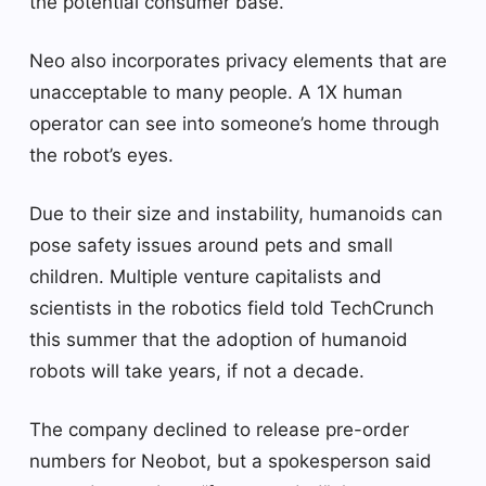
the potential consumer base.
Neo also incorporates privacy elements that are
unacceptable to many people. A 1X human
operator can see into someone’s home through
the robot’s eyes.
Due to their size and instability, humanoids can
pose safety issues around pets and small
children. Multiple venture capitalists and
scientists in the robotics field told TechCrunch
this summer that the adoption of humanoid
robots will take years, if not a decade.
The company declined to release pre-order
numbers for Neobot, but a spokesperson said