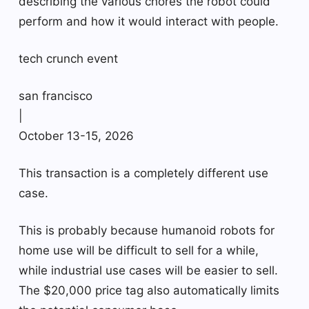
describing the various chores the robot could
perform and how it would interact with people.
tech crunch event
san francisco
|
October 13-15, 2026
This transaction is a completely different use
case.
This is probably because humanoid robots for
home use will be difficult to sell for a while,
while industrial use cases will be easier to sell.
The $20,000 price tag also automatically limits