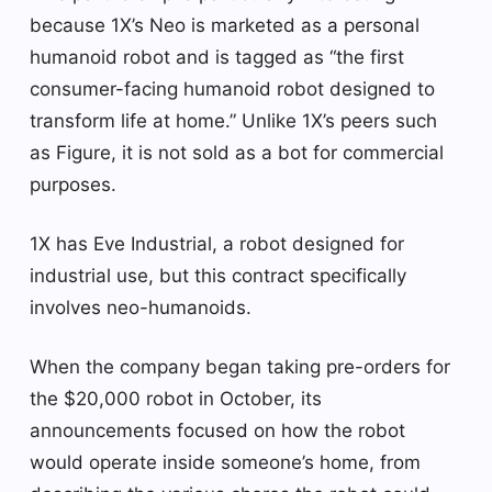
because 1X’s Neo is marketed as a personal
humanoid robot and is tagged as “the first
consumer-facing humanoid robot designed to
transform life at home.” Unlike 1X’s peers such
as Figure, it is not sold as a bot for commercial
purposes.
1X has Eve Industrial, a robot designed for
industrial use, but this contract specifically
involves neo-humanoids.
When the company began taking pre-orders for
the $20,000 robot in October, its
announcements focused on how the robot
would operate inside someone’s home, from