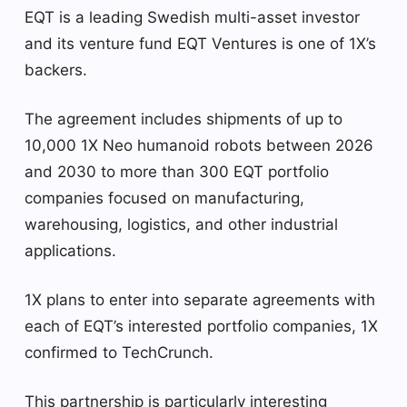
EQT is a leading Swedish multi-asset investor
and its venture fund EQT Ventures is one of 1X’s
backers.
The agreement includes shipments of up to
10,000 1X Neo humanoid robots between 2026
and 2030 to more than 300 EQT portfolio
companies focused on manufacturing,
warehousing, logistics, and other industrial
applications.
1X plans to enter into separate agreements with
each of EQT’s interested portfolio companies, 1X
confirmed to TechCrunch.
This partnership is particularly interesting