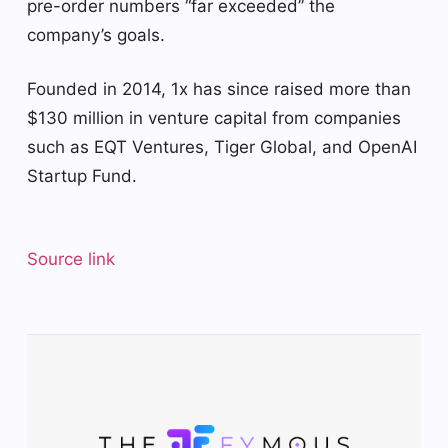
pre-order numbers “far exceeded” the
company’s goals.
Founded in 2014, 1x has since raised more than
$130 million in venture capital from companies
such as EQT Ventures, Tiger Global, and OpenAI
Startup Fund.
Source link