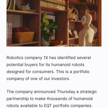
Robotics company 1X has identified several
potential buyers for its humanoid robots
designed for consumers. This is a portfolio
company of one of our investors.
The company announced Thursday a strategic
partnership to make thousands of humanoid
robots available to EQT portfolio companies.