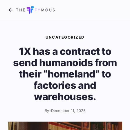
UNCATEGORIZED
1X has a contract to
send humanoids from
their “homeland” to
factories and
warehouses.
By
•
December 11, 2025