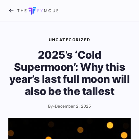
UNCATEGORIZED
2025’s ‘Cold
Supermoon’: Why this
year’s last full moon will
also be the tallest
By
•
December 2, 2025