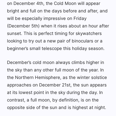
on December 4th, the Cold Moon will appear
bright and full on the days before and after, and
will be especially impressive on Friday
(December 5th) when it rises about an hour after
sunset. This is perfect timing for skywatchers
looking to try out a new pair of binoculars or a
beginner’s small telescope this holiday season.
December’s cold moon always climbs higher in
the sky than any other full moon of the year. In
the Northern Hemisphere, as the winter solstice
approaches on December 21st, the sun appears
at its lowest point in the sky during the day. In
contrast, a full moon, by definition, is on the
opposite side of the sun and is highest at night.