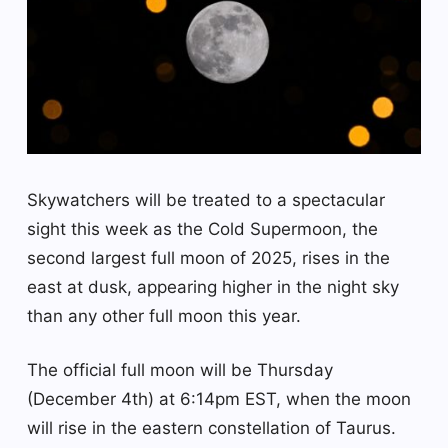
Skywatchers will be treated to a spectacular
sight this week as the Cold Supermoon, the
second largest full moon of 2025, rises in the
east at dusk, appearing higher in the night sky
than any other full moon this year.
The official full moon will be Thursday
(December 4th) at 6:14pm EST, when the moon
will rise in the eastern constellation of Taurus.