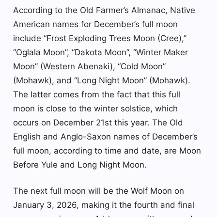
According to the Old Farmer’s Almanac, Native
American names for December’s full moon
include “Frost Exploding Trees Moon (Cree),”
“Oglala Moon”, “Dakota Moon”, “Winter Maker
Moon” (Western Abenaki), “Cold Moon”
(Mohawk), and “Long Night Moon” (Mohawk).
The latter comes from the fact that this full
moon is close to the winter solstice, which
occurs on December 21st this year. The Old
English and Anglo-Saxon names of December’s
full moon, according to time and date, are Moon
Before Yule and Long Night Moon.
The next full moon will be the Wolf Moon on
January 3, 2026, making it the fourth and final