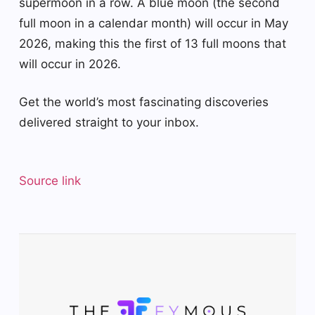
supermoon in a row. A blue moon (the second
full moon in a calendar month) will occur in May
2026, making this the first of 13 full moons that
will occur in 2026.
Get the world’s most fascinating discoveries
delivered straight to your inbox.
Source link