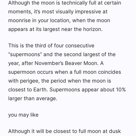
Although the moon is technically full at certain
moments, it’s most visually impressive at
moonrise in your location, when the moon
appears at its largest near the horizon.
This is the third of four consecutive
“supermoons” and the second largest of the
year, after November’s Beaver Moon. A
supermoon occurs when a full moon coincides
with perigee, the period when the moon is
closest to Earth. Supermoons appear about 10%
larger than average.
you may like
Although it will be closest to full moon at dusk