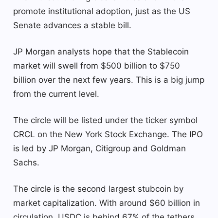
promote institutional adoption, just as the US
Senate advances a stable bill.
JP Morgan analysts hope that the Stablecoin
market will swell from $500 billion to $750
billion over the next few years. This is a big jump
from the current level.
The circle will be listed under the ticker symbol
CRCL on the New York Stock Exchange. The IPO
is led by JP Morgan, Citigroup and Goldman
Sachs.
The circle is the second largest stubcoin by
market capitalization. With around $60 billion in
circulation, USDC is behind 67% of the tethers,