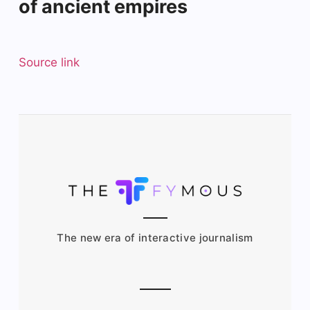
of ancient empires
Source link
The new era of interactive journalism