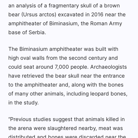
an analysis of a fragmentary skull of a brown
bear (Ursus arctos) excavated in 2016 near the
amphitheater of Biminasium, the Roman Army
base of Serbia.
The Biminasium amphitheater was built with
high oval walls from the second century and
could seat around 7,000 people. Archaeologists
have retrieved the bear skull near the entrance
to the amphitheater and, along with the bones
of many other animals, including leopard bones,
in the study.
“Previous studies suggest that animals killed in
the arena were slaughtered nearby, meat was
distributed and bones were discarded near the