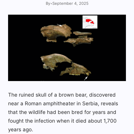
By
•
September 4, 2025
The ruined skull of a brown bear, discovered
near a Roman amphitheater in Serbia, reveals
that the wildlife had been bred for years and
fought the infection when it died about 1,700
years ago.