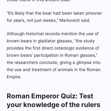
“It’s likely that the bear had been taken prisoner
for years, not just weeks,” Markovich said.
Although historical records mention the use of
brown bears in gladiator glasses, “the study
provides the first direct osteologic evidence of
brown bears’ participation in Roman glasses,”
the researchers conclude, giving a glimpse into
the use and treatment of animals in the Roman
Empire.
Roman Emperor Quiz: Test
your knowledge of the rulers