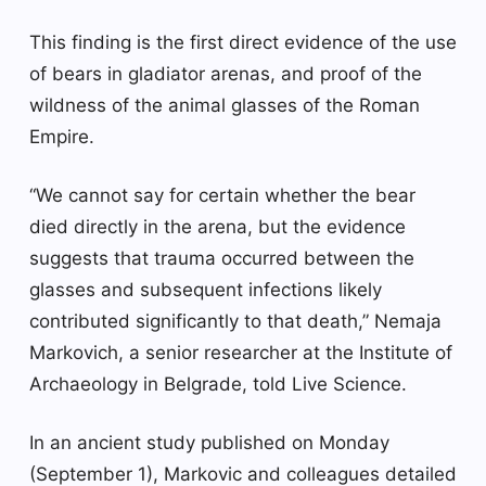
This finding is the first direct evidence of the use
of bears in gladiator arenas, and proof of the
wildness of the animal glasses of the Roman
Empire.
“We cannot say for certain whether the bear
died directly in the arena, but the evidence
suggests that trauma occurred between the
glasses and subsequent infections likely
contributed significantly to that death,” Nemaja
Markovich, a senior researcher at the Institute of
Archaeology in Belgrade, told Live Science.
In an ancient study published on Monday
(September 1), Markovic and colleagues detailed