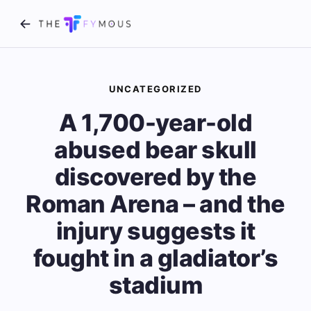
UNCATEGORIZED
A 1,700-year-old
abused bear skull
discovered by the
Roman Arena – and the
injury suggests it
fought in a gladiator’s
stadium