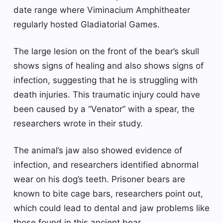
date range where Viminacium Amphitheater
regularly hosted Gladiatorial Games.
The large lesion on the front of the bear’s skull
shows signs of healing and also shows signs of
infection, suggesting that he is struggling with
death injuries. This traumatic injury could have
been caused by a “Venator” with a spear, the
researchers wrote in their study.
The animal’s jaw also showed evidence of
infection, and researchers identified abnormal
wear on his dog’s teeth. Prisoner bears are
known to bite cage bars, researchers point out,
which could lead to dental and jaw problems like
those found in this ancient bear.