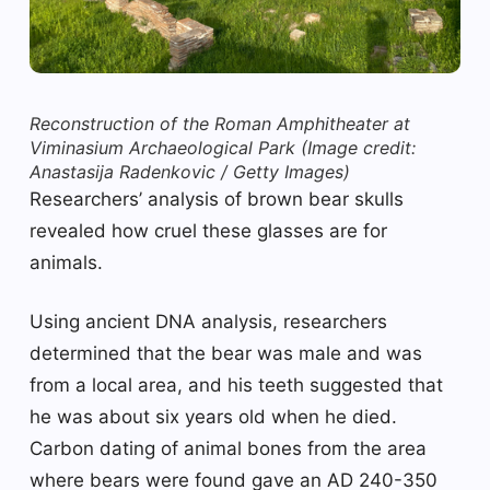
Reconstruction of the Roman Amphitheater at
Viminasium Archaeological Park
(Image credit:
Anastasija Radenkovic / Getty Images)
Researchers’ analysis of brown bear skulls
revealed how cruel these glasses are for
animals.
Using ancient DNA analysis, researchers
determined that the bear was male and was
from a local area, and his teeth suggested that
he was about six years old when he died.
Carbon dating of animal bones from the area
where bears were found gave an AD 240-350