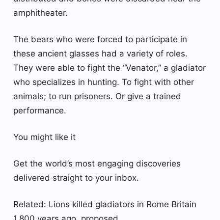
amphitheater.
The bears who were forced to participate in
these ancient glasses had a variety of roles.
They were able to fight the “Venator,” a gladiator
who specializes in hunting. To fight with other
animals; to run prisoners. Or give a trained
performance.
You might like it
Get the world’s most engaging discoveries
delivered straight to your inbox.
Related: Lions killed gladiators in Rome Britain
1,800 years ago, proposed