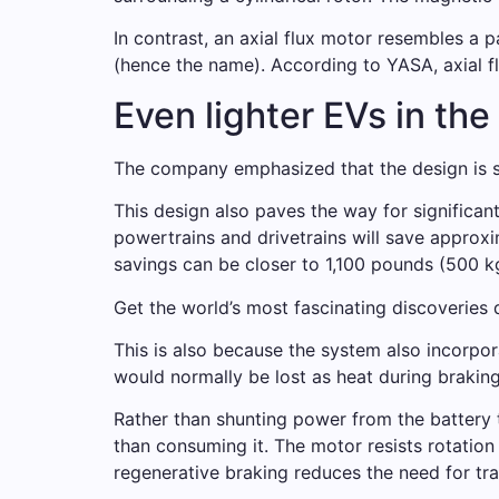
In contrast, an axial flux motor resembles a 
(hence the name). According to YASA, axial f
Even lighter EVs in the
The company emphasized that the design is sc
This design also paves the way for significan
powertrains and drivetrains will save approx
savings can be closer to 1,100 pounds (500 k
Get the world’s most fascinating discoveries d
This is also because the system also incorpor
would normally be lost as heat during braking
Rather than shunting power from the battery t
than consuming it. The motor resists rotation
regenerative braking reduces the need for tra