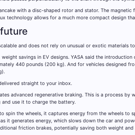
pancake with a disc-shaped rotor and stator. The magnetic fl
lux technology allows for a much more compact design than 
 future
alable and does not rely on unusual or exotic materials to
t weight savings in EV designs. YASA said the introduction o
imately 440 pounds (200 kg). And for vehicles designed fr
g).
elivered straight to your inbox.
ates advanced regenerative braking. This is a process by w
 and use it to charge the battery.
o spin the wheels, it captures energy from the wheels to sp
 as it generates energy, which slows down the car and powe
ditional friction brakes, potentially saving both weight and