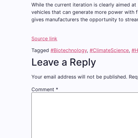
While the current iteration is clearly aimed 
vehicles that can generate more power with 
gives manufacturers the opportunity to stre
Source link
Tagged
#Biotechnology
,
#ClimateScience
,
#H
Leave a Reply
Your email address will not be published.
Req
Comment
*