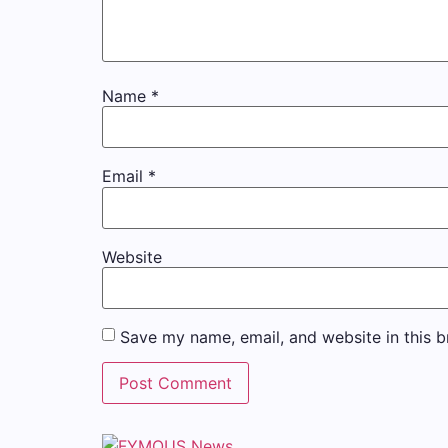
Name
*
Email
*
Website
Save my name, email, and website in this b