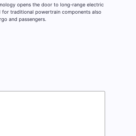
hnology opens the door to long-range electric
 for traditional powertrain components also
argo and passengers.