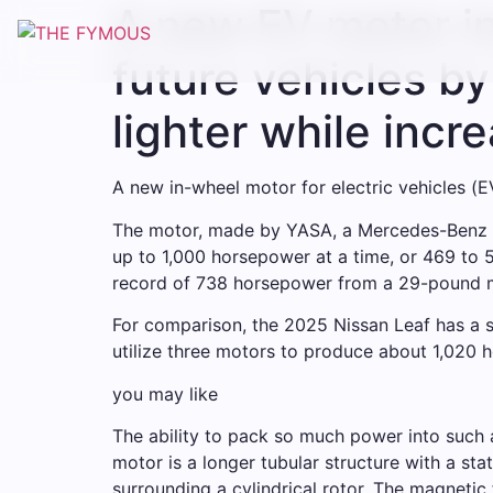
A new EV motor in
Skip
to
future vehicles b
content
lighter while incr
A new in-wheel motor for electric vehicles (
The motor, made by YASA, a Mercedes-Benz sub
up to 1,000 horsepower at a time, or 469 to 
record of 738 horsepower from a 29-pound mo
For comparison, the 2025 Nissan Leaf has a 
utilize three motors to produce about 1,020 
you may like
The ability to pack so much power into such a
motor is a longer tubular structure with a st
surrounding a cylindrical rotor. The magnetic 