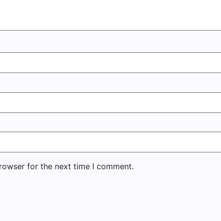
rowser for the next time I comment.