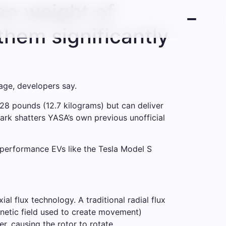
he weight of
them significantly
age, developers say.
28 pounds (12.7 kilograms) but can deliver
rk shatters YASA’s own previous unofficial
performance EVs like the Tesla Model S
l flux technology. A traditional radial flux
gnetic field used to create movement)
r, causing the rotor to rotate.