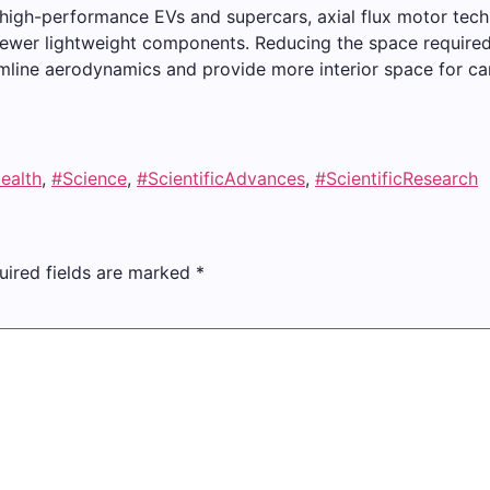
at high-performance EVs and supercars, axial flux motor tec
fewer lightweight components. Reducing the space required
amline aerodynamics and provide more interior space for c
ealth
,
#Science
,
#ScientificAdvances
,
#ScientificResearch
uired fields are marked
*