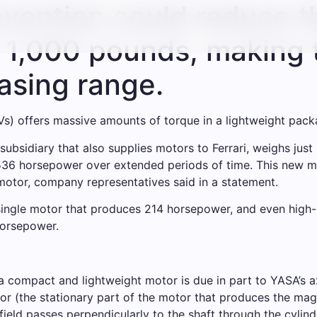
vention could reduce t
y 1,000 pounds, making 
easing range.
EVs) offers massive amounts of torque in a lightweight pack
sidiary that also supplies motors to Ferrari, weighs just 
536 horsepower over extended periods of time. This new ma
tor, company representatives said in a statement.
single motor that produces 214 horsepower, and even high-
horsepower.
 compact and lightweight motor is due in part to YASA’s axia
ator (the stationary part of the motor that produces the ma
field passes perpendicularly to the shaft through the cylinde