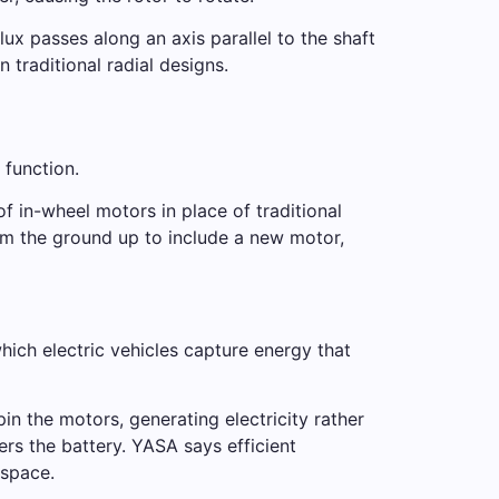
ux passes along an axis parallel to the shaft
traditional radial designs.
 function.
f in-wheel motors in place of traditional
om the ground up to include a new motor,
hich electric vehicles capture energy that
in the motors, generating electricity rather
rs the battery. YASA says efficient
 space.