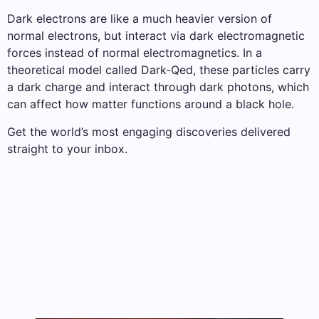
Dark electrons are like a much heavier version of
normal electrons, but interact via dark electromagnetic
forces instead of normal electromagnetics. In a
theoretical model called Dark-Qed, these particles carry
a dark charge and interact through dark photons, which
can affect how matter functions around a black hole.
Get the world’s most engaging discoveries delivered
straight to your inbox.