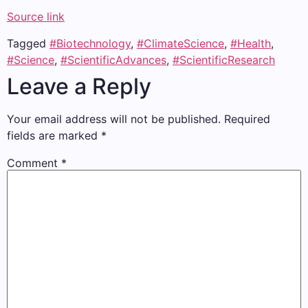
Source link
Tagged
#Biotechnology
,
#ClimateScience
,
#Health
,
#Science
,
#ScientificAdvances
,
#ScientificResearch
Leave a Reply
Your email address will not be published.
Required
fields are marked
*
Comment
*