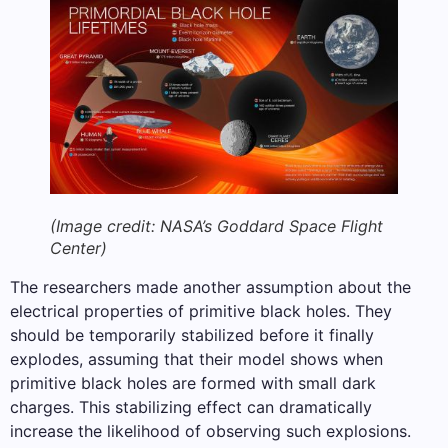
(Image credit: NASA’s Goddard Space Flight
Center)
The researchers made another assumption about the
electrical properties of primitive black holes. They
should be temporarily stabilized before it finally
explodes, assuming that their model shows when
primitive black holes are formed with small dark
charges. This stabilizing effect can dramatically
increase the likelihood of observing such explosions.