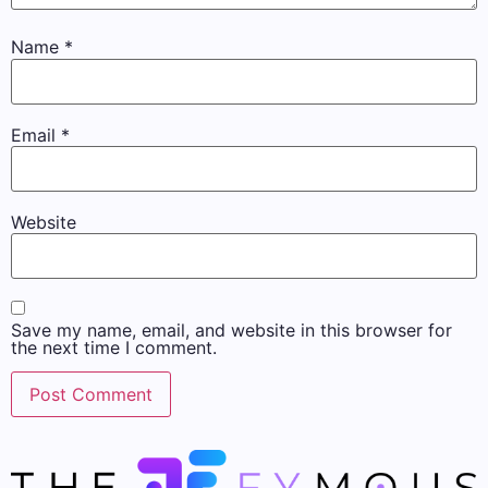
Name
*
Email
*
Website
Save my name, email, and website in this browser for
the next time I comment.