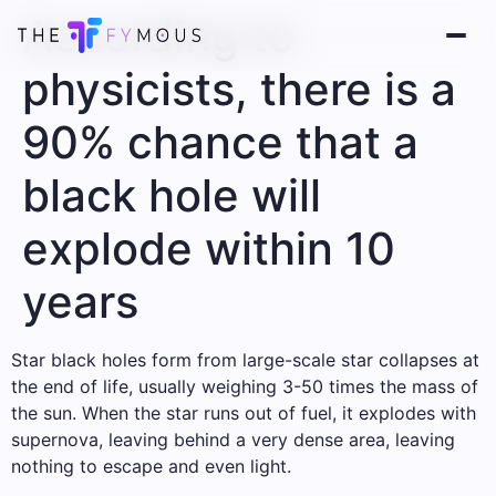
According to
physicists, there is a
90% chance that a
black hole will
explode within 10
years
Star black holes form from large-scale star collapses at
the end of life, usually weighing 3-50 times the mass of
the sun. When the star runs out of fuel, it explodes with
supernova, leaving behind a very dense area, leaving
nothing to escape and even light.