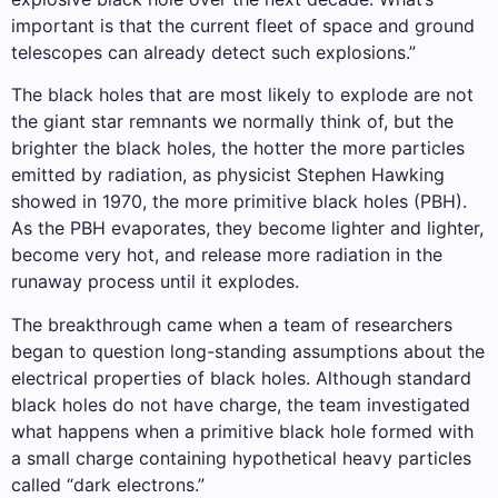
important is that the current fleet of space and ground
telescopes can already detect such explosions.”
The black holes that are most likely to explode are not
the giant star remnants we normally think of, but the
brighter the black holes, the hotter the more particles
emitted by radiation, as physicist Stephen Hawking
showed in 1970, the more primitive black holes (PBH).
As the PBH evaporates, they become lighter and lighter,
become very hot, and release more radiation in the
runaway process until it explodes.
The breakthrough came when a team of researchers
began to question long-standing assumptions about the
electrical properties of black holes. Although standard
black holes do not have charge, the team investigated
what happens when a primitive black hole formed with
a small charge containing hypothetical heavy particles
called “dark electrons.”