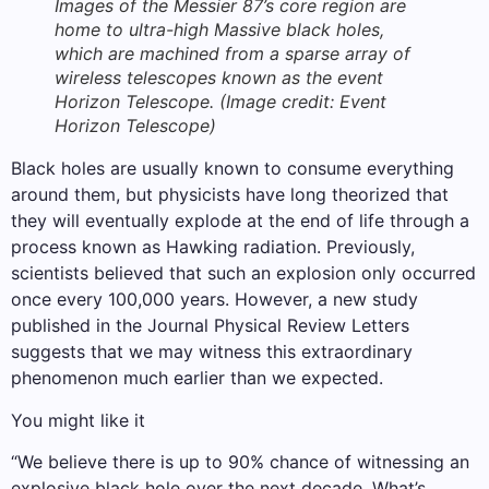
Images of the Messier 87’s core region are
home to ultra-high Massive black holes,
which are machined from a sparse array of
wireless telescopes known as the event
Horizon Telescope.
(Image credit: Event
Horizon Telescope)
Black holes are usually known to consume everything
around them, but physicists have long theorized that
they will eventually explode at the end of life through a
process known as Hawking radiation. Previously,
scientists believed that such an explosion only occurred
once every 100,000 years. However, a new study
published in the Journal Physical Review Letters
suggests that we may witness this extraordinary
phenomenon much earlier than we expected.
You might like it
“We believe there is up to 90% chance of witnessing an
explosive black hole over the next decade. What’s