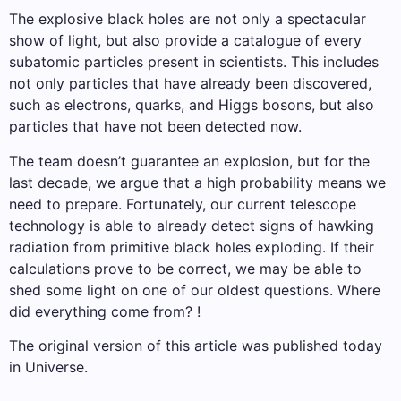
The explosive black holes are not only a spectacular
show of light, but also provide a catalogue of every
subatomic particles present in scientists. This includes
not only particles that have already been discovered,
such as electrons, quarks, and Higgs bosons, but also
particles that have not been detected now.
The team doesn’t guarantee an explosion, but for the
last decade, we argue that a high probability means we
need to prepare. Fortunately, our current telescope
technology is able to already detect signs of hawking
radiation from primitive black holes exploding. If their
calculations prove to be correct, we may be able to
shed some light on one of our oldest questions. Where
did everything come from? !
The original version of this article was published today
in Universe.