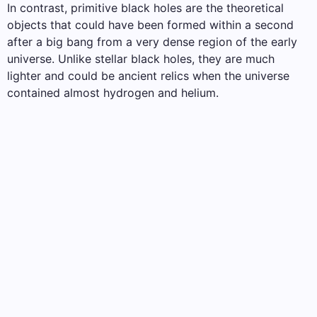
In contrast, primitive black holes are the theoretical
objects that could have been formed within a second
after a big bang from a very dense region of the early
universe. Unlike stellar black holes, they are much
lighter and could be ancient relics when the universe
contained almost hydrogen and helium.