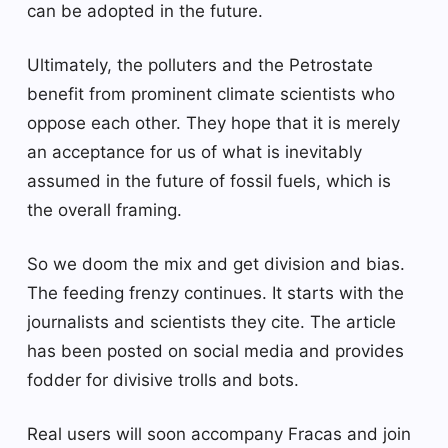
can be adopted in the future.
Ultimately, the polluters and the Petrostate
benefit from prominent climate scientists who
oppose each other. They hope that it is merely
an acceptance for us of what is inevitably
assumed in the future of fossil fuels, which is
the overall framing.
So we doom the mix and get division and bias.
The feeding frenzy continues. It starts with the
journalists and scientists they cite. The article
has been posted on social media and provides
fodder for divisive trolls and bots.
Real users will soon accompany Fracas and join