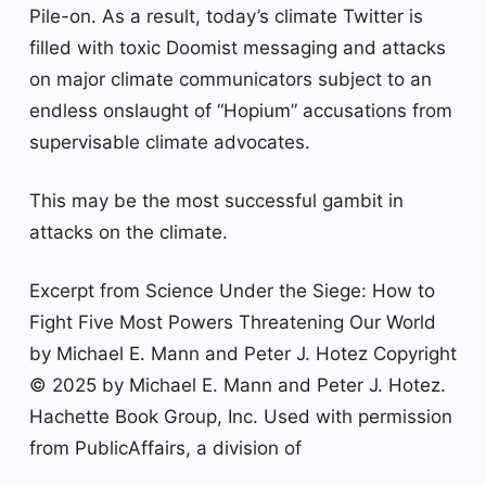
Pile-on. As a result, today’s climate Twitter is
filled with toxic Doomist messaging and attacks
on major climate communicators subject to an
endless onslaught of “Hopium” accusations from
supervisable climate advocates.
This may be the most successful gambit in
attacks on the climate.
Excerpt from Science Under the Siege: How to
Fight Five Most Powers Threatening Our World
by Michael E. Mann and Peter J. Hotez Copyright
© 2025 by Michael E. Mann and Peter J. Hotez.
Hachette Book Group, Inc. Used with permission
from PublicAffairs, a division of