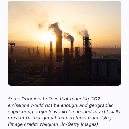
Some Doomers believe that reducing CO2
emissions would not be enough, and geographic
engineering projects would be needed to artificially
prevent further global temperatures from rising.
(Image credit: Weiquan Lin/Getty Images)