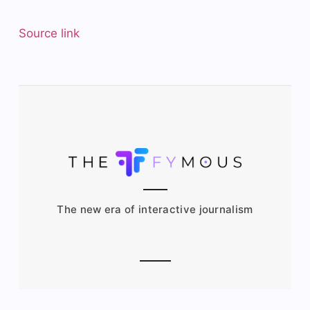
Source link
The new era of interactive journalism