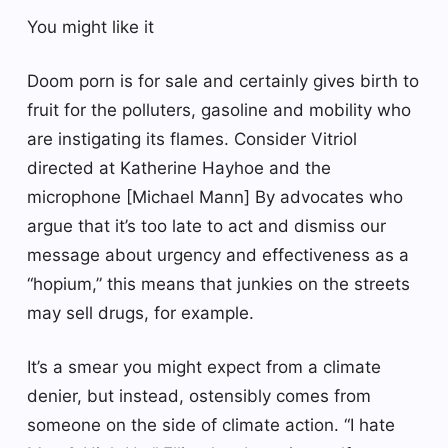
You might like it
Doom porn is for sale and certainly gives birth to
fruit for the polluters, gasoline and mobility who
are instigating its flames. Consider Vitriol
directed at Katherine Hayhoe and the
microphone [Michael Mann] By advocates who
argue that it’s too late to act and dismiss our
message about urgency and effectiveness as a
“hopium,” this means that junkies on the streets
may sell drugs, for example.
It’s a smear you might expect from a climate
denier, but instead, ostensibly comes from
someone on the side of climate action. “I hate