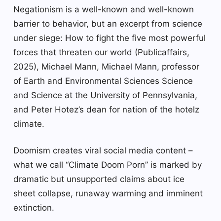
Negationism is a well-known and well-known
barrier to behavior, but an excerpt from science
under siege: How to fight the five most powerful
forces that threaten our world (Publicaffairs,
2025), Michael Mann, Michael Mann, professor
of Earth and Environmental Sciences Science
and Science at the University of Pennsylvania,
and Peter Hotez’s dean for nation of the hotelz
climate.
Doomism creates viral social media content –
what we call “Climate Doom Porn” is marked by
dramatic but unsupported claims about ice
sheet collapse, runaway warming and imminent
extinction.