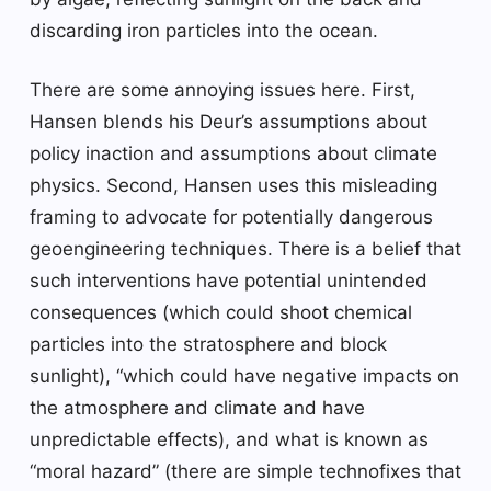
discarding iron particles into the ocean.
There are some annoying issues here. First,
Hansen blends his Deur’s assumptions about
policy inaction and assumptions about climate
physics. Second, Hansen uses this misleading
framing to advocate for potentially dangerous
geoengineering techniques. There is a belief that
such interventions have potential unintended
consequences (which could shoot chemical
particles into the stratosphere and block
sunlight), “which could have negative impacts on
the atmosphere and climate and have
unpredictable effects), and what is known as
“moral hazard” (there are simple technofixes that