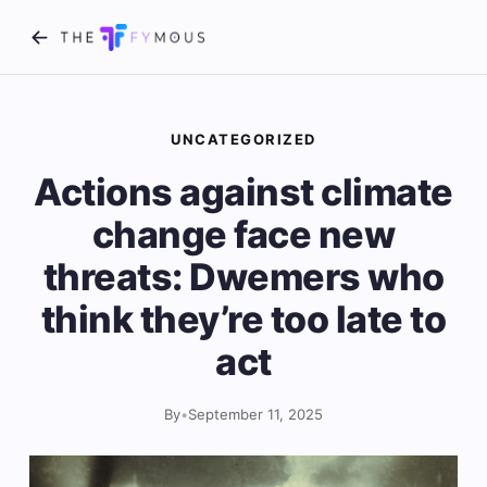
UNCATEGORIZED
Actions against climate
change face new
threats: Dwemers who
think they’re too late to
act
By
•
September 11, 2025