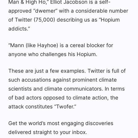
Man & High Ho,” Elliot Jacobson is a self-
approved “dwemer” with a considerable number
of Twitter (75,000) describing us as “Hopium
addicts.”
“Mann (like Hayhoe) is a cereal blocker for
anyone who challenges his Hopium.
These are just a few examples. Twitter is full of
such accusations against prominent climate
scientists and climate communicators. In terms
of bad actors opposed to climate action, the
attack constitutes “Twofer.”
Get the world’s most engaging discoveries
delivered straight to your inbox.