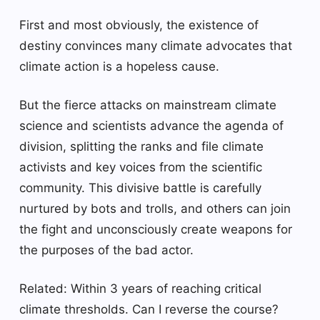
First and most obviously, the existence of
destiny convinces many climate advocates that
climate action is a hopeless cause.
But the fierce attacks on mainstream climate
science and scientists advance the agenda of
division, splitting the ranks and file climate
activists and key voices from the scientific
community. This divisive battle is carefully
nurtured by bots and trolls, and others can join
the fight and unconsciously create weapons for
the purposes of the bad actor.
Related: Within 3 years of reaching critical
climate thresholds. Can I reverse the course?