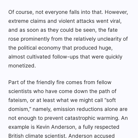
Of course, not everyone falls into that. However,
extreme claims and violent attacks went viral,
and as soon as they could be seen, the fate
rose prominently from the relatively unclearity of
the political economy that produced huge,
almost cultivated follow-ups that were quickly
monetized.
Part of the friendly fire comes from fellow
scientists who have come down the path of
fateism, or at least what we might call “soft
domism,” namely, emission reductions alone are
not enough to prevent catastrophic warming. An
example is Kevin Anderson, a fully respected
British climate scientist. Anderson accused