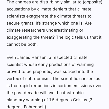
The charges are disturbingly similar to (opposite)
accusations by climate deniers that climate
scientists exaggerate the climate threats to
secure grants. It’s strange which one is. Are
climate researchers underestimating or
exaggerating the threat? The logic tells us that it
cannot be both.
Even James Hansen, a respected climate
scientist whose early predictions of warming
proved to be prophetic, was sucked into the
vortex of soft domism. The scientific consensus
is that rapid reductions in carbon emissions over
the past decade will avoid catastrophic
planetary warming of 1.5 degrees Celsius (3
degrees Fahrenheit).