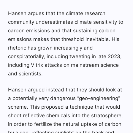
Hansen argues that the climate research
community underestimates climate sensitivity to
carbon emissions and that sustaining carbon
emissions makes that threshold inevitable. His
rhetoric has grown increasingly and
conspiratorially, including tweeting in late 2023,
including Vitrix attacks on mainstream science
and scientists.
Hansen argued instead that they should look at
a potentially very dangerous “geo-engineering”
scheme. This proposed a technique that would
shoot reflective chemicals into the stratosphere,
in order to fertilize the natural uptake of carbon
by algae, reflecting sunlight on the back and