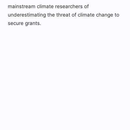
mainstream climate researchers of
underestimating the threat of climate change to
secure grants.