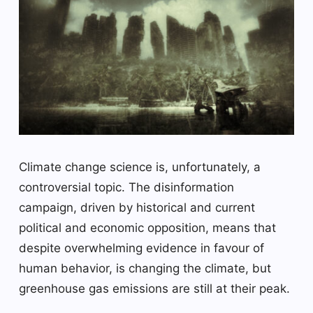
Climate change science is, unfortunately, a
controversial topic. The disinformation
campaign, driven by historical and current
political and economic opposition, means that
despite overwhelming evidence in favour of
human behavior, is changing the climate, but
greenhouse gas emissions are still at their peak.