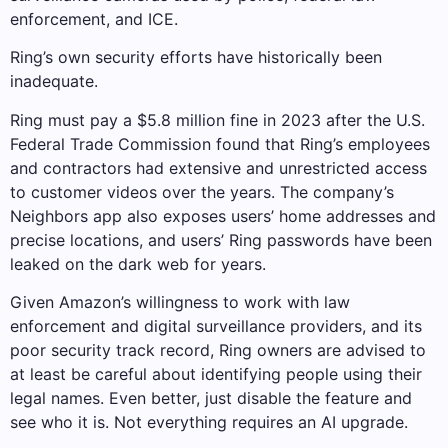
enforcement, and ICE.
Ring’s own security efforts have historically been
inadequate.
Ring must pay a $5.8 million fine in 2023 after the U.S.
Federal Trade Commission found that Ring’s employees
and contractors had extensive and unrestricted access
to customer videos over the years. The company’s
Neighbors app also exposes users’ home addresses and
precise locations, and users’ Ring passwords have been
leaked on the dark web for years.
Given Amazon’s willingness to work with law
enforcement and digital surveillance providers, and its
poor security track record, Ring owners are advised to
at least be careful about identifying people using their
legal names. Even better, just disable the feature and
see who it is. Not everything requires an AI upgrade.