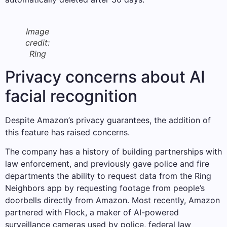
Image
credit:
Ring
Privacy concerns about AI
facial recognition
Despite Amazon’s privacy guarantees, the addition of
this feature has raised concerns.
The company has a history of building partnerships with
law enforcement, and previously gave police and fire
departments the ability to request data from the Ring
Neighbors app by requesting footage from people’s
doorbells directly from Amazon. Most recently, Amazon
partnered with Flock, a maker of AI-powered
surveillance cameras used by police, federal law