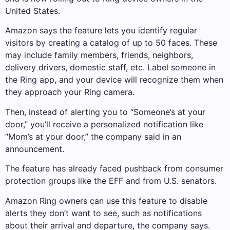
United States.
Amazon says the feature lets you identify regular
visitors by creating a catalog of up to 50 faces. These
may include family members, friends, neighbors,
delivery drivers, domestic staff, etc. Label someone in
the Ring app, and your device will recognize them when
they approach your Ring camera.
Then, instead of alerting you to “Someone’s at your
door,” you’ll receive a personalized notification like
“Mom’s at your door,” the company said in an
announcement.
The feature has already faced pushback from consumer
protection groups like the EFF and from U.S. senators.
Amazon Ring owners can use this feature to disable
alerts they don’t want to see, such as notifications
about their arrival and departure, the company says.