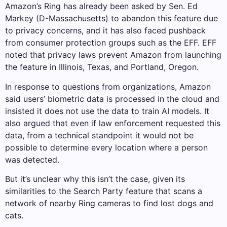
Amazon’s Ring has already been asked by Sen. Ed
Markey (D-Massachusetts) to abandon this feature due
to privacy concerns, and it has also faced pushback
from consumer protection groups such as the EFF. EFF
noted that privacy laws prevent Amazon from launching
the feature in Illinois, Texas, and Portland, Oregon.
In response to questions from organizations, Amazon
said users’ biometric data is processed in the cloud and
insisted it does not use the data to train AI models. It
also argued that even if law enforcement requested this
data, from a technical standpoint it would not be
possible to determine every location where a person
was detected.
But it’s unclear why this isn’t the case, given its
similarities to the Search Party feature that scans a
network of nearby Ring cameras to find lost dogs and
cats.