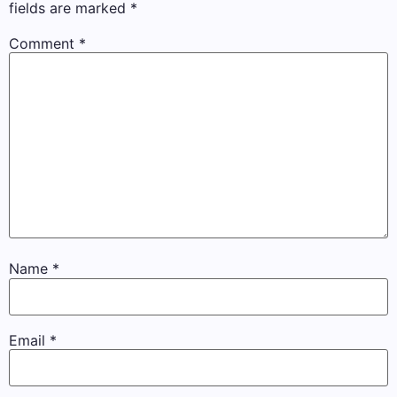
fields are marked
*
Comment
*
Name
*
Email
*