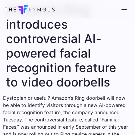
Amazon’s Ring
introduces
controversial AI-
powered facial
recognition feature
to video doorbells
Dystopian or useful? Amazon’s Ring doorbell will now
be able to identify visitors through a new AI-powered
facial recognition feature, the company announced
Tuesday. The controversial feature, called “Familiar
Faces,” was announced in early September of this year
and is now rolling out to Ring device owners in the