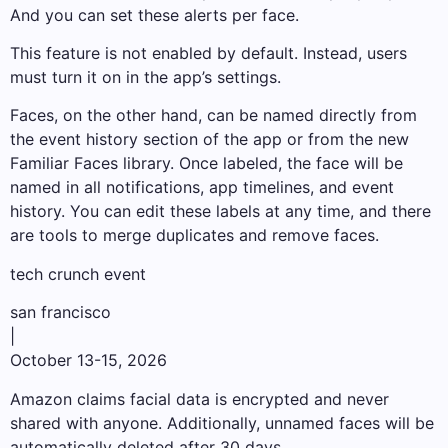
And you can set these alerts per face.
This feature is not enabled by default. Instead, users
must turn it on in the app’s settings.
Faces, on the other hand, can be named directly from
the event history section of the app or from the new
Familiar Faces library. Once labeled, the face will be
named in all notifications, app timelines, and event
history. You can edit these labels at any time, and there
are tools to merge duplicates and remove faces.
tech crunch event
san francisco
|
October 13-15, 2026
Amazon claims facial data is encrypted and never
shared with anyone. Additionally, unnamed faces will be
automatically deleted after 30 days.