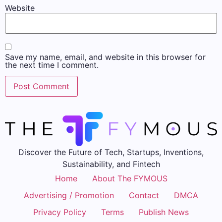
Website
Save my name, email, and website in this browser for
the next time I comment.
Discover the Future of Tech, Startups, Inventions,
Sustainability, and Fintech
Home
About The FYMOUS
Advertising / Promotion
Contact
DMCA
Privacy Policy
Terms
Publish News