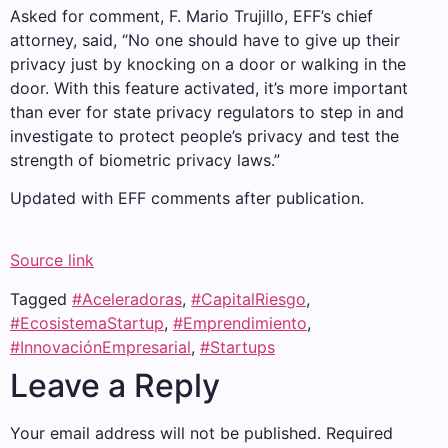
Asked for comment, F. Mario Trujillo, EFF’s chief
attorney, said, “No one should have to give up their
privacy just by knocking on a door or walking in the
door. With this feature activated, it’s more important
than ever for state privacy regulators to step in and
investigate to protect people’s privacy and test the
strength of biometric privacy laws.”
Updated with EFF comments after publication.
Source link
Tagged
#Aceleradoras
,
#CapitalRiesgo
,
#EcosistemaStartup
,
#Emprendimiento
,
#InnovaciónEmpresarial
,
#Startups
Leave a Reply
Your email address will not be published.
Required