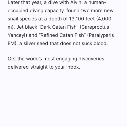
Later that year, a dive with Alvin, a human-
occupied diving capacity, found two more new
snail species at a depth of 13,100 feet (4,000
m). Jet black “Dark Catan Fish” (Careproctus
Yanceyi) and “Refined Catan Fish” (Paralyparis
EM), a silver seed that does not suck blood.
Get the world’s most engaging discoveries
delivered straight to your inbox.