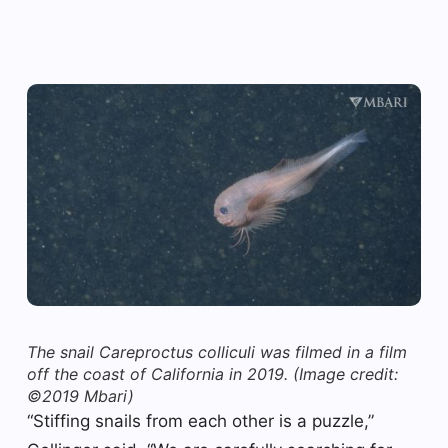
The snail Careproctus colliculi was filmed in a film
off the coast of California in 2019.
(Image credit:
©2019 Mbari)
“Stiffing snails from each other is a puzzle,”