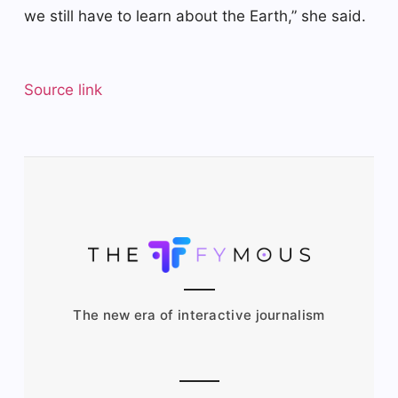
we still have to learn about the Earth,” she said.
Source link
The new era of interactive journalism