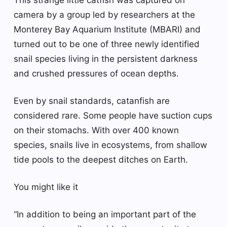
camera by a group led by researchers at the
Monterey Bay Aquarium Institute (MBARI) and
turned out to be one of three newly identified
snail species living in the persistent darkness
and crushed pressures of ocean depths.
Even by snail standards, catanfish are
considered rare. Some people have suction cups
on their stomachs. With over 400 known
species, snails live in ecosystems, from shallow
tide pools to the deepest ditches on Earth.
You might like it
“In addition to being an important part of the