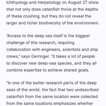
Ichthyology and Herpetology on August 27 show
that not only does catanfish thrive at the depths
of these crushing, but they do not reveal the
larger and richer biodiversity of the environment.
“Access to the deep sea itself is the biggest
challenge of this research, requiring
collaboration with engineers, scientists and ship
crews,” says Gerringer. “It takes a lot of people
to discover new deep-sea species, and they all
combine expertise to achieve shared goals.
“In one of the better research parts of the deep
seas of the world, the fact that two undescribed
catanfish from the same location were collected
from the same locations emphasizes whether