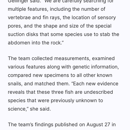
Gellinger said. “We are carefully searching for
multiple features, including the number of
vertebrae and fin rays, the location of sensory
pores, and the shape and size of the special
suction disks that some species use to stab the
abdomen into the rock.”
The team collected measurements, examined
various features along with genetic information,
compared new specimens to all other known
snails, and matched them. “Each new evidence
reveals that these three fish are undescribed
species that were previously unknown to
science,” she said.
The team’s findings published on August 27 in