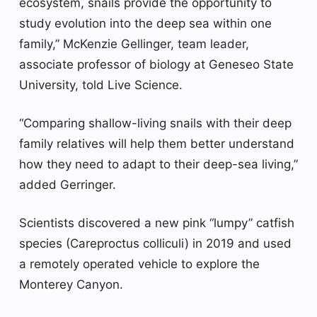
ecosystem, snails provide the opportunity to
study evolution into the deep sea within one
family,” McKenzie Gellinger, team leader,
associate professor of biology at Geneseo State
University, told Live Science.
“Comparing shallow-living snails with their deep
family relatives will help them better understand
how they need to adapt to their deep-sea living,”
added Gerringer.
Scientists discovered a new pink “lumpy” catfish
species (Careproctus colliculi) in 2019 and used
a remotely operated vehicle to explore the
Monterey Canyon.