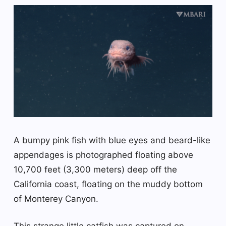
A bumpy pink fish with blue eyes and beard-like
appendages is photographed floating above
10,700 feet (3,300 meters) deep off the
California coast, floating on the muddy bottom
of Monterey Canyon.
This strange little catfish was captured on