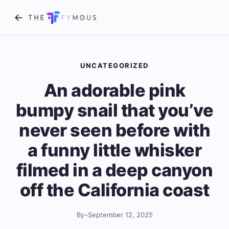
UNCATEGORIZED
An adorable pink
bumpy snail that you’ve
never seen before with
a funny little whisker
filmed in a deep canyon
off the California coast
By
•
September 12, 2025