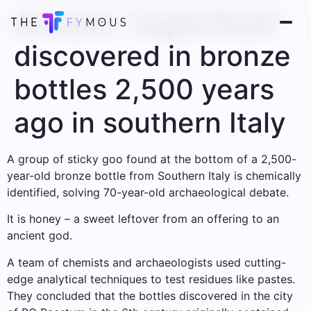
Ancient “superfood”
discovered in bronze
bottles 2,500 years
ago in southern Italy
A group of sticky goo found at the bottom of a 2,500-
year-old bronze bottle from Southern Italy is chemically
identified, solving 70-year-old archaeological debate.
It is honey – a sweet leftover from an offering to an
ancient god.
A team of chemists and archaeologists used cutting-
edge analytical techniques to test residues like pastes.
They concluded that the bottles discovered in the city