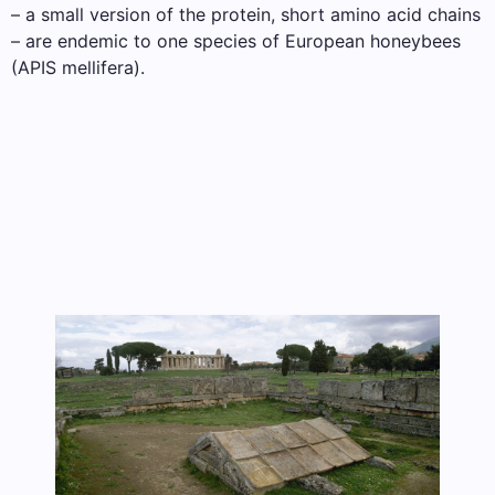
– a small version of the protein, short amino acid chains
– are endemic to one species of European honeybees
(APIS mellifera).