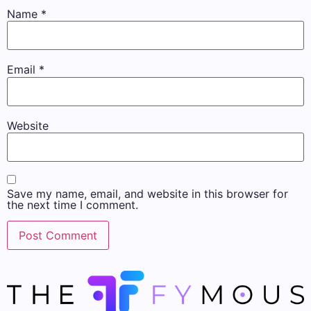
Name
*
Email
*
Website
Save my name, email, and website in this browser for
the next time I comment.