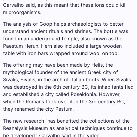
Carvalho said, as this meant that these ions could kill
microorganisms.
The analysis of Goop helps archaeologists to better
understand ancient rituals and shrines. The bottle was
found in an underground temple, also known as the
Paestum Herun. Hern also included a large wooden
table with iron bars wrapped around wool on top.
The offering may have been made by Helis, the
mythological founder of the ancient Greek city of
Sivalis, Sivalis, in the arch of Italian boots. When Sivalis
was destroyed in the 6th century BC, its inhabitants fled
and established a city called Poseidonia. However,
when the Romans took over it in the 3rd century BC,
they renamed the city Pestum.
The new research “has benefited the collections of the
Reanalysis Museum as analytical techniques continue to
be developed,” Carvalho said in the video.