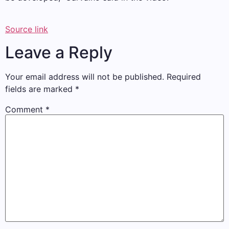
Source link
Leave a Reply
Your email address will not be published.
Required
fields are marked
*
Comment
*