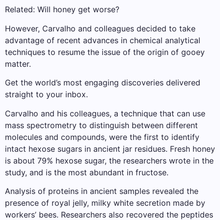
Related: Will honey get worse?
However, Carvalho and colleagues decided to take
advantage of recent advances in chemical analytical
techniques to resume the issue of the origin of gooey
matter.
Get the world’s most engaging discoveries delivered
straight to your inbox.
Carvalho and his colleagues, a technique that can use
mass spectrometry to distinguish between different
molecules and compounds, were the first to identify
intact hexose sugars in ancient jar residues. Fresh honey
is about 79% hexose sugar, the researchers wrote in the
study, and is the most abundant in fructose.
Analysis of proteins in ancient samples revealed the
presence of royal jelly, milky white secretion made by
workers’ bees. Researchers also recovered the peptides