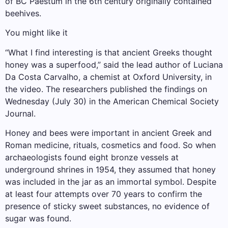
of BC Paestum in the 6th century originally contained
beehives.
You might like it
“What I find interesting is that ancient Greeks thought
honey was a superfood,” said the lead author of Luciana
Da Costa Carvalho, a chemist at Oxford University, in
the video. The researchers published the findings on
Wednesday (July 30) in the American Chemical Society
Journal.
Honey and bees were important in ancient Greek and
Roman medicine, rituals, cosmetics and food. So when
archaeologists found eight bronze vessels at
underground shrines in 1954, they assumed that honey
was included in the jar as an immortal symbol. Despite
at least four attempts over 70 years to confirm the
presence of sticky sweet substances, no evidence of
sugar was found.