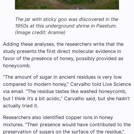
The jar with sticky goo was discovered in the
1950s at this underground shrine in Paestum.
(Image credit: Aramie)
Adding these analyses, the researchers write that the
study presents the first direct molecular evidence in
favor of the presence of honey, possibly provided as
honeycomb.
“The amount of sugar in ancient residues is very low
compared to modern honey,” Carvalho told Live Science
via email. “The residue tastes like washed honeycomb,
but I think it’s a bit acidic,” Carvalho said, but she hadn’t
actually tried it.
Researchers also identified copper ions in honey
mixtures. “Their presence would have contributed to the
preservation of sugars on the surface of the residue,”